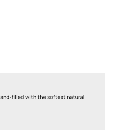
and-filled with the softest natural