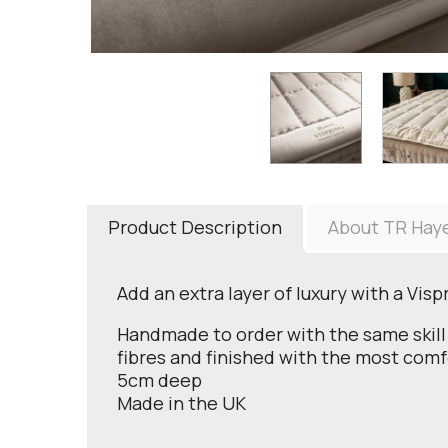
Product Description
About TR Hay
Add an extra layer of luxury with a Vis
Handmade to order with the same skill 
fibres and finished with the most comf
5cm deep
Made in the UK