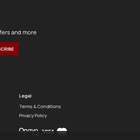
ffers and more
Legal
Terms & Conditions
Privacy Policy