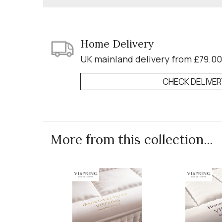
Home Delivery
UK mainland delivery from £79.00
CHECK DELIVE
More from this collection...