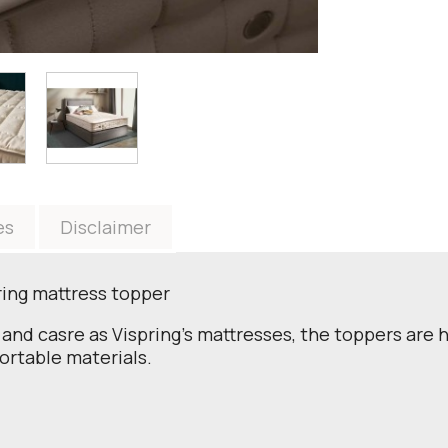
es
Disclaimer
pring mattress topper
and casre as Vispring's mattresses, the toppers are h
ortable materials.