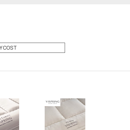
RY COST