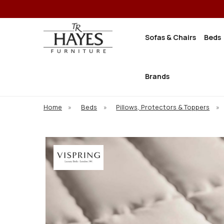
Sofas & Chairs
Beds
Brands
Home
»
Beds
»
Pillows, Protectors & Toppers
»