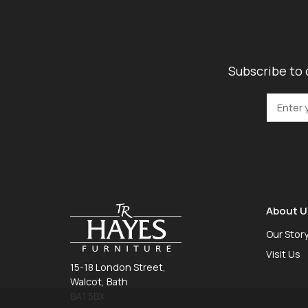
Subscribe to 
About U
Our Stor
Visit Us
15-18 London Street,
Walcot, Bath
BA1 5BX