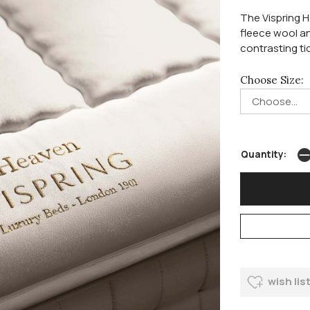
The Vispring H
fleece wool an
contrasting tic
Choose Size:
Quantity:
wish lis