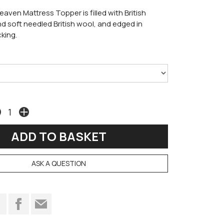
eaven Mattress Topper is filled with British
d soft needled British wool, and edged in
king.
ASK A QUESTION
t