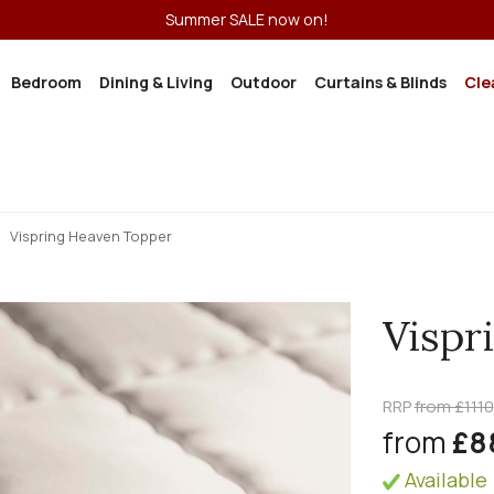
Summer SALE now on!
Bedroom
Dining & Living
Outdoor
Curtains & Blinds
Cle
Vispring Heaven Topper
Vispr
RRP
from £1110
from
£8
Available 