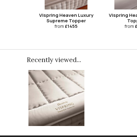
Vispring Heaven Luxury
Vispring He
Supreme Topper
Top
from
£1455
from
£
Recently viewed...