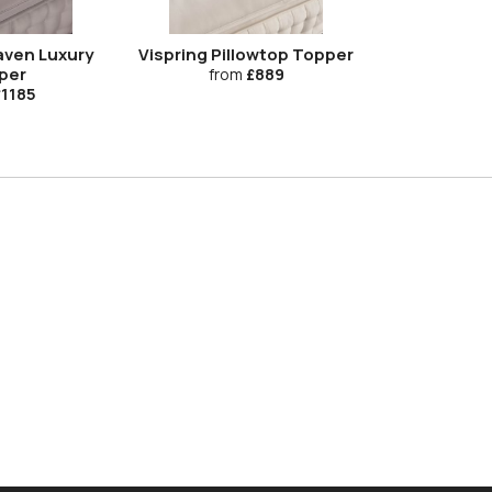
aven Luxury
Vispring Pillowtop Topper
per
from
£889
1185