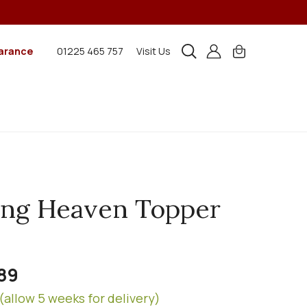
arance
01225 465 757
Visit Us
ing Heaven Topper
89
(allow 5 weeks for delivery)