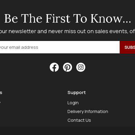
Be The First To Know...
our newsletter and never miss out on sales events, o
s
Support
y
Login
Delivery Information
Contact Us