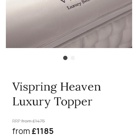
Vispring Heaven
Luxury Topper
RRP
from £1475
from
£1185