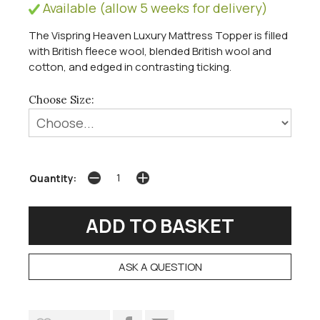
Available (allow 5 weeks for delivery)
The Vispring Heaven Luxury Mattress Topper is filled
with British fleece wool, blended British wool and
cotton, and edged in contrasting ticking.
Choose Size:
Quantity:
ASK A QUESTION