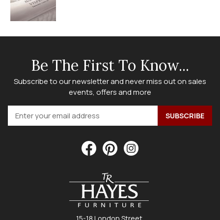
Be The First To Know...
Subscribe to our newsletter and never miss out on sales
events, offers and more
15-18 London Street,