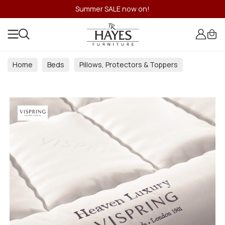
Summer SALE now on!
Home
Beds
Pillows, Protectors & Toppers