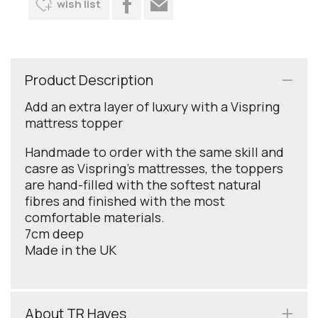
wish list
Product Description
Add an extra layer of luxury with a Vispring
mattress topper
Handmade to order with the same skill and
casre as Vispring's mattresses, the toppers
are hand-filled with the softest natural
fibres and finished with the most
comfortable materials.
7cm deep
Made in the UK
About TR Hayes