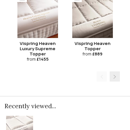
Vispring Heaven
Vispring Heaven
V
Luxury Supreme
Topper
Topper
from
£889
from
£1455
Recently viewed...