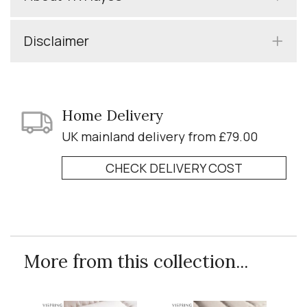
Disclaimer
Home Delivery
UK mainland delivery from £79.00
CHECK DELIVERY COST
More from this collection...