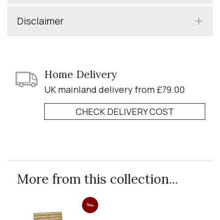
Disclaimer
Home Delivery
UK mainland delivery from £79.00
CHECK DELIVERY COST
More from this collection...
Sale