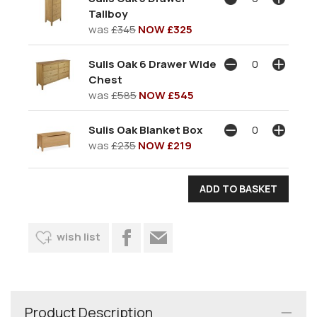
Tallboy
was
£345
NOW £325
Sulis Oak 6 Drawer Wide
Chest
was
£585
NOW £545
Sulis Oak Blanket Box
was
£235
NOW £219
wish list
Product Description