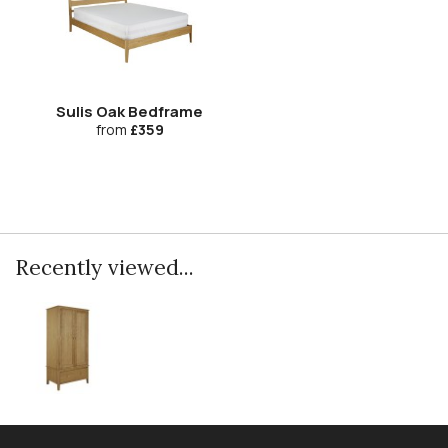
Sulis Oak Bedframe
from
£359
Recently viewed...