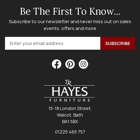
Be The First To Know...
Subscribe to our newsletter and never miss out on sales
events, offers and more
15-18 London Street,
Walcot, Bath
BA1 5BX
01225 465 757