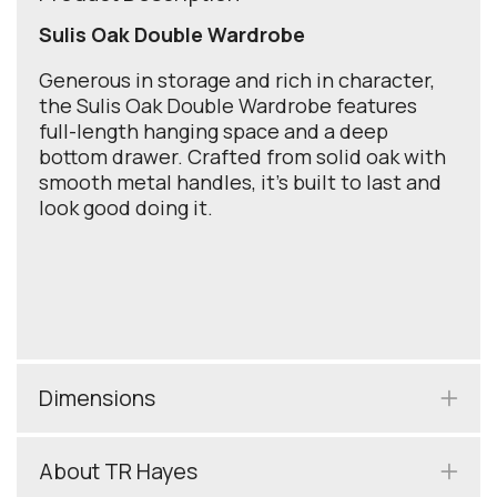
Sulis Oak Double Wardrobe
Generous in storage and rich in character,
the Sulis Oak Double Wardrobe features
full-length hanging space and a deep
bottom drawer. Crafted from solid oak with
smooth metal handles, it’s built to last and
look good doing it.
Dimensions
About TR Hayes