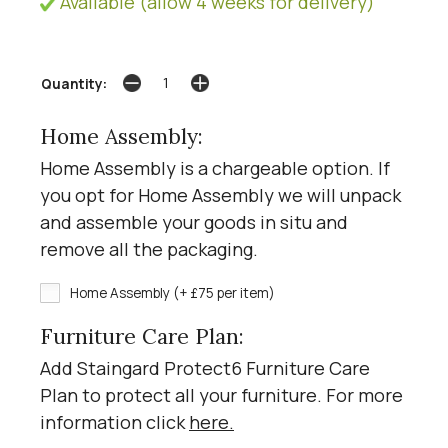
Available (allow 4 weeks for delivery)
Quantity:
Home Assembly:
Home Assembly is a chargeable option. If
you opt for Home Assembly we will unpack
and assemble your goods in situ and
remove all the packaging.
Home Assembly (+ £75 per item)
Furniture Care Plan:
Add Staingard Protect6 Furniture Care
Plan to protect all your furniture. For more
information click
here
.