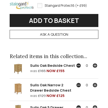
Staingard Protect6 (+ £99)
ASK A QUESTION
Related items in this collection...
Sulis Oak Bedside Chest
was
£165
NOW £155
Sulis Oak Narrow 2
Drawer Bedside Chest
was
£129
NOW £125
Sulis Oak 5 Drawer