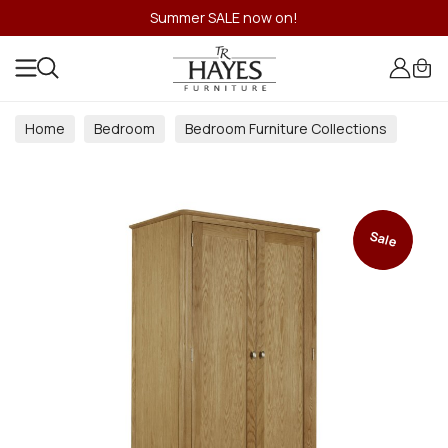
Summer SALE now on!
Home
Bedroom
Bedroom Furniture Collections
Sale