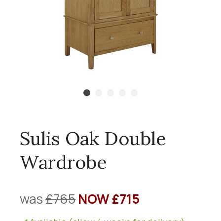
Sulis Oak Double
Wardrobe
was
£765
NOW £715