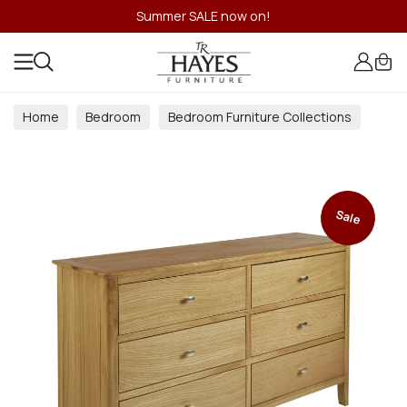
Summer SALE now on!
Home
Bedroom
Bedroom Furniture Collections
Sale