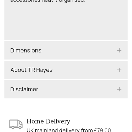
Dimensions
About TR Hayes
Disclaimer
Home Delivery
UK mainland delivery from £79.00