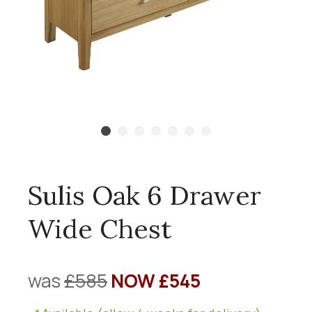
Sulis Oak 6 Drawer
Wide Chest
was
£585
NOW £545