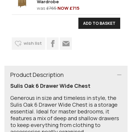
Wardrobe
was
£765
NOW £715
wish list
Product Description
Sulis Oak 6 Drawer Wide Chest
Generous in size and timeless in style, the
Sulis Oak 6 Drawer Wide Chest is a storage
essential. Ideal for master bedrooms, it
features a mix of deep and shallow drawers
to keep everything from clothing to
accessories neatly organised.