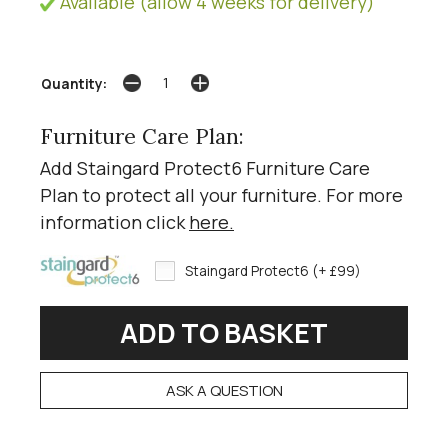
Available (allow 4 weeks for delivery)
Quantity:
Furniture Care Plan:
Add Staingard Protect6 Furniture Care
Plan to protect all your furniture. For more
information click
here
.
Staingard Protect6 (+ £99)
ASK A QUESTION