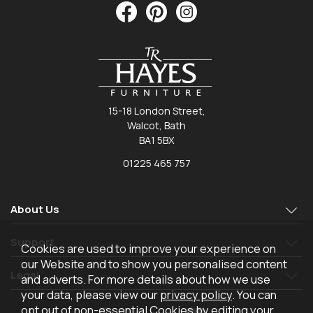
15-18 London Street,
Walcot, Bath
BA1 5BX
01225 465 757
About Us
Support
Cookies are used to improve your experience on
our Website and to show you personalised content
Legal
and adverts. For more details about how we use
your data, please view our
privacy policy
. You can
opt out of non-essential Cookies by editing your