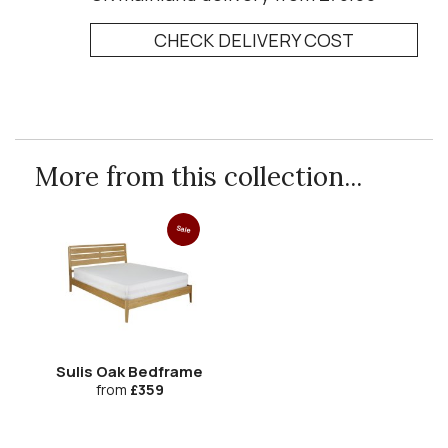
CHECK DELIVERY COST
More from this collection...
Sale
Sulis Oak Bedframe
from
£359