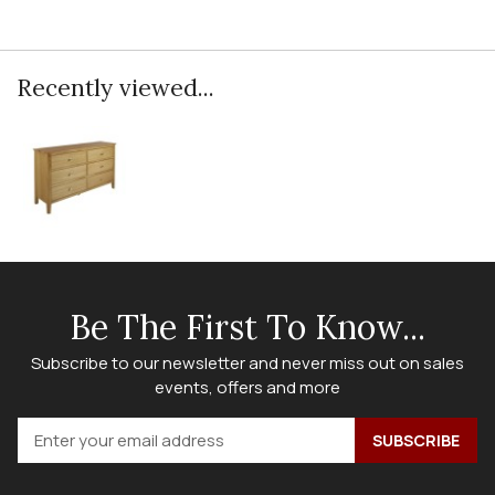
Recently viewed...
Be The First To Know...
Subscribe to our newsletter and never miss out on sales
events, offers and more