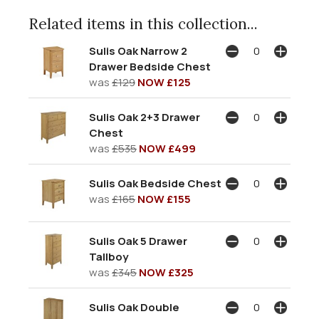
Related items in this collection...
Sulis Oak Narrow 2
Drawer Bedside Chest
was
£129
NOW £125
Sulis Oak 2+3 Drawer
Chest
was
£535
NOW £499
Sulis Oak Bedside Chest
was
£165
NOW £155
Sulis Oak 5 Drawer
Tallboy
was
£345
NOW £325
Sulis Oak Double