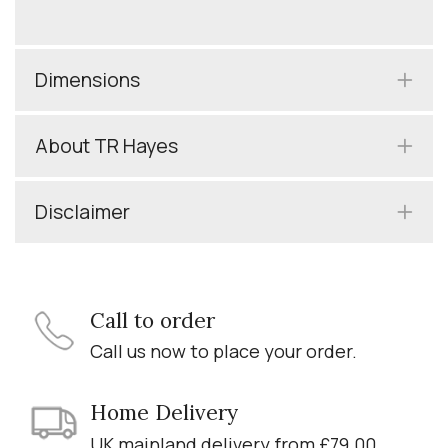
Dimensions
About TR Hayes
Disclaimer
Call to order
Call us now to place your order.
Home Delivery
UK mainland delivery from £79.00