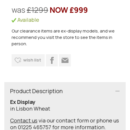
was
£1299
NOW £999
Available
Our clearance items are ex-display models, and we
recommend you visit the store to see the items in
person.
wish list
Product Description
Ex Display
in Lisbon Wheat
Contact us
via our contact form or phone us
on 01225 465757 for more information.