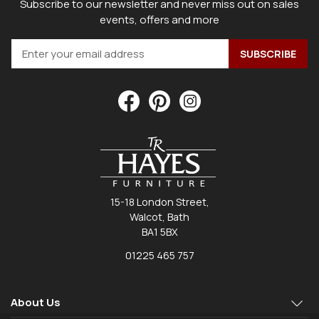
Subscribe to our newsletter and never miss out on sales
events, offers and more
15-18 London Street,
Walcot, Bath
BA1 5BX
01225 465 757
About Us