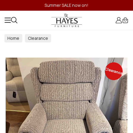
Summer SALE now on!
Home
Clearance
Clearance