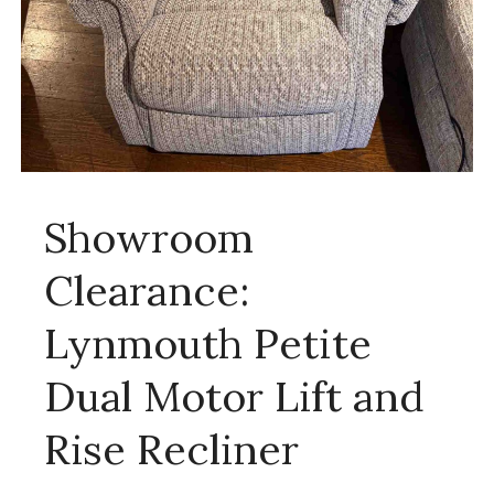
Showroom
Clearance:
Lynmouth Petite
Dual Motor Lift and
Rise Recliner