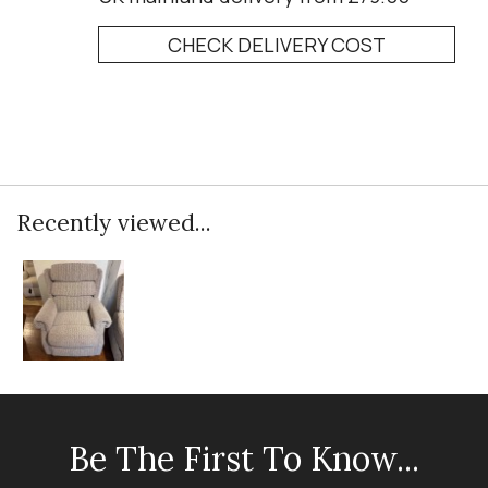
CHECK DELIVERY COST
Recently viewed...
Be The First To Know...