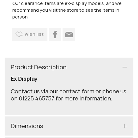
Our clearance items are ex-display models, and we
recommend you visit the store to see the items in
person.
wish list
Product Description
Ex Display
Contact us
via our contact form or phone us
on 01225 465757 for more information.
Dimensions