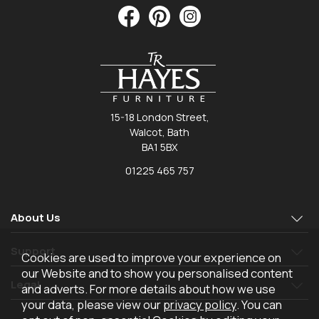
15-18 London Street,
Walcot, Bath
BA1 5BX
01225 465 757
About Us
Support
Cookies are used to improve your experience on
our Website and to show you personalised content
Legal
and adverts. For more details about how we use
your data, please view our
privacy policy
. You can