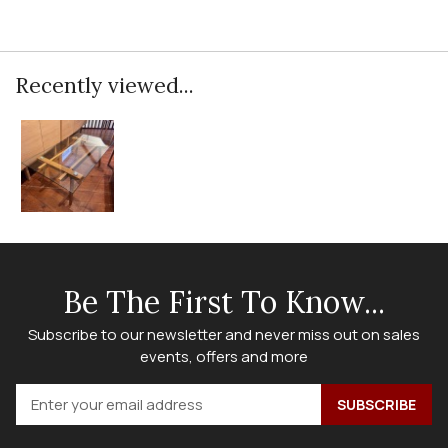
Recently viewed...
Be The First To Know...
Subscribe to our newsletter and never miss out on sales
events, offers and more