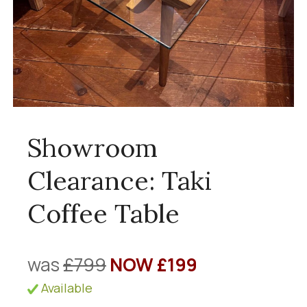
Showroom
Clearance: Taki
Coffee Table
was
£799
NOW £199
Available