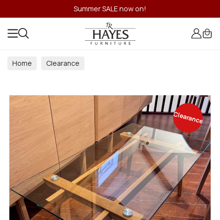
Summer SALE now on!
Home
Clearance
Clearance