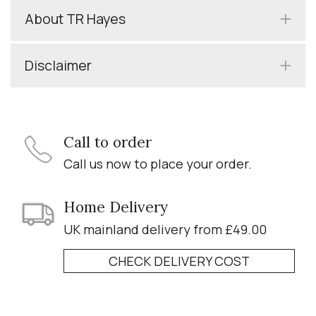
About TR Hayes
Disclaimer
Call to order
Call us now to place your order.
Home Delivery
UK mainland delivery from £49.00
CHECK DELIVERY COST