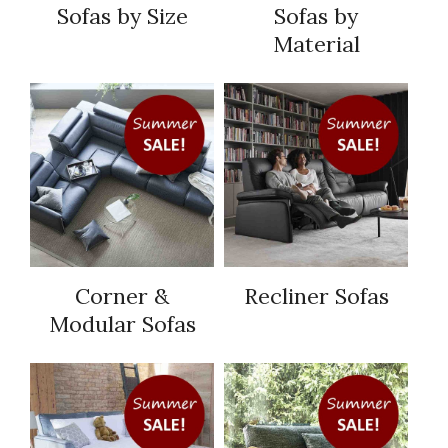
Sofas by Size
Sofas by
Material
Corner &
Recliner Sofas
Modular Sofas