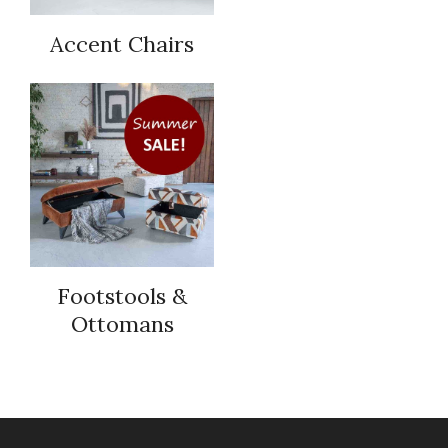
Accent Chairs
Footstools &
Ottomans