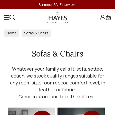
Summer SALE now on!
Home
Sofas & Chairs
Sofas & Chairs
Whatever your family calls it, sofa, settee,
couch, we stock quality ranges suitable for
any room size, room decor, comfort level, in
leather or fabric.
Come in store and take the sit test.