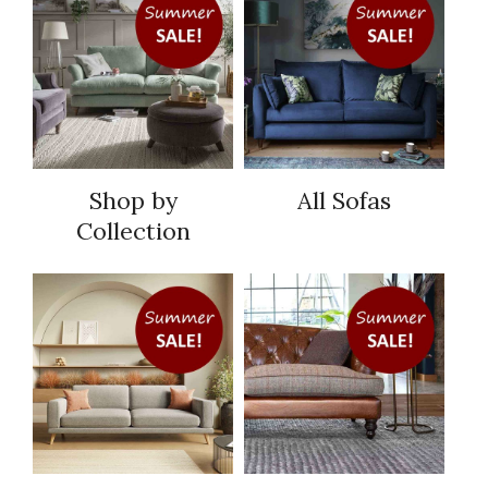
Shop by
All Sofas
Collection