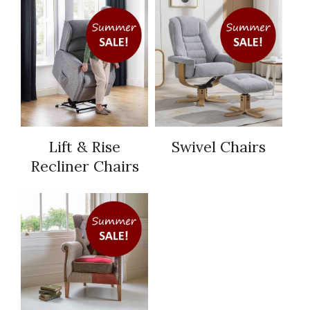
Lift & Rise
Swivel Chairs
Recliner Chairs