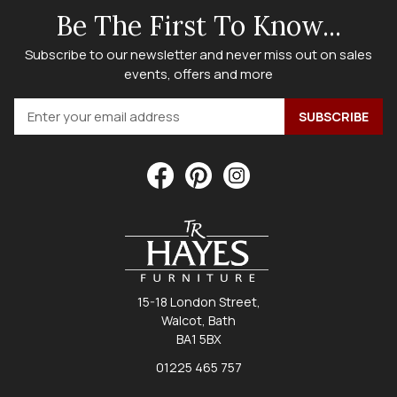
Be The First To Know...
Subscribe to our newsletter and never miss out on sales
events, offers and more
15-18 London Street,
Walcot, Bath
BA1 5BX
01225 465 757