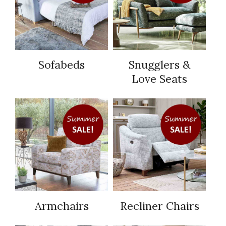
Sofabeds
Snugglers &
Love Seats
Armchairs
Recliner Chairs