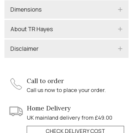
Dimensions
About TR Hayes
Disclaimer
Call to order
Call us now to place your order.
Home Delivery
UK mainland delivery from £49.00
CHECK DELIVERY COST