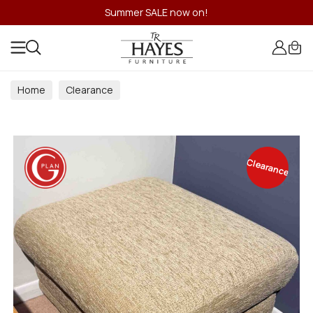
Summer SALE now on!
Home
Clearance
Clearance