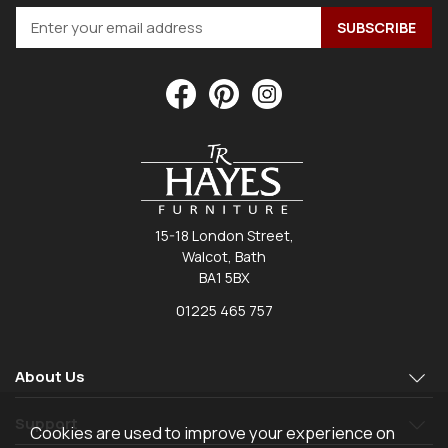
15-18 London Street,
Walcot, Bath
BA1 5BX
01225 465 757
About Us
Support
Cookies are used to improve your experience on