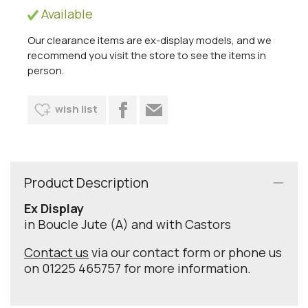
Available
Our clearance items are ex-display models, and we
recommend you visit the store to see the items in
person.
wish list
Product Description
Ex Display
in Boucle Jute (A) and with Castors
Contact us
via our contact form or phone us
on 01225 465757 for more information.