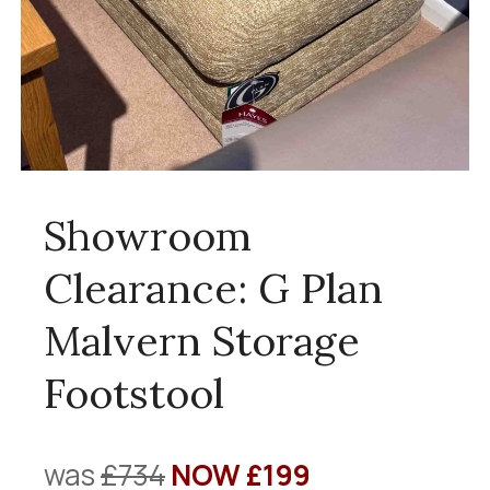
Showroom
Clearance: G Plan
Malvern Storage
Footstool
was
£734
NOW £199