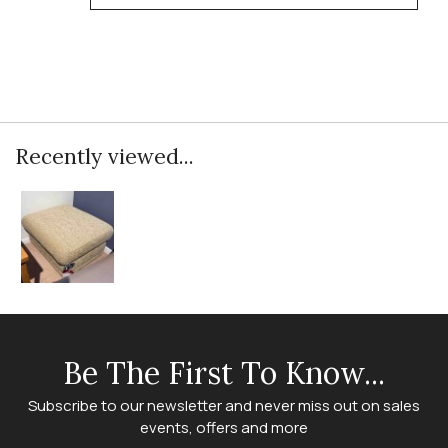
Recently viewed...
Be The First To Know...
Subscribe to our newsletter and never miss out on sales
events, offers and more