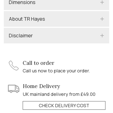
Dimensions
About TR Hayes
Disclaimer
Call to order
Call us now to place your order.
Home Delivery
UK mainland delivery from £49.00
CHECK DELIVERY COST