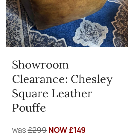
Showroom
Clearance: Chesley
Square Leather
Pouffe
was
£299
NOW £149