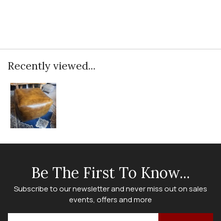
Recently viewed...
Be The First To Know...
Subscribe to our newsletter and never miss out on sales
events, offers and more