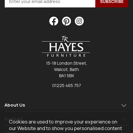
15-18 London Street,
Walcot, Bath
BA1 5BX
01225 465 757
About Us
Support
Cookies are used to improve your experience on
our Website and to show you personalised content
Legal