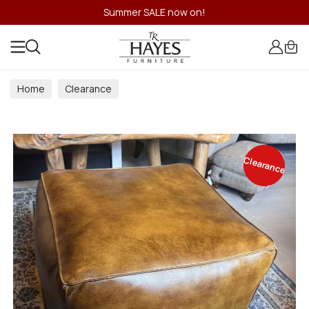
Summer SALE now on!
Home
Clearance
Clearance