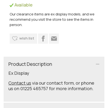
Available
Our clearance items are ex display models, and we
recommend you visit the store to see the items in
person.
wish list
Product Description
Ex Display
Contact us
via our contact form, or phone
us on 01225 465757 for more information.