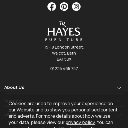
15-18 London Street,
Walcot, Bath
BA1 5BX
01225 465 757
About Us
Support
Cookies are used to improve your experience on
our Website and to show you personalised content
Legal
and adverts. For more details about how we use
your data, please view our
privacy policy
. You can