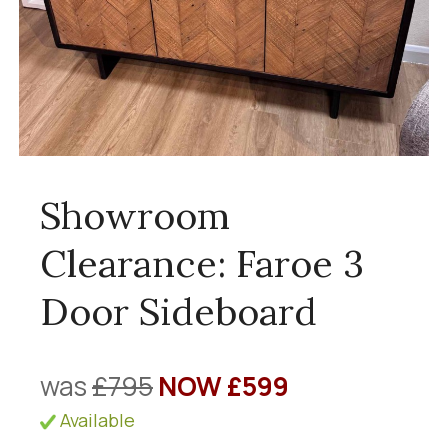
Showroom
Clearance: Faroe 3
Door Sideboard
was
£795
NOW £599
Available