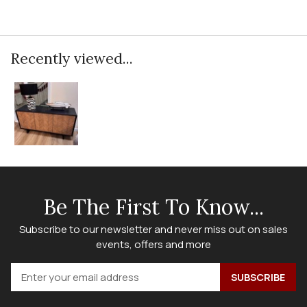
Recently viewed...
Be The First To Know...
Subscribe to our newsletter and never miss out on sales
events, offers and more