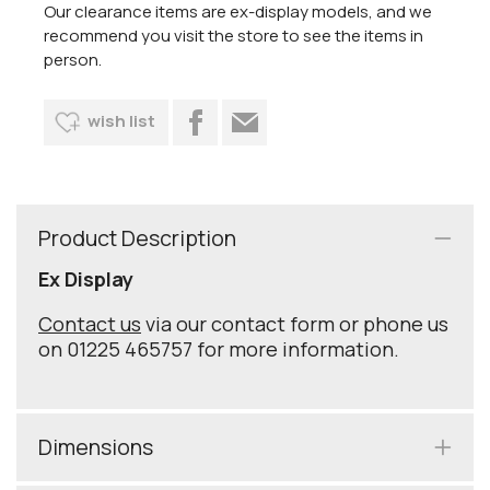
Our clearance items are ex-display models, and we
recommend you visit the store to see the items in
person.
wish list
Product Description
Ex Display
Contact us
via our contact form or phone us
on 01225 465757 for more information.
Dimensions