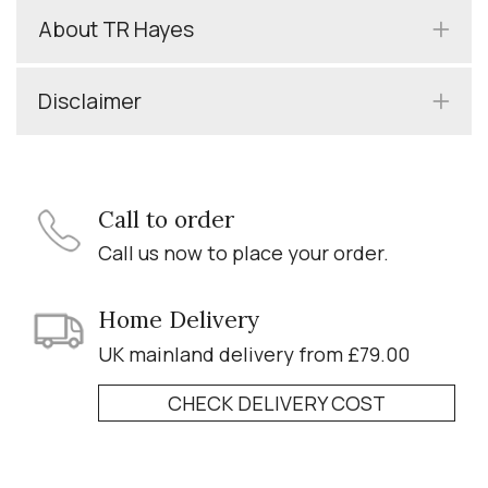
About TR Hayes
Disclaimer
Call to order
Call us now to place your order.
Home Delivery
UK mainland delivery from £79.00
CHECK DELIVERY COST