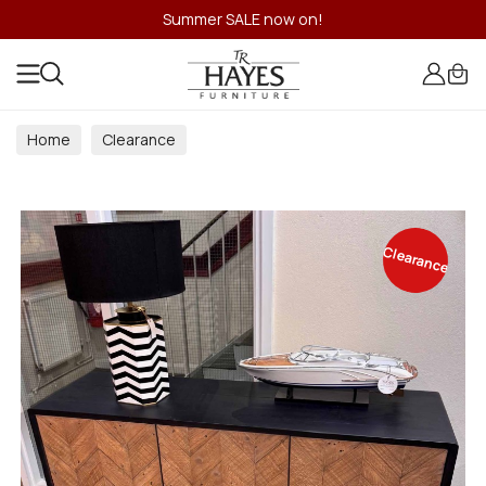
Summer SALE now on!
Home
Clearance
Clearance