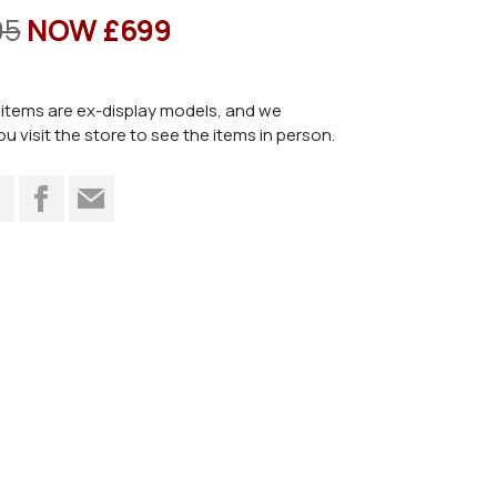
95
NOW £699
items are ex-display models, and we
visit the store to see the items in person.
t