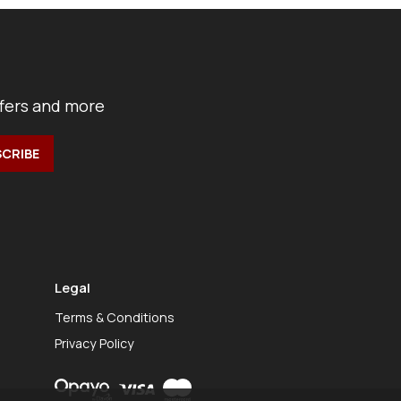
ffers and more
Legal
Terms & Conditions
Privacy Policy