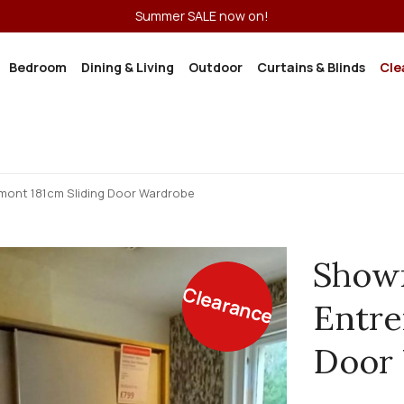
Summer SALE now on!
Bedroom
Dining & Living
Outdoor
Curtains & Blinds
Cle
ont 181cm Sliding Door Wardrobe
Show
Clearance
Entre
Door