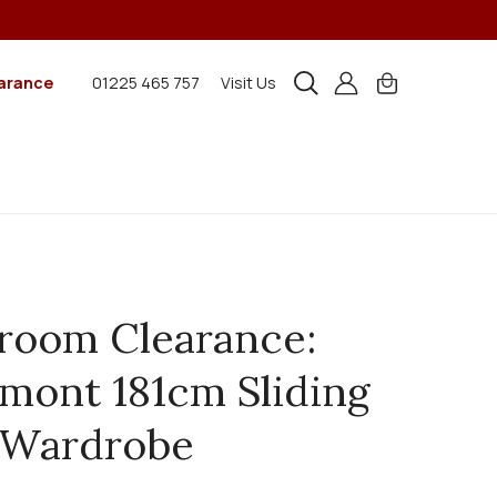
arance
01225 465 757
Visit Us
room Clearance:
mont 181cm Sliding
 Wardrobe