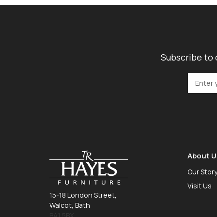
Subscribe to 
About U
Our Stor
Visit Us
15-18 London Street,
Walcot, Bath
BA1 5BX