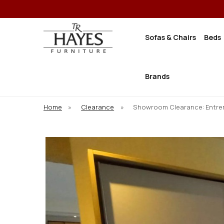
Sofas & Chairs
Beds
Brands
Home
»
Clearance
»
Showroom Clearance: Entrem