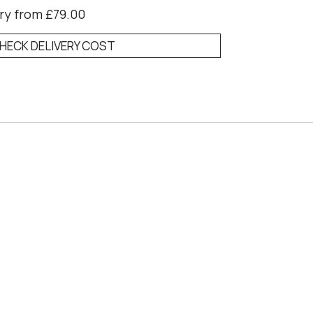
ry from £79.00
HECK DELIVERY COST