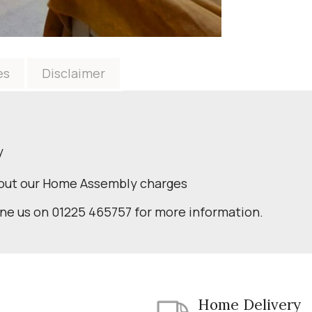
es
Disclaimer
y
bout our Home Assembly charges
one us on 01225 465757 for more information.
Home Delivery