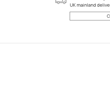
UK mainland delive
C