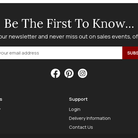
Be The First To Know...
our newsletter and never miss out on sales events, o
s
Support
y
Login
Delivery Information
Contact Us