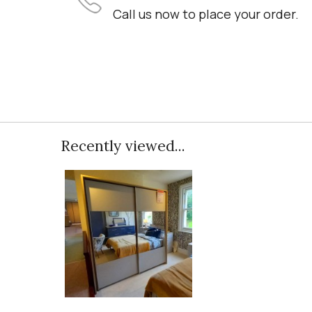
Call us now to place your order.
Recently viewed...