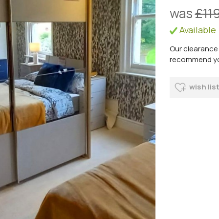
was
£11
Available
Our clearance 
recommend you 
wish lis