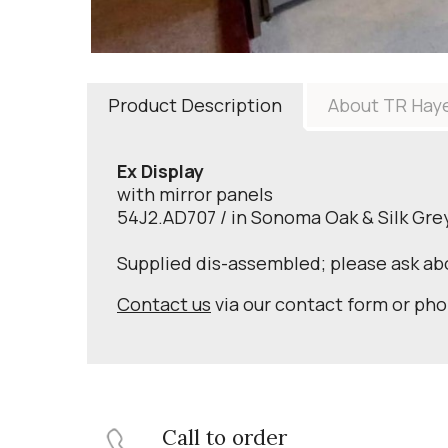
Product Description
About TR Hay
Ex Display
with mirror panels
54J2.AD707 / in Sonoma Oak & Silk Gre
Supplied dis-assembled; please ask a
Contact us
via our contact form or ph
Call to order