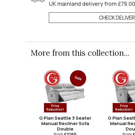
UK mainland delivery from £79.00
CHECK DELIVE
More from this collection...
Sale
Price
Price
Reduction!
Reduction!
G Plan Seattle 3 Seater
G Plan Seatt
Manual Recliner Sofa
Manual Rec
Double
Dou
from
£2165
from
£