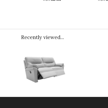
Recently viewed...