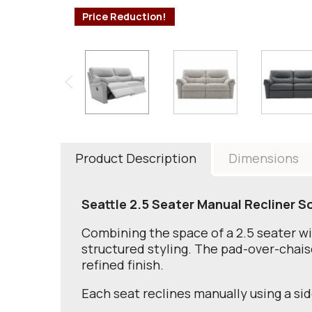
Price Reduction!
Product Description
Dimensions
Seattle 2.5 Seater Manual Recliner S
Combining the space of a 2.5 seater wi
structured styling. The pad-over-chaise 
refined finish.
Each seat reclines manually using a si