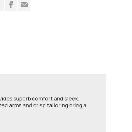
t
ovides superb comfort and sleek,
ted arms and crisp tailoring bring a