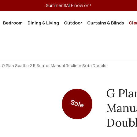
Summer SALE now on!
Bedroom
Dining & Living
Outdoor
Curtains & Blinds
Cle
G Plan Seattle 2.5 Seater Manual Recliner Sofa Double
G Pla
Sale
Manua
Doub