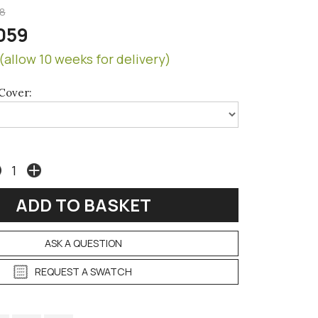
8
059
(allow 10 weeks for delivery)
Cover:
ASK A QUESTION
REQUEST A SWATCH