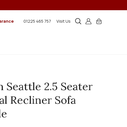
arance
01225 465 757
Visit Us
n Seattle 2.5 Seater
l Recliner Sofa
le