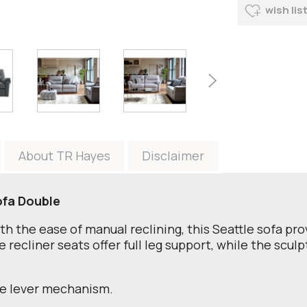
wish lis
About TR Hayes
Disclaimer
ofa Double
th the ease of manual reclining, this Seattle sofa pr
recliner seats offer full leg support, while the sculp
de lever mechanism.