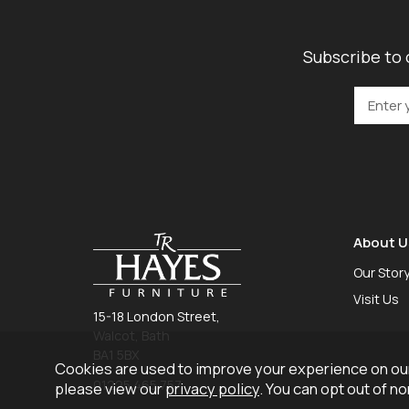
Subscribe to 
About U
Our Stor
Visit Us
15-18 London Street,
Walcot, Bath
BA1 5BX
Cookies are used to improve your experience on our
01225 465 757
please view our
privacy policy
. You can opt out of n