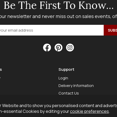
Be The First To Know...
our newsletter and never miss out on sales events, o
s
Support
y
Login
Delivery Information
Contact Us
 Website and to show you personalised content and adverts
on-essential Cookies by editing your
cookie preferences
.