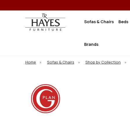
Sofas & Chairs
Beds
Brands
Home
»
Sofas & Chairs
»
Shop by Collection
»