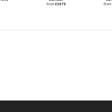
from
£2679
from