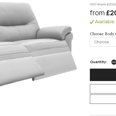
RRP
from £293
from
£2
Available 
Choose Body 
Quantity: