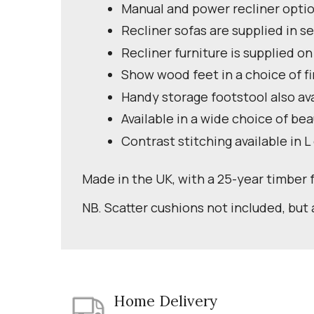
Manual and power recliner optio
Recliner sofas are supplied in se
Recliner furniture is supplied on
Show wood feet in a choice of fi
Handy storage footstool also av
Available in a wide choice of bea
Contrast stitching available in L
Made in the UK, with a 25-year timber
NB. Scatter cushions not included, but 
Home Delivery