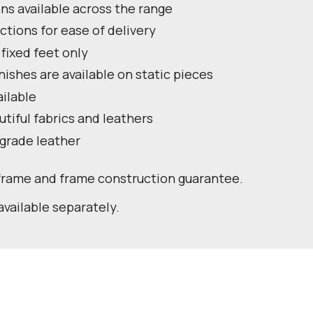
ns available across the range
ctions for ease of delivery
 fixed feet only
nishes are available on static pieces
ailable
utiful fabrics and leathers
 grade leather
 frame and frame construction guarantee.
available separately.