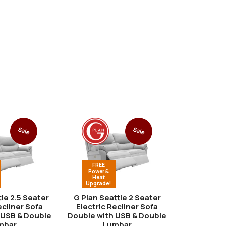
Sale
Sale
FREE
FREE
Power &
Power &
Heat
Heat
Upgrade!
Upgrade
tle 2.5 Seater
G Plan Seattle 2 Seater
G Plan Se
ecliner Sofa
Electric Recliner Sofa
Electric 
 USB & Double
Double with USB & Double
Double
mbar
Lumbar
fro