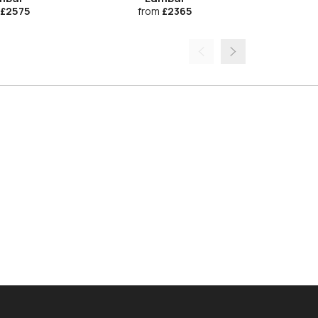
£2575
from
£2365