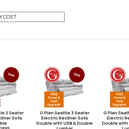
RY COST
Sale
Sale
FREE
FREE
Power &
Power &
Heat
Heat
Upgrade!
Upgrade!
le 2 Seater
G Plan Seattle 3 Seater
G Plan Seat
liner Sofa
Electric Recliner Sofa
Electric R
ble
Double with USB & Double
Double with
Lumbar
Lu
1895