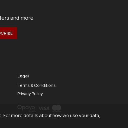
ffers and more
Legal
Terms & Conditions
Privacy Policy
. For more details about how we use your data,