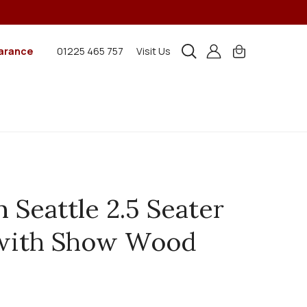
arance
01225 465 757
Visit Us
n Seattle 2.5 Seater
 with Show Wood