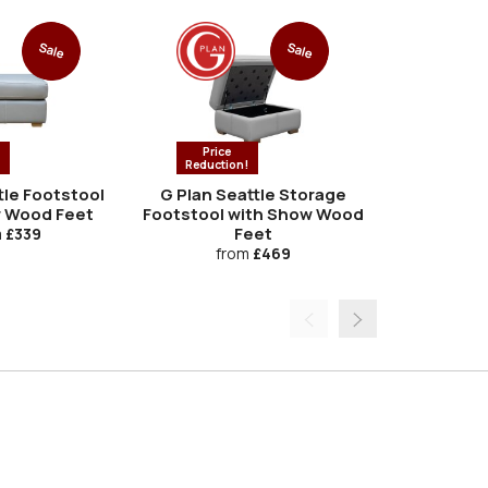
Sale
Sale
Price
Price
!
Reduction!
Reductio
tle Footstool
G Plan Seattle Storage
G Plan Se
 Wood Feet
Footstool with Show Wood
Feet
m
£339
fro
from
£469