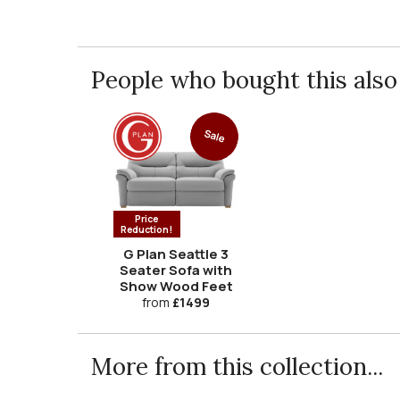
People who bought this also 
Sale
Price
Reduction!
G Plan Seattle 3
Seater Sofa with
Show Wood Feet
from
£1499
More from this collection...