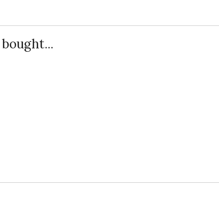
bought...