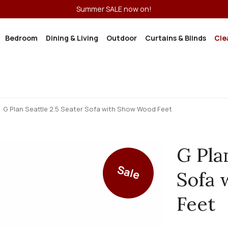
Summer SALE now on!
Bedroom
Dining & Living
Outdoor
Curtains & Blinds
Cle
G Plan Seattle 2.5 Seater Sofa with Show Wood Feet
G Pla
Sale
Sofa
Feet