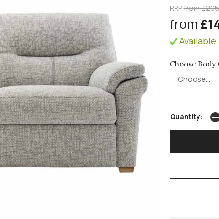
RRP
from £20
from
£1
Available 
Choose Body 
Quantity: