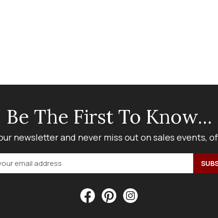
Be The First To Know...
our newsletter and never miss out on sales events, o