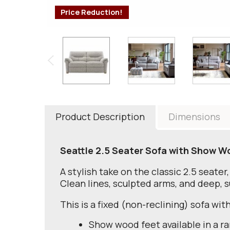
Price Reduction!
Product Description
Dimensions
Seattle 2.5 Seater Sofa with Show W
A stylish take on the classic 2.5 seater
Clean lines, sculpted arms, and deep, 
This is a fixed (non-reclining) sofa wi
Show wood feet available in a ra