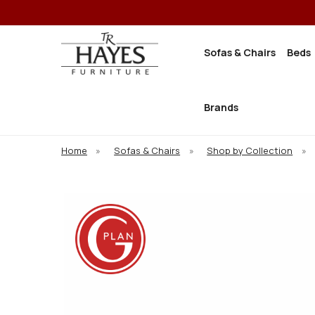
Sofas & Chairs
Beds
Brands
Home
»
Sofas & Chairs
»
Shop by Collection
»