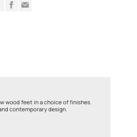
t
ow wood feet in a choice of finishes.
t and contemporary design.