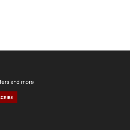
ffers and more