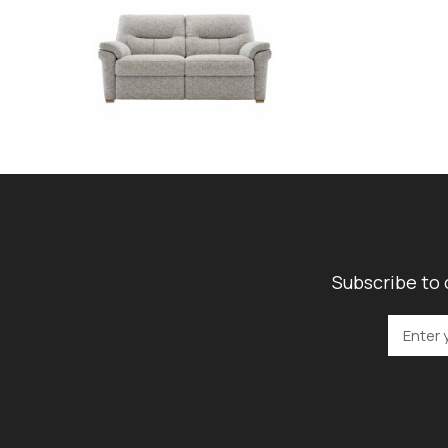
Subscribe to 