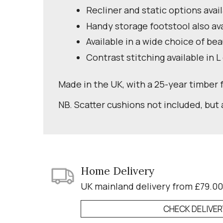
Recliner and static options avai
Handy storage footstool also av
Available in a wide choice of bea
Contrast stitching available in L
Made in the UK, with a 25-year timber
NB. Scatter cushions not included, but 
Home Delivery
UK mainland delivery from £79.00
CHECK DELIVE