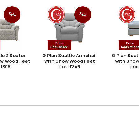
Sale
Sale
Price
Price
Reduction!
Reduction
le 2 Seater
G Plan Seattle Armchair
G Plan Seat
ow Wood Feet
with Show Wood Feet
with Show
1305
from
£849
fro