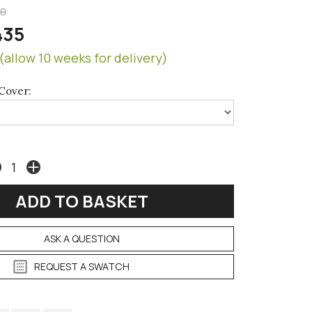
50
435
(allow 10 weeks for delivery)
Cover:
ASK A QUESTION
REQUEST A SWATCH