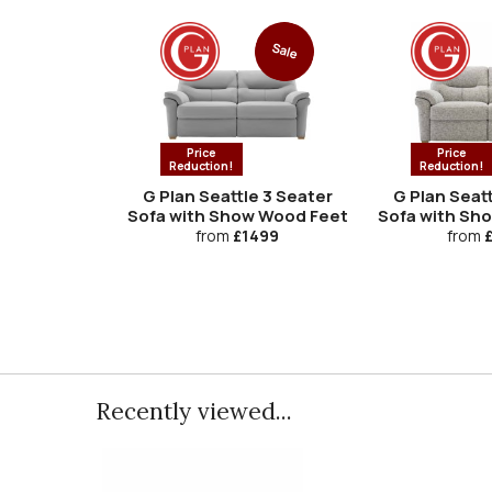
Sale
Price
Price
Reduction!
Reduction!
G Plan Seattle 3 Seater
G Plan Seatt
Sofa with Show Wood Feet
Sofa with Sh
from
£1499
from
£
Recently viewed...