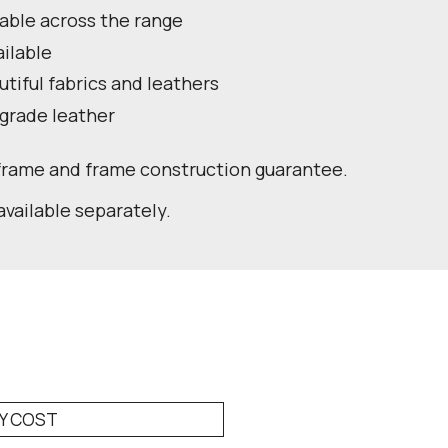
lable across the range
ailable
utiful fabrics and leathers
 grade leather
 frame and frame construction guarantee.
available separately.
RY COST