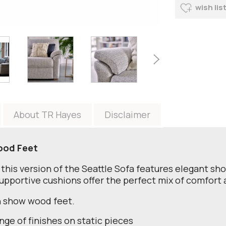
wish lis
About TR Hayes
Disclaimer
ood Feet
, this version of the Seattle Sofa features elegant sh
supportive cushions offer the perfect mix of comfor
th show wood feet.
nge of finishes on static pieces