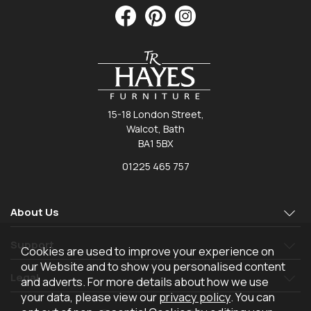
15-18 London Street,
Walcot, Bath
BA1 5BX
01225 465 757
About Us
Support
Cookies are used to improve your experience on
our Website and to show you personalised content
Legal
and adverts. For more details about how we use
your data, please view our
privacy policy
. You can