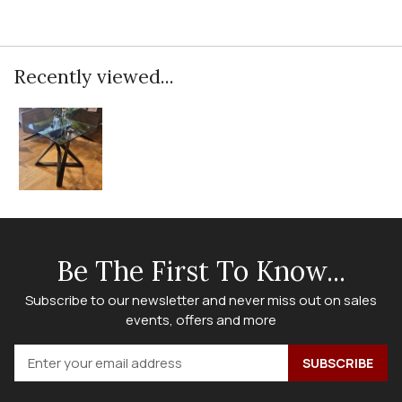
Recently viewed...
Be The First To Know...
Subscribe to our newsletter and never miss out on sales
events, offers and more