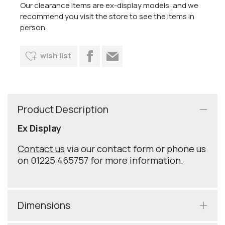
Our clearance items are ex-display models, and we
recommend you visit the store to see the items in
person.
wish list
Product Description
Ex Display
Contact us
via our contact form or phone us
on 01225 465757 for more information.
Dimensions