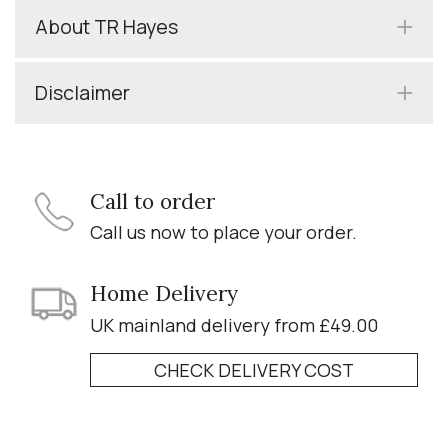
About TR Hayes
Disclaimer
Call to order
Call us now to place your order.
Home Delivery
UK mainland delivery from £49.00
CHECK DELIVERY COST