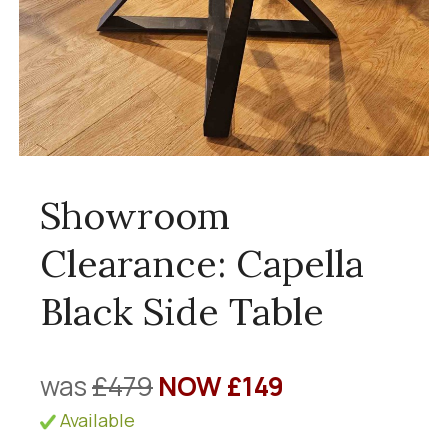
Showroom
Clearance: Capella
Black Side Table
was
£479
NOW £149
Available