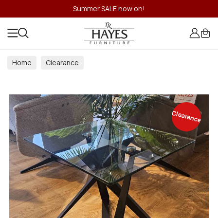
Summer SALE now on!
Home
Clearance
Clearance