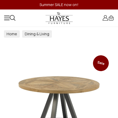
Summer SALE now on!
Home
Dining & Living
Dining & Living Room Collections
Sale