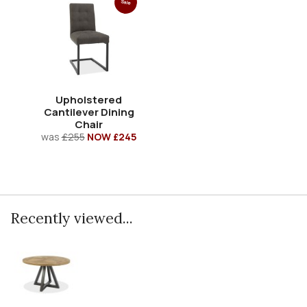
Sale
Upholstered
Cantilever Dining
Chair
was
£255
NOW £245
Recently viewed...