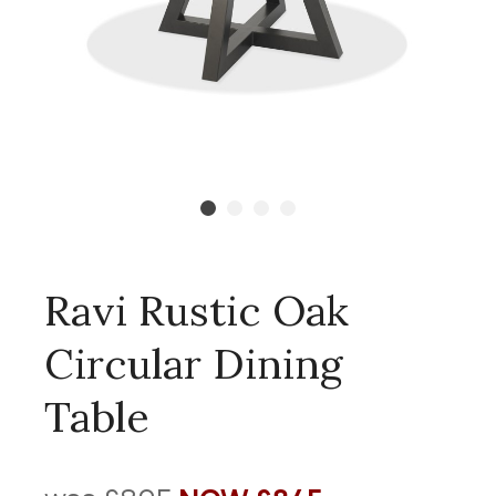
Ravi Rustic Oak
Circular Dining
Table