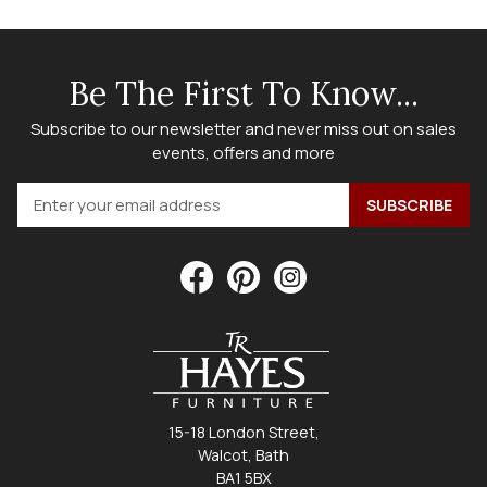
Be The First To Know...
Subscribe to our newsletter and never miss out on sales
events, offers and more
15-18 London Street,
Walcot, Bath
BA1 5BX