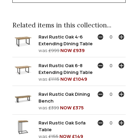
Related items in this collection...
Ravi Rustic Oak 4-6
Extending Dining Table
was
£999
NOW £939
Ravi Rustic Oak 6-8
Extending Dining Table
was
£1115
NOW £1049
Ravi Rustic Oak Dining
Bench
was
£399
NOW £375
Ravi Rustic Oak Sofa
Table
was
£155
NOW £149