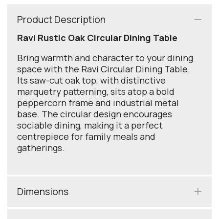
Product Description
Ravi Rustic Oak Circular Dining Table
Bring warmth and character to your dining
space with the Ravi Circular Dining Table.
Its saw-cut oak top, with distinctive
marquetry patterning, sits atop a bold
peppercorn frame and industrial metal
base. The circular design encourages
sociable dining, making it a perfect
centrepiece for family meals and
gatherings.
Dimensions