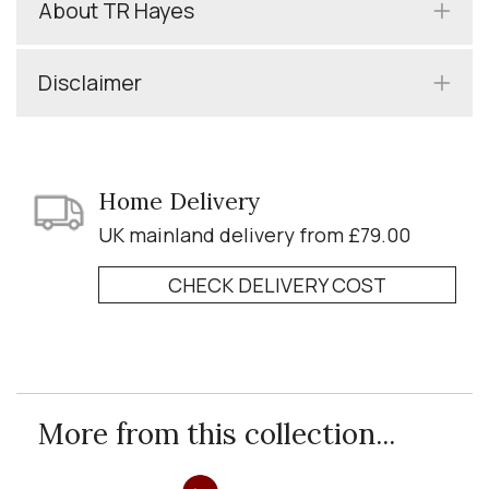
About TR Hayes
Disclaimer
Home Delivery
UK mainland delivery from £79.00
CHECK DELIVERY COST
More from this collection...