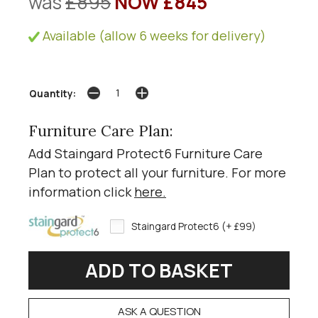
was
£895
NOW £845
Available (allow 6 weeks for delivery)
Quantity:
Furniture Care Plan:
Add Staingard Protect6 Furniture Care
Plan to protect all your furniture. For more
information click
here
.
Staingard Protect6 (+ £99)
ASK A QUESTION