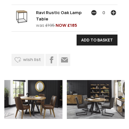
Ravi Rustic Oak Lamp
Table
was
£195
NOW £185
wish list