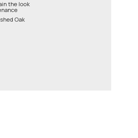
ain the look
tenance
Washed Oak