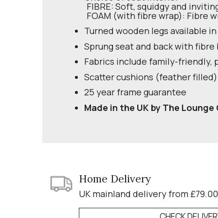
FIBRE: Soft, squidgy and invitin
FOAM (with fibre wrap): Fibre w
Turned wooden legs available in
Sprung seat and back with fibre
Fabrics include family-friendly, 
Scatter cushions (feather filled)
25 year frame guarantee
Made in the UK by The Lounge 
Home Delivery
UK mainland delivery from £79.00
CHECK DELIVE