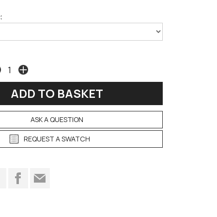
:
ASK A QUESTION
REQUEST A SWATCH
t