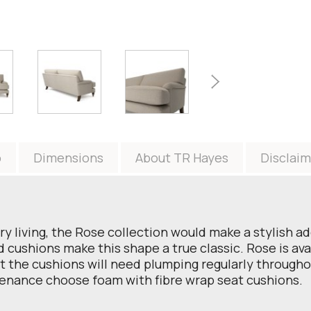
o
Dimensions
About TR Hayes
Disclaim
ry living, the Rose collection would make a stylish a
ushions make this shape a true classic. Rose is avail
t the cushions will need plumping regularly throughou
enance choose foam with fibre wrap seat cushions.