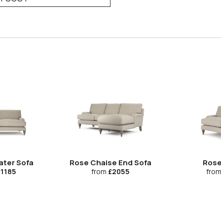
ater Sofa
Rose Chaise End Sofa
Rose
1185
from
£2055
fro