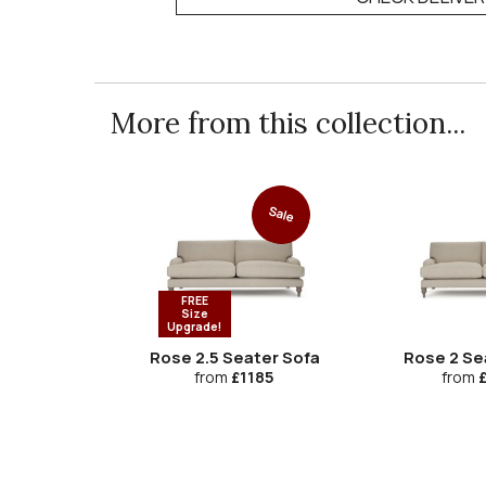
More from this collection...
Sale
FREE
Size
Upgrade!
Rose 2.5 Seater Sofa
Rose 2 Se
from
£1185
from
£