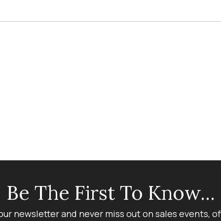
Be The First To Know...
our newsletter and never miss out on sales events, o