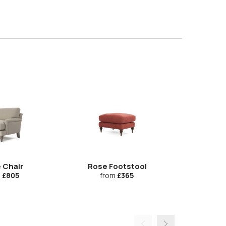
 Chair
Rose Footstool
The Loung
Cu
m
£805
from
£365
fr