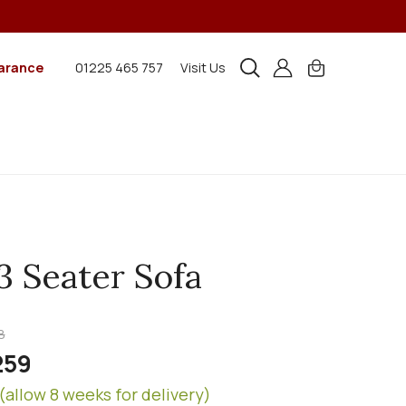
arance
01225 465 757
Visit Us
3 Seater Sofa
8
259
(allow 8 weeks for delivery)