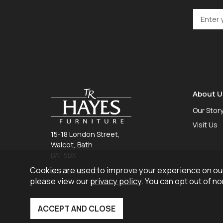
About U
Our Stor
Visit Us
15-18 London Street,
Walcot, Bath
BA1 5BX
Cookies are used to improve your experience on our
01225 465 757
please view our
privacy policy
. You can opt out of n