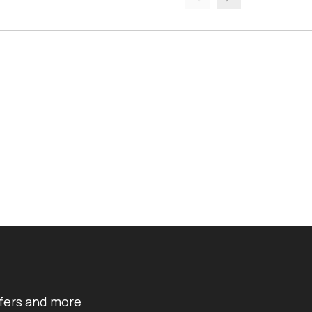
ffers and more