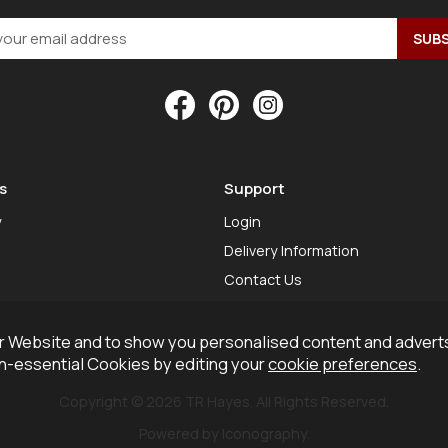
s
Support
y
Login
Delivery Information
Contact Us
 Website and to show you personalised content and adverts
on-essential Cookies by editing your
cookie preferences
.
Copyright © 2026 TR Hayes. All Rights Reserved.
Powered by Iconography.