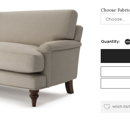
Choose Fabric
Quantity:
wish lis