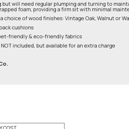
g but will need regular plumping and turning to maint
rapped foam, providing a firm sit with minimal main
 a choice of wood finishes: Vintage Oak, Walnut or 
 back cushions
pet-friendly & eco-friendly fabrics
 NOT included, but available for an extra charge
Co.
RY COST