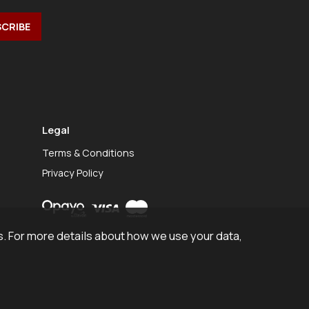
Legal
Terms & Conditions
Privacy Policy
. For more details about how we use your data,