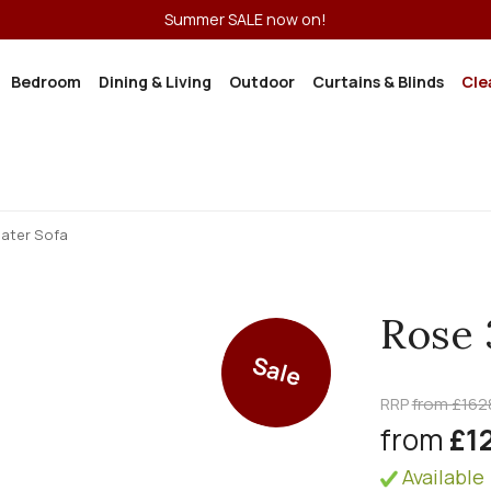
Summer SALE now on!
Bedroom
Dining & Living
Outdoor
Curtains & Blinds
Cle
eater Sofa
Rose 
Sale
RRP
from £162
from
£1
Available 