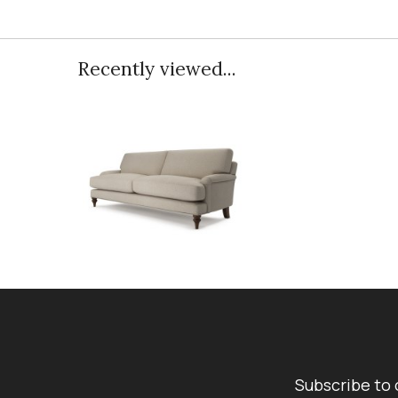
Recently viewed...
Subscribe to 