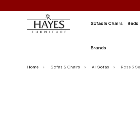
Sofas & Chairs
Beds
Brands
Home
»
Sofas & Chairs
»
All Sofas
»
Rose 3 S