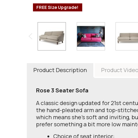
FREE Size Upgrade!
Product Description
Product Vide
Rose 3 Seater Sofa
A classic design updated for 21st centu
the hand-pleated arm and top-stitched c
which means she's soft and inviting, bu
prefer something a bit more low maint
Choice of seat interior: