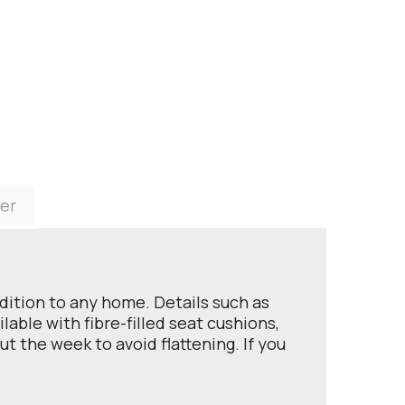
er
ddition to any home. Details such as
able with fibre-filled seat cushions,
t the week to avoid flattening. If you