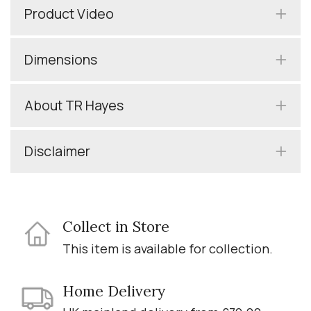
Product Video
Dimensions
About TR Hayes
Disclaimer
Collect in Store
This item is available for collection.
Home Delivery