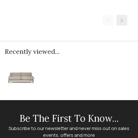
Recently viewed...
Be The First To Know...
Subscribe to our newsletter and never miss out on sales
events, offers and more