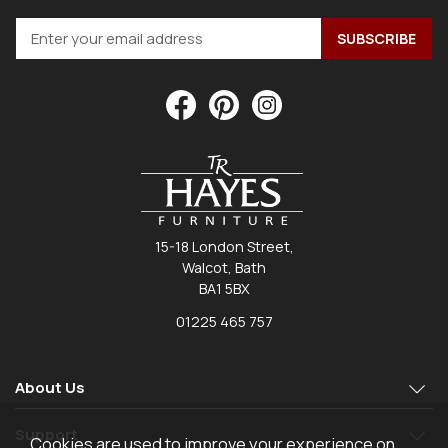
15-18 London Street,
Walcot, Bath
BA1 5BX
01225 465 757
About Us
Support
Cookies are used to improve your experience on