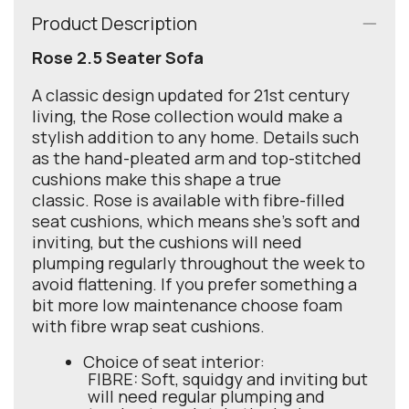
Product Description
Rose 2.5 Seater Sofa
A classic design updated for 21st century
living, the Rose collection would make a
stylish addition to any home. Details such
as the hand-pleated arm and top-stitched
cushions make this shape a true
classic. Rose is available with fibre-filled
seat cushions, which means she's soft and
inviting, but the cushions will need
plumping regularly throughout the week to
avoid flattening. If you prefer something a
bit more low maintenance choose foam
with fibre wrap seat cushions.
Choice of seat interior:
FIBRE: Soft, squidgy and inviting but
will need regular plumping and