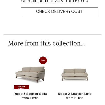
UK mainland delivery from £79.00
CHECK DELIVERY COST
More from this collection...
Sale
FREE Size
Upgrade!
Rose 3 Seater Sofa
Rose 2 Seater Sofa
Ro
from
£1259
from
£1185