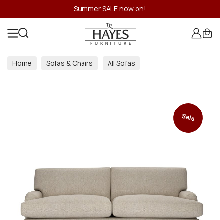
Summer SALE now on!
Home
Sofas & Chairs
All Sofas
Sale