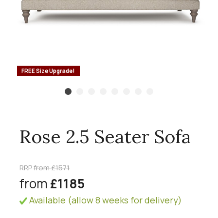
FREE Size Upgrade!
Rose 2.5 Seater Sofa
RRP
from £1571
from
£1185
Available (allow 8 weeks for delivery)