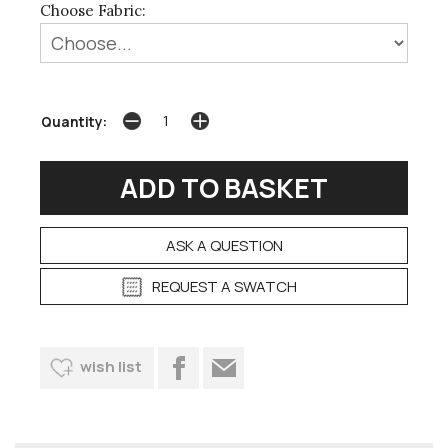
Choose Fabric:
Quantity:
ASK A QUESTION
REQUEST A SWATCH
wish list