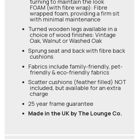
turning to maintain the look
FOAM (with fibre wrap): Fibre
wrapped foam, providing a firm sit
with minimal maintenance
Turned wooden legs available in a
choice of wood finishes: Vintage
Oak, Walnut or Washed Oak
Sprung seat and back with fibre back
cushions
Fabrics include family-friendly, pet-
friendly & eco-friendly fabrics
Scatter cushions (feather filled) NOT
included, but available for an extra
charge
25 year frame guarantee
Made in the UK by The Lounge Co.