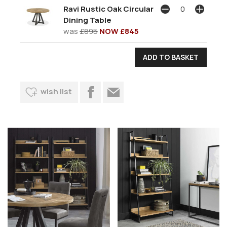
Ravi Rustic Oak Circular
Dining Table
was
£895
NOW £845
wish list