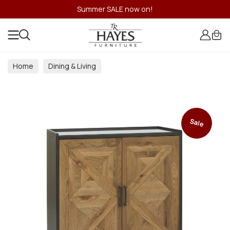
Summer SALE now on!
Home
Dining & Living
Dining & Living Room Collections
Sale