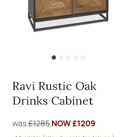
Ravi Rustic Oak
Drinks Cabinet
was
£1285
NOW £1209