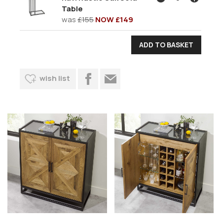
Table
was
£155
NOW £149
wish list