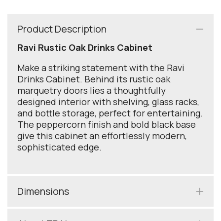
Product Description
Ravi Rustic Oak Drinks Cabinet
Make a striking statement with the Ravi
Drinks Cabinet. Behind its rustic oak
marquetry doors lies a thoughtfully
designed interior with shelving, glass racks,
and bottle storage, perfect for entertaining.
The peppercorn finish and bold black base
give this cabinet an effortlessly modern,
sophisticated edge.
Dimensions