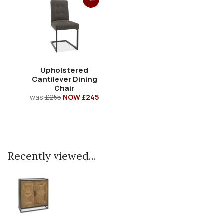
Upholstered
Cantilever Dining
Chair
was
£255
NOW £245
Recently viewed...