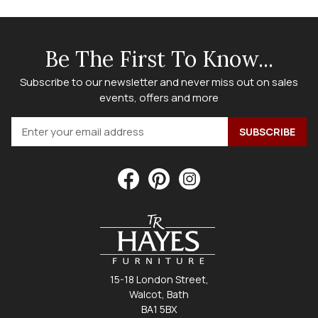
Be The First To Know...
Subscribe to our newsletter and never miss out on sales
events, offers and more
15-18 London Street,
Walcot, Bath
BA1 5BX