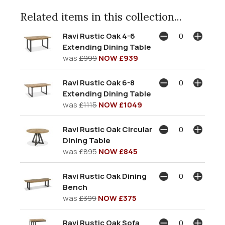
Related items in this collection...
Ravi Rustic Oak 4-6
Extending Dining Table
was
£999
NOW £939
Ravi Rustic Oak 6-8
Extending Dining Table
was
£1115
NOW £1049
Ravi Rustic Oak Circular
Dining Table
was
£895
NOW £845
Ravi Rustic Oak Dining
Bench
was
£399
NOW £375
Ravi Rustic Oak Sofa