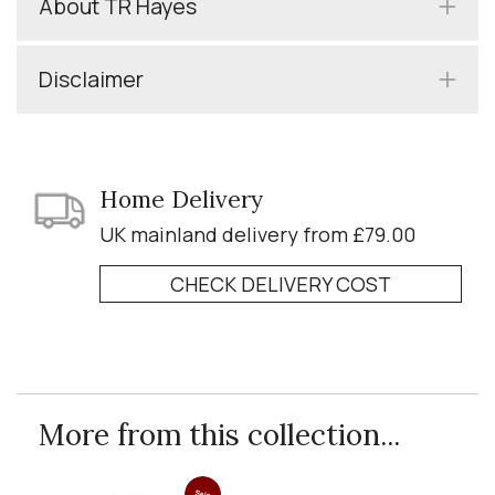
About TR Hayes
Disclaimer
Home Delivery
UK mainland delivery from £79.00
CHECK DELIVERY COST
More from this collection...
Sale