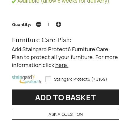
Available (allow 6 weeks for delivery)
Quantity:
Furniture Care Plan:
Add Staingard Protect6 Furniture Care
Plan to protect all your furniture. For more
information click
here
.
Staingard Protect6 (+ £169)
ASK A QUESTION