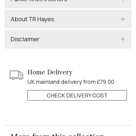
About TR Hayes
Disclaimer
Home Delivery
UK mainland delivery from £79.00
CHECK DELIVERY COST