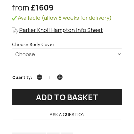
from
£1609
Available (allow 8 weeks for delivery)
Parker Knoll Hampton Info Sheet
Choose Body Cover:
Quantity:
ASK A QUESTION