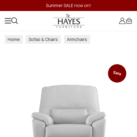
Summer SALE now on!
Home
Sofas & Chairs
Armchairs
Sale