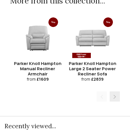
More from this collection...
Sale
Sale
FREE Power
Upgrade!
Parker Knoll Hampton
Parker Knoll Hampton
Pa
Manual Recliner
Large 2 Seater Power
Armchair
Recliner Sofa
from
£1609
from
£2839
Recently viewed...