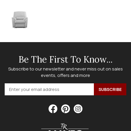
Be The First To Know...
Subscribe to our newsletter and never miss out on sales
events, offers and more