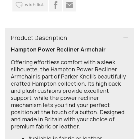
wish list
Product Description
Hampton Power Recliner Armchair
Offering effortless comfort with a sleek
silhouette, the Hampton Power Recliner
Armchair is part of Parker Knoll’s beautifully
crafted Hampton collection. Its high back
and plush cushions provide excellent
support, while the power recliner
mechanism lets you find your perfect
position at the touch of a button. Designed
and made in Britain with your choice of
premium fabric or leather.
Available in fabric or leather