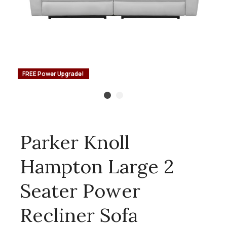
FREE Power Upgrade!
Parker Knoll
Hampton Large 2
Seater Power
Recliner Sofa