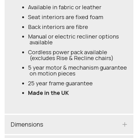
Available in fabric or leather
Seat interiors are fixed foam
Back interiors are fibre
Manual or electric recliner options
available
Cordless power pack available
(excludes Rise & Recline chairs)
5 year motor & mechanism guarantee
on motion pieces
25 year frame guarantee
Made in the UK
Dimensions