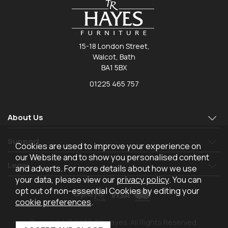
15-18 London Street,
Walcot, Bath
BA1 5BX
01225 465 757
About Us
Support
Cookies are used to improve your experience on
our Website and to show you personalised content
Legal
and adverts. For more details about how we use
your data, please view our
privacy policy
. You can
opt out of non-essential Cookies by editing your
cookie preferences
.
Copyright © 2026 TR Hayes. All Rights Reserved.