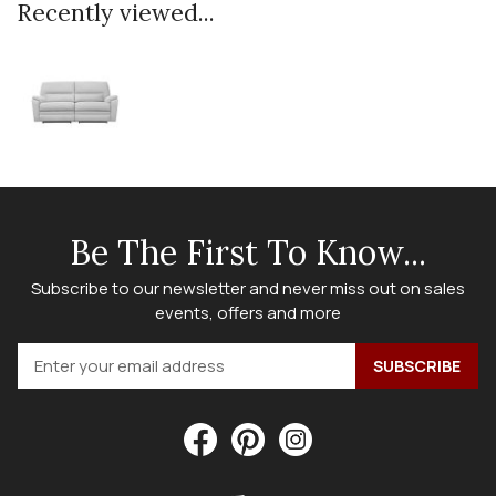
Recently viewed...
Be The First To Know...
Subscribe to our newsletter and never miss out on sales
events, offers and more