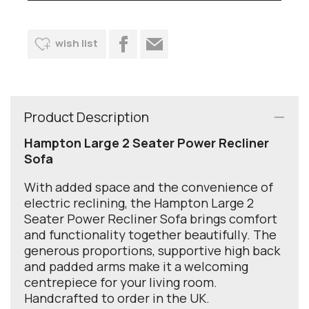
wish list
Product Description
Hampton Large 2 Seater Power Recliner
Sofa
With added space and the convenience of
electric reclining, the Hampton Large 2
Seater Power Recliner Sofa brings comfort
and functionality together beautifully. The
generous proportions, supportive high back
and padded arms make it a welcoming
centrepiece for your living room.
Handcrafted to order in the UK.