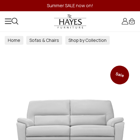
Summer SALE now on!
Home
Sofas & Chairs
Shop by Collection
Sale