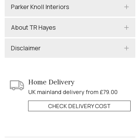
Parker Knoll Interiors
About TR Hayes
Disclaimer
Home Delivery
UK mainland delivery from £79.00
CHECK DELIVERY COST