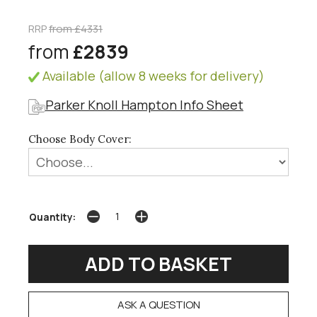
RRP
from £4331
from
£2839
Available (allow 8 weeks for delivery)
Parker Knoll Hampton Info Sheet
Choose Body Cover:
Quantity:
ASK A QUESTION