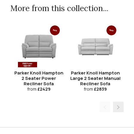
More from this collection...
Sale
Sale
FREE Power
Upgrade!
Parker Knoll Hampton
Parker Knoll Hampton
Pa
2 Seater Power
Large 2 Seater Manual
Recliner Sofa
Recliner Sofa
from
£2429
from
£2839