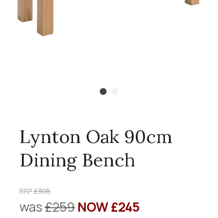
Lynton Oak 90cm
Dining Bench
RRP
£305
was
£259
NOW £245