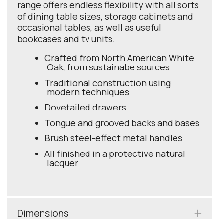
range offers endless flexibility with all sorts
of dining table sizes, storage cabinets and
occasional tables, as well as useful
bookcases and tv units.
Crafted from North American White
Oak, from sustainabe sources
Traditional construction using
modern techniques
Dovetailed drawers
Tongue and grooved backs and bases
Brush steel-effect metal handles
All finished in a protective natural
lacquer
Dimensions