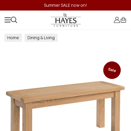
Summer SALE now on!
Home
Dining & Living
Dining & Living Room Collections
Sale