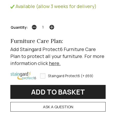
Available (allow 3 weeks for delivery)
Quantity:
Furniture Care Plan:
Add Staingard Protect6 Furniture Care
Plan to protect all your furniture. For more
information click
here
.
Staingard Protect6 (+ £69)
ASK A QUESTION