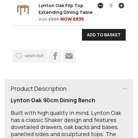
Lynton Oak Flip Top
Extending Dining Table
was
£885
NOW £835
wish list
Product Description
Lynton Oak 90cm Dining Bench
Built with high quality in mind, Lynton Oak
has a classic Shaker design and features
dovetailed drawers, oak backs and bases,
panelled sides and sculptured tops. The