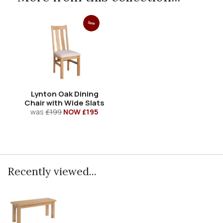
Sale
Lynton Oak Dining
Chair with Wide Slats
was
£199
NOW £195
Recently viewed...