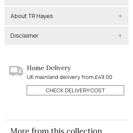
About TR Hayes
Disclaimer
Home Delivery
UK mainland delivery from £49.00
CHECK DELIVERY COST
More from this collection...