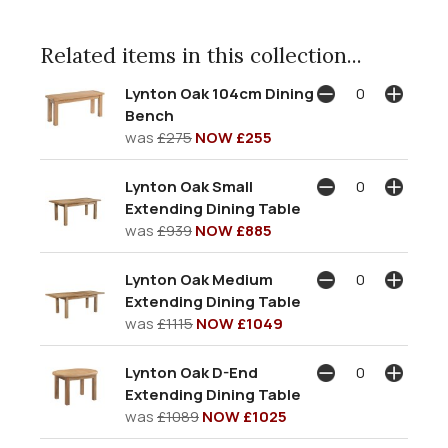
Related items in this collection...
Lynton Oak 104cm Dining
Bench
was
£275
NOW £255
Lynton Oak Small
Extending Dining Table
was
£939
NOW £885
Lynton Oak Medium
Extending Dining Table
was
£1115
NOW £1049
Lynton Oak D-End
Extending Dining Table
was
£1089
NOW £1025