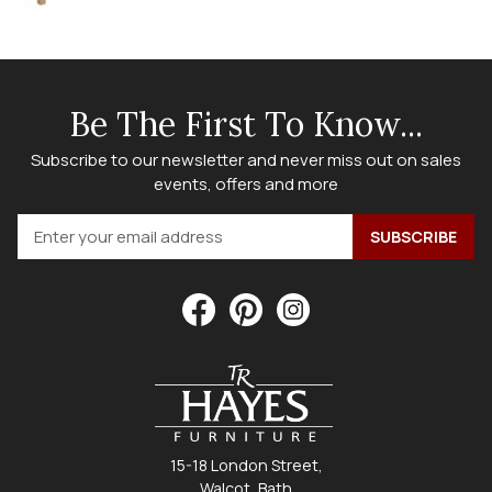
Be The First To Know...
Subscribe to our newsletter and never miss out on sales
events, offers and more
15-18 London Street,
Walcot, Bath