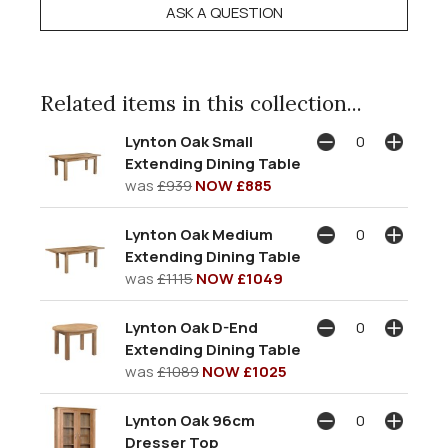
ASK A QUESTION
Related items in this collection...
Lynton Oak Small
Extending Dining Table
was
£939
NOW £885
Lynton Oak Medium
Extending Dining Table
was
£1115
NOW £1049
Lynton Oak D-End
Extending Dining Table
was
£1089
NOW £1025
Lynton Oak 96cm
Dresser Top