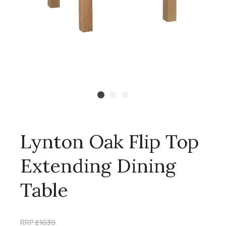
Lynton Oak Flip Top
Extending Dining
Table
RRP
£1039