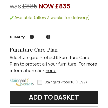
was
£885
NOW £835
Available (allow 3 weeks for delivery)
Quantity:
Furniture Care Plan:
Add Staingard Protect6 Furniture Care
Plan to protect all your furniture. For more
information click
here
.
Staingard Protect6 (+ £99)