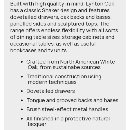
Built with high quality in mind, Lynton Oak
has a classic Shaker design and features
dovetailed drawers, oak backs and bases,
panelled sides and sculptured tops. The
range offers endless flexibility with all sorts
of dining table sizes, storage cabinets and
occasional tables, as well as useful
bookcases and tv units.
Crafted from North American White
Oak, from sustainabe sources
Traditional construction using
modern techniques
Dovetailed drawers
Tongue and grooved backs and bases
Brush steel-effect metal handles
All finished in a protective natural
lacquer