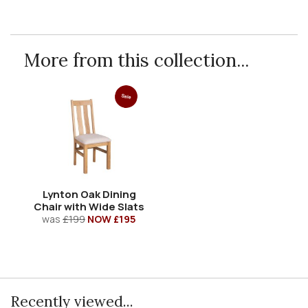
More from this collection...
Sale
Lynton Oak Dining
Chair with Wide Slats
was
£199
NOW £195
Recently viewed...