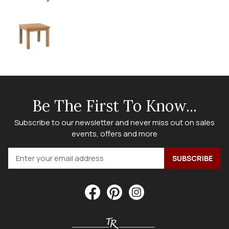
Be The First To Know...
Subscribe to our newsletter and never miss out on sales
events, offers and more