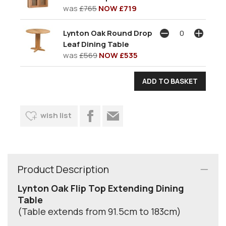
was
£765
NOW £719
Lynton Oak Round Drop
Leaf Dining Table
was
£569
NOW £535
wish list
Product Description
Lynton Oak Flip Top Extending Dining
Table
(Table extends from 91.5cm to 183cm)