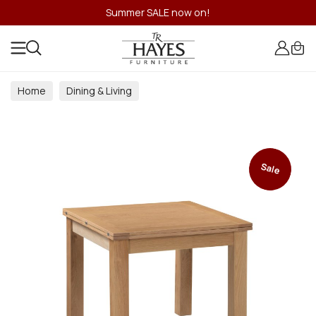
Summer SALE now on!
Home
Dining & Living
Dining & Living Room Collections
Sale