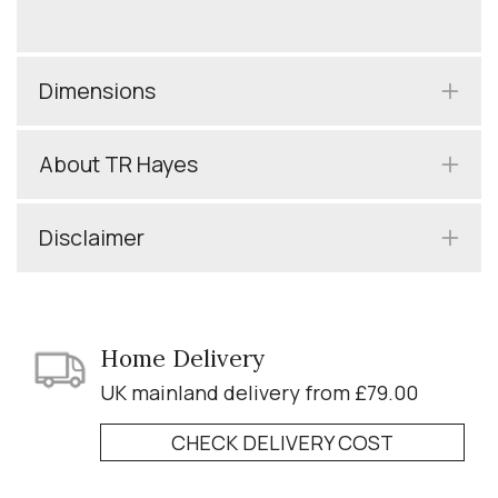
Dimensions
About TR Hayes
Disclaimer
Home Delivery
UK mainland delivery from £79.00
CHECK DELIVERY COST