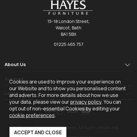
15-18 London Street,
Walcot, Bath
BA1 5BX
01225 465 757
About Us
Support
Cookies are used to improve your experience on
our Website and to show you personalised content
Legal
and adverts. For more details about how we use
your data, please view our
privacy policy
. You can
opt out of non-essential Cookies by editing your
cookie preferences
.
Copyright © 2026 TR Hayes. All Rights Reserved.