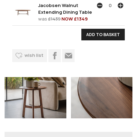
Jacobsen Walnut
Extending Dining Table
was
£1439
NOW £1349
wish list