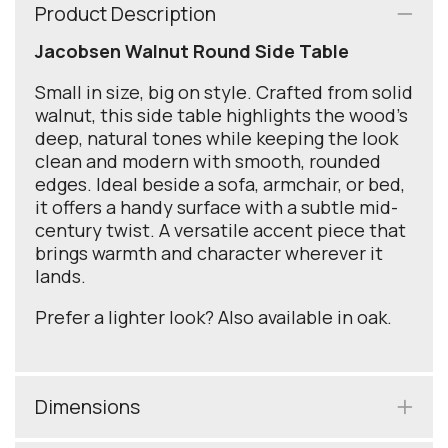
Product Description
Jacobsen Walnut Round Side Table
Small in size, big on style. Crafted from solid
walnut, this side table highlights the wood’s
deep, natural tones while keeping the look
clean and modern with smooth, rounded
edges. Ideal beside a sofa, armchair, or bed,
it offers a handy surface with a subtle mid-
century twist. A versatile accent piece that
brings warmth and character wherever it
lands.
Prefer a lighter look? Also available in oak.
Dimensions