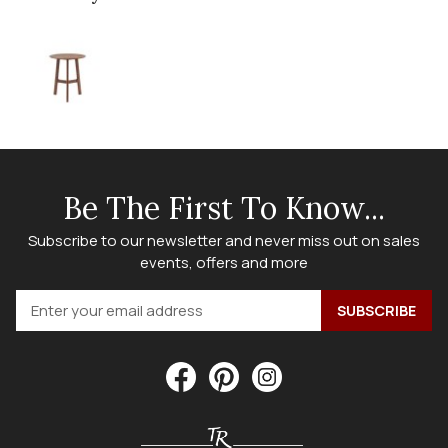
Be The First To Know...
Subscribe to our newsletter and never miss out on sales
events, offers and more