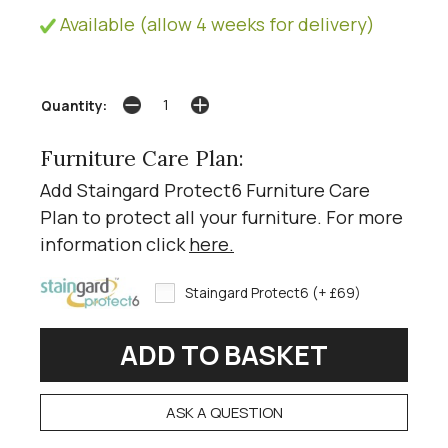
Available (allow 4 weeks for delivery)
Quantity:
Furniture Care Plan:
Add Staingard Protect6 Furniture Care
Plan to protect all your furniture. For more
information click
here
.
Staingard Protect6 (+ £69)
ASK A QUESTION