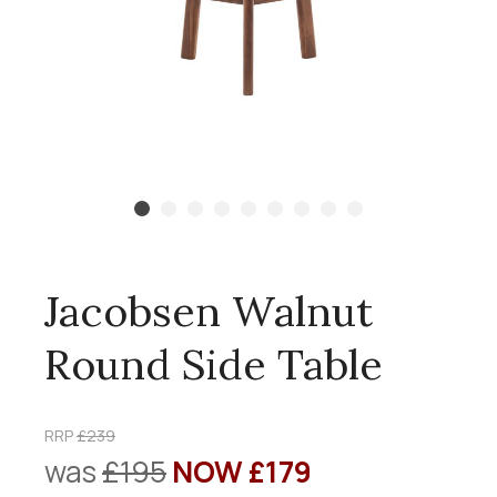
Jacobsen Walnut
Round Side Table
RRP
£239
was
£195
NOW £179