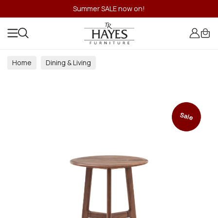
Summer SALE now on!
Home
Dining & Living
Dining & Living Room Collections
Sale