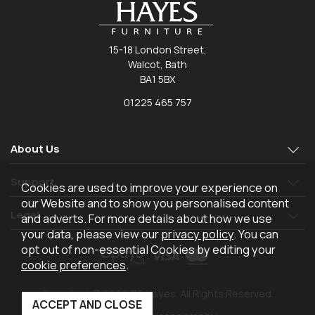
15-18 London Street,
Walcot, Bath
BA1 5BX
01225 465 757
About Us
Support
Cookies are used to improve your experience on
our Website and to show you personalised content
Legal
and adverts. For more details about how we use
your data, please view our
privacy policy
. You can
opt out of non-essential Cookies by editing your
cookie preferences
.
Copyright © 2026 TR Hayes. All Rights Reserved.