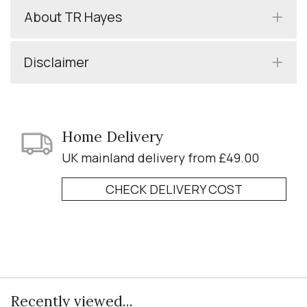
About TR Hayes
Disclaimer
Home Delivery
UK mainland delivery from £49.00
CHECK DELIVERY COST
Recently viewed...