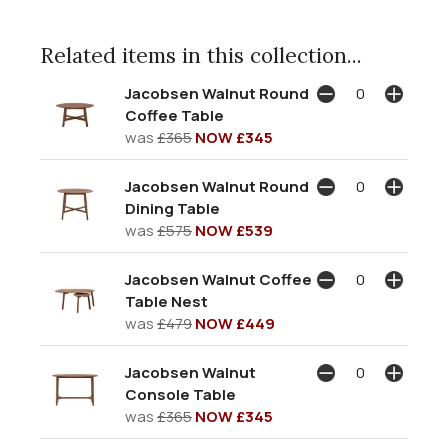
Related items in this collection...
Jacobsen Walnut Round
Coffee Table
was
£365
NOW £345
Jacobsen Walnut Round
Dining Table
was
£575
NOW £539
Jacobsen Walnut Coffee
Table Nest
was
£479
NOW £449
Jacobsen Walnut
Console Table
was
£365
NOW £345