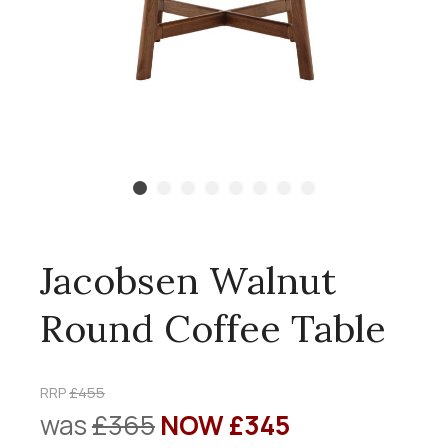
Jacobsen Walnut
Round Coffee Table
RRP
£455
was
£365
NOW £345