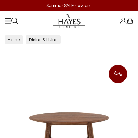
Summer SALE now on!
Home
Dining & Living
Dining & Living Room Collections
Sale