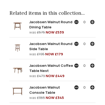
Related items in this collection...
Jacobsen Walnut Round
Dining Table
was
£575
NOW £539
Jacobsen Walnut Round
Side Table
was
£195
NOW £179
Jacobsen Walnut Coffee
Table Nest
was
£479
NOW £449
Jacobsen Walnut
Console Table
was
£365
NOW £345