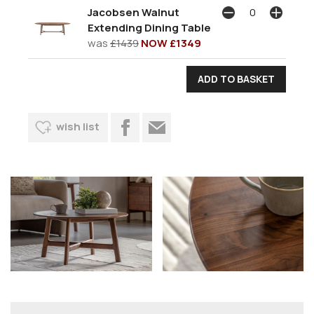
Jacobsen Walnut
Extending Dining Table
was
£1439
NOW £1349
wish list