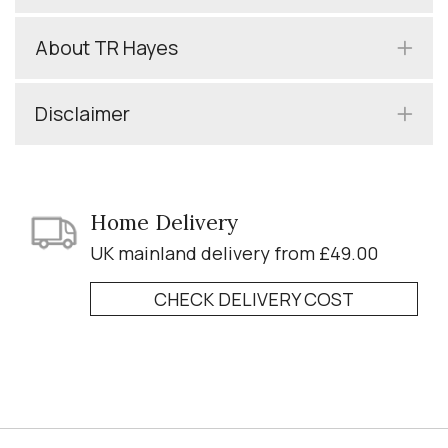
About TR Hayes
Disclaimer
Home Delivery
UK mainland delivery from £49.00
CHECK DELIVERY COST