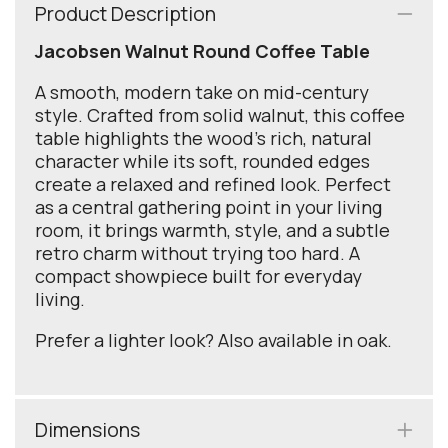
Product Description
Jacobsen Walnut Round Coffee Table
A smooth, modern take on mid-century
style. Crafted from solid walnut, this coffee
table highlights the wood’s rich, natural
character while its soft, rounded edges
create a relaxed and refined look. Perfect
as a central gathering point in your living
room, it brings warmth, style, and a subtle
retro charm without trying too hard. A
compact showpiece built for everyday
living.
Prefer a lighter look? Also available in oak.
Dimensions