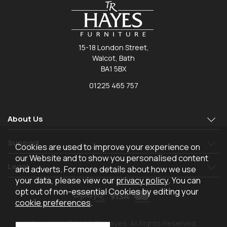
15-18 London Street,
Walcot, Bath
BA1 5BX
01225 465 757
About Us
Support
Cookies are used to improve your experience on
our Website and to show you personalised content
Legal
and adverts. For more details about how we use
your data, please view our
privacy policy
. You can
opt out of non-essential Cookies by editing your
cookie preferences
.
Copyright © 2026 TR Hayes. All Rights Reserved.