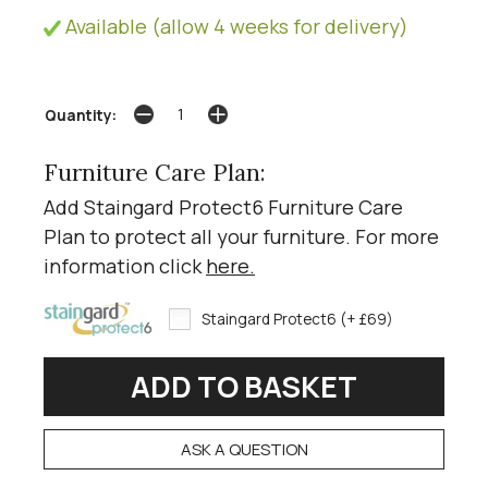
Available (allow 4 weeks for delivery)
Quantity:
Furniture Care Plan:
Add Staingard Protect6 Furniture Care
Plan to protect all your furniture. For more
information click
here
.
Staingard Protect6 (+ £69)
ASK A QUESTION