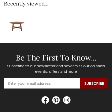
Recently viewed...
Be The First To Know...
Subscribe to our newsletter and never miss out on sales
events, offers and more