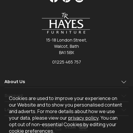
15-18 London Street,
Walcot, Bath
BA1 5BX
01225 465 757
About Us
Support
Cookies are used to improve your experience on
our Website and to show you personalised content
Legal
and adverts. For more details about how we use
your data, please view our
privacy policy
. You can
opt out of non-essential Cookies by editing your
cookie preferences
.