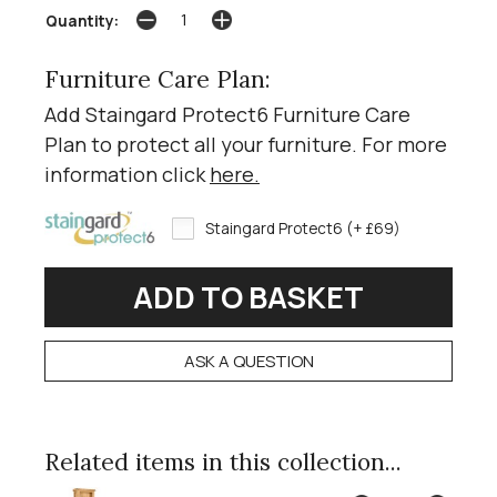
Quantity:
Furniture Care Plan:
Add Staingard Protect6 Furniture Care
Plan to protect all your furniture. For more
information click
here
.
Staingard Protect6 (+ £69)
ASK A QUESTION
Related items in this collection...