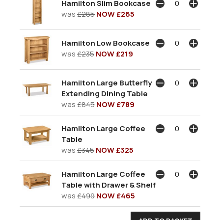
Hamilton Slim Bookcase
was
£285
NOW £265
Hamilton Low Bookcase
was
£235
NOW £219
Hamilton Large Butterfly
Extending Dining Table
was
£845
NOW £789
Hamilton Large Coffee
Table
was
£345
NOW £325
Hamilton Large Coffee
Table with Drawer & Shelf
was
£499
NOW £465