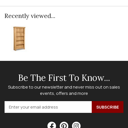
Recently viewed...
Be The First To Know...
Subscribe to our newsletter and never miss out on sales
events, offers and more