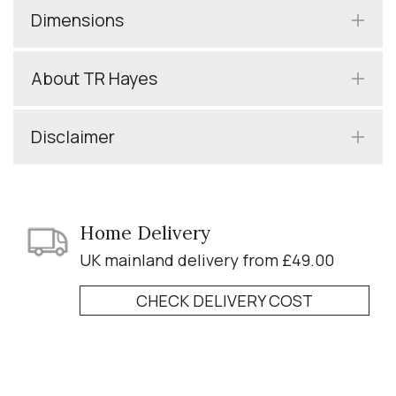
Dimensions
About TR Hayes
Disclaimer
Home Delivery
UK mainland delivery from £49.00
CHECK DELIVERY COST