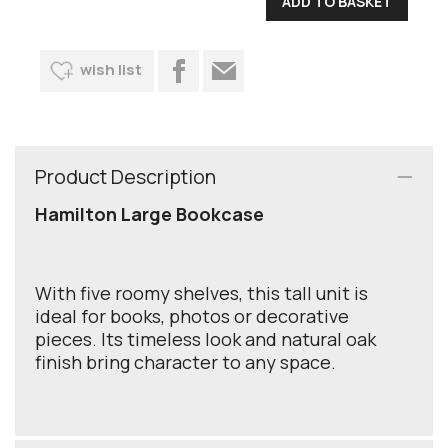
wish list
Product Description
Hamilton Large Bookcase
With five roomy shelves, this tall unit is
ideal for books, photos or decorative
pieces. Its timeless look and natural oak
finish bring character to any space.