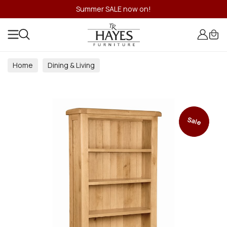
Summer SALE now on!
Home
Dining & Living
Dining & Living Room Collections
Sale