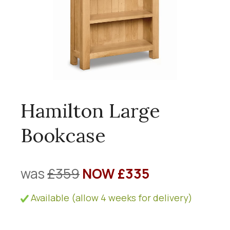
Hamilton Large
Bookcase
was
£359
NOW £335
Available (allow 4 weeks for delivery)