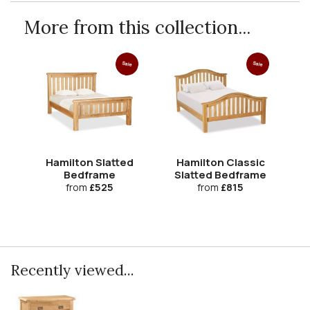
More from this collection...
Sale
Sale
Hamilton Slatted
Hamilton Classic
Bedframe
Slatted Bedframe
from
£525
from
£815
Recently viewed...