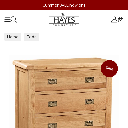
Summer SALE now on!
Home
Beds
Sale