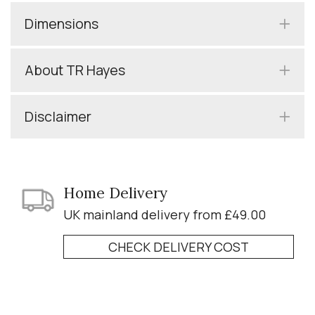
Dimensions
About TR Hayes
Disclaimer
Home Delivery
UK mainland delivery from £49.00
CHECK DELIVERY COST