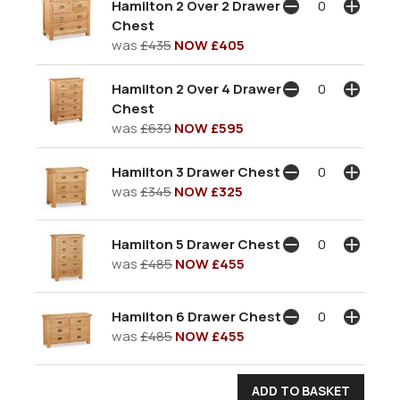
Hamilton 2 Over 2 Drawer
Chest
was
£435
NOW £405
Hamilton 2 Over 4 Drawer
Chest
was
£639
NOW £595
Hamilton 3 Drawer Chest
was
£345
NOW £325
Hamilton 5 Drawer Chest
was
£485
NOW £455
Hamilton 6 Drawer Chest
was
£485
NOW £455