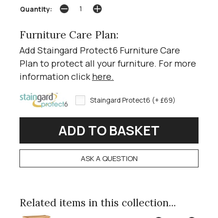
Quantity:
Furniture Care Plan:
Add Staingard Protect6 Furniture Care
Plan to protect all your furniture. For more
information click
here
.
Staingard Protect6 (+ £69)
ASK A QUESTION
Related items in this collection...