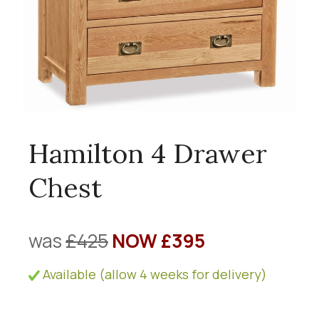
Hamilton 4 Drawer
Chest
was
£425
NOW £395
Available (allow 4 weeks for delivery)