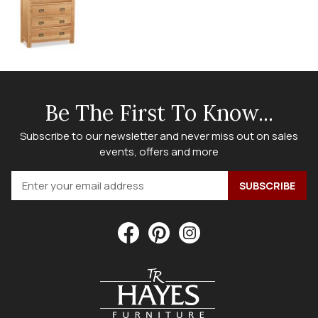
Be The First To Know...
Subscribe to our newsletter and never miss out on sales
events, offers and more