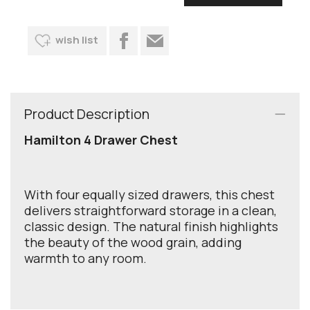
wish list
Product Description
Hamilton 4 Drawer Chest
With four equally sized drawers, this chest
delivers straightforward storage in a clean,
classic design. The natural finish highlights
the beauty of the wood grain, adding
warmth to any room.