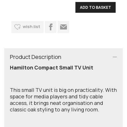
wish list
Product Description
Hamilton Compact Small TV Unit
This small TV unit is big on practicality. With
space for media players and tidy cable
access, it brings neat organisation and
classic oak styling to any living room.