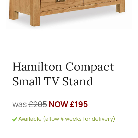
Hamilton Compact
Small TV Stand
was
£205
NOW £195
Available (allow 4 weeks for delivery)