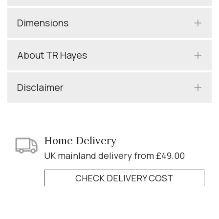
Dimensions
About TR Hayes
Disclaimer
Home Delivery
UK mainland delivery from £49.00
CHECK DELIVERY COST