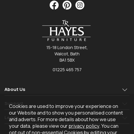
15-18 London Street,
Walcot, Bath
BA1 5BX
01225 465 757
About Us
Support
Cookies are used to improve your experience on
our Website and to show you personalised content
Legal
and adverts. For more details about how we use
your data, please view our
privacy policy
. You can
opt out of non-essential Cookies by editing your