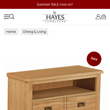
Summer SALE now on!
Home
Dining & Living
Dining & Living Room Collections
Sale