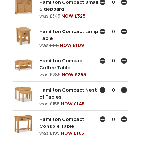
Hamilton Compact Small
Sideboard
was
£345
NOW £325
Hamilton Compact Lamp
Table
was
£115
NOW £109
Hamilton Compact
Coffee Table
was
£285
NOW £265
Hamilton Compact Nest
of Tables
was
£155
NOW £145
Hamilton Compact
Console Table
was
£195
NOW £185