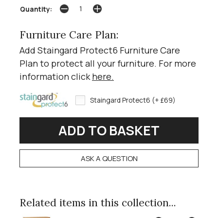
Quantity:
Furniture Care Plan:
Add Staingard Protect6 Furniture Care
Plan to protect all your furniture. For more
information click
here
.
Staingard Protect6 (+ £69)
ASK A QUESTION
Related items in this collection...