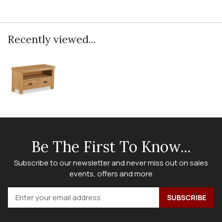
Recently viewed...
Be The First To Know...
Subscribe to our newsletter and never miss out on sales
events, offers and more