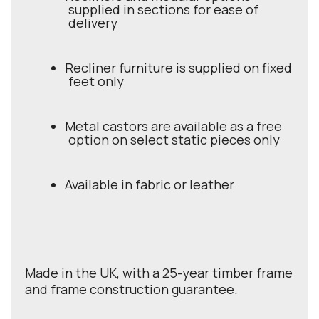
supplied in sections for ease of
delivery
Recliner furniture is supplied on fixed
feet only
Metal castors are available as a free
option on select static pieces only
Available in fabric or leather
Made in the UK, with a 25-year timber frame
and frame construction guarantee.