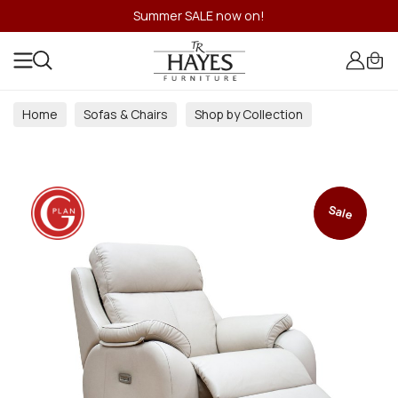
Summer SALE now on!
Home
Sofas & Chairs
Shop by Collection
Sale