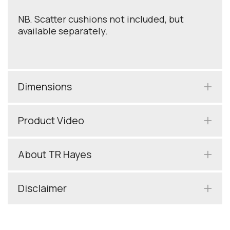
NB. Scatter cushions not included, but
available separately.
Dimensions
Product Video
About TR Hayes
Disclaimer