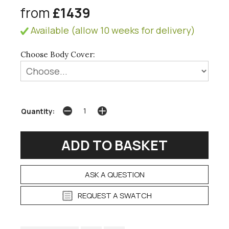
from
£1439
Available (allow 10 weeks for delivery)
Choose Body Cover:
Quantity:
ASK A QUESTION
REQUEST A SWATCH