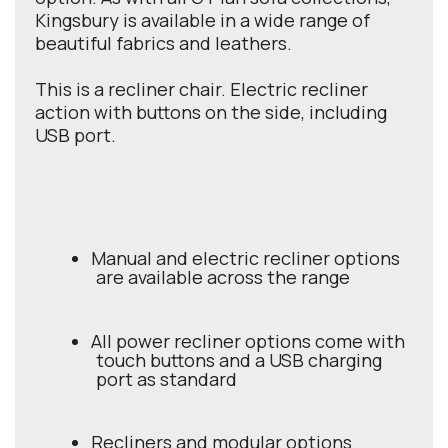
Kingsbury is available in a wide range of
beautiful fabrics and leathers.
This is a recliner chair. Electric recliner
action with buttons on the side, including
USB port.
Manual and electric recliner options
are available across the range
All power recliner options come with
touch buttons and a USB charging
port as standard
Recliners and modular options