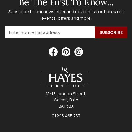
Be The First To Know...
Subscribe to our newsletter and never miss out on sales
events, offers and more
15-18 London Street,
Walcot, Bath
BA1 5BX
01225 465 757