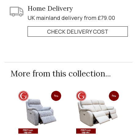
Home Delivery
UK mainland delivery from £79.00
CHECK DELIVERY COST
More from this collection...
Sale
Sale
FREE Power
FREE Power
Upgrade!
Upgrade!