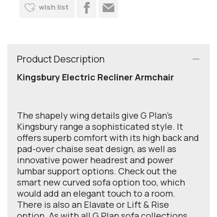
wish list
Product Description
Kingsbury Electric Recliner Armchair
The shapely wing details give G Plan's
Kingsbury range a sophisticated style. It
offers superb comfort with its high back and
pad-over chaise seat design, as well as
innovative power headrest and power
lumbar support options. Check out the
smart new curved sofa option too, which
would add an elegant touch to a room.
There is also an Elavate or Lift & Rise
option. As with all G Plan sofa collections,