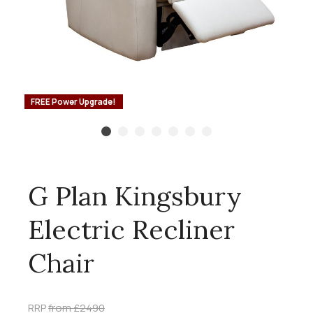
FREE Power Upgrade!
G Plan Kingsbury
Electric Recliner
Chair
RRP
from £2490