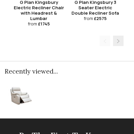
G Plan Kingsbury
G Plan Kingsbury 3
G
Electric Recliner Chair
Seater Electric
with Headrest &
Double Recliner Sofa
Do
Lumbar
from
£2575
from
£1745
Recently viewed...