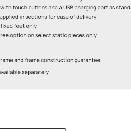
 with touch buttons and a USB charging port as stand
pplied in sections for ease of delivery
 fixed feet only
free option on select static pieces only
 frame and frame construction guarantee.
available separately.