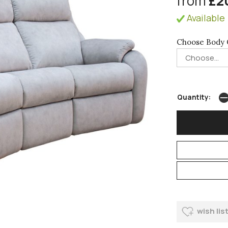
from
£2
Available 
Choose Body 
Quantity:
wish lis