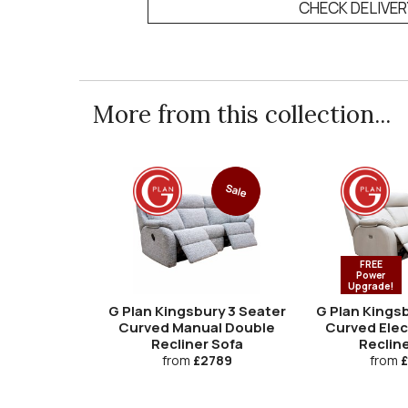
CHECK DELIVE
More from this collection...
Sale
FREE
Power
Upgrade!
G Plan Kingsbury 3 Seater
G Plan Kingsb
Curved Manual Double
Curved Elec
Recliner Sofa
Recline
from
£2789
from
£