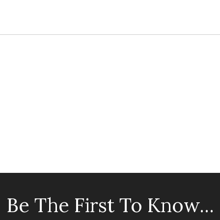
Be The First To Know...