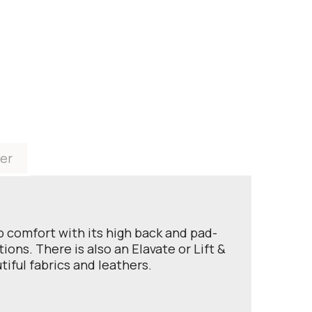
er
rb comfort with its high back and pad-
ons. There is also an Elavate or Lift &
tiful fabrics and leathers.