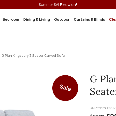
Summer SALE now on!
Bedroom
Dining & Living
Outdoor
Curtains & Blinds
Cle
G Plan Kingsbury 3 Seater Curved Sofa
G Pla
Sale
Seate
RRP
from £297