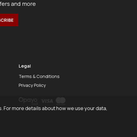
ffers and more
Legal
Terms & Conditions
Privacy Policy
. For more details about how we use your data,