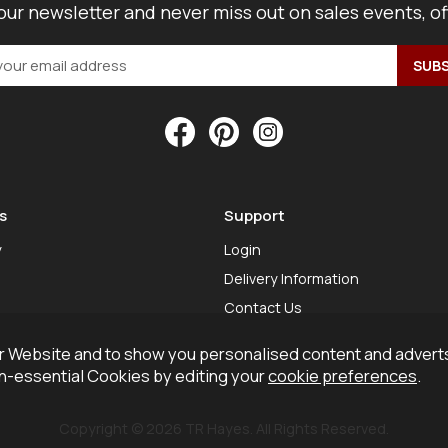
our newsletter and never miss out on sales events, o
s
Support
y
Login
Delivery Information
Contact Us
 Website and to show you personalised content and adverts
on-essential Cookies by editing your
cookie preferences
.
Copyright © 2026 TR Hayes. All Rights Reserved.