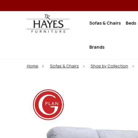
Sofas & Chairs
Beds
Brands
Home
»
Sofas & Chairs
»
Shop by Collection
»