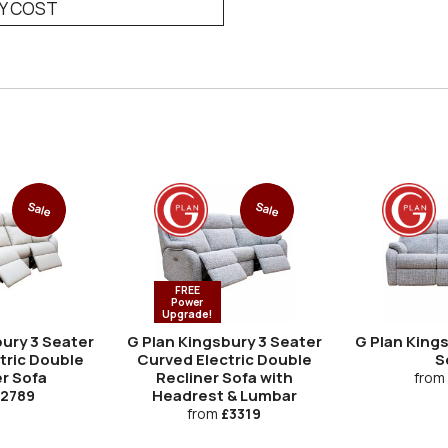
RY COST
Sale
Sale
FREE
Power
Upgrade!
ury 3 Seater
G Plan Kingsbury 3 Seater
G Plan King
tric Double
Curved Electric Double
S
r Sofa
Recliner Sofa with
from
Headrest & Lumbar
2789
from
£3319