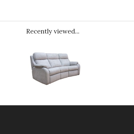
Recently viewed...