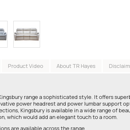
Product Video
About TR Hayes
Disclaim
Kingsbury range a sophisticated style. It offers supe
ovative power headrest and power lumbar support opti
lections, Kingsbury is available in a wide range of beau
on, which would add an elegant touch to a room.
ions are available across the range