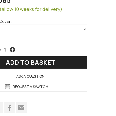
085
(allow 10 weeks for delivery)
Cover:
ASK A QUESTION
REQUEST A SWATCH
t