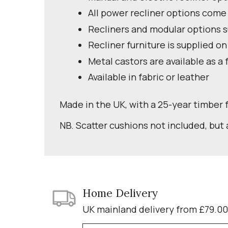
All power recliner options come
Recliners and modular options su
Recliner furniture is supplied on
Metal castors are available as a 
Available in fabric or leather
Made in the UK, with a 25-year timber
NB. Scatter cushions not included, but 
Home Delivery
UK mainland delivery from £79.00