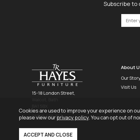
Subscribe to 
About U
Our Stor
Visit Us
15-18 London Street,
Walcot, Bath
BA1 5BX
Cookies are used to improve your experience on our
01225 465 757
please view our
privacy policy
. You can opt out of n