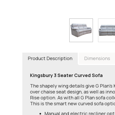
Product Description
Dimensions
Kingsbury 3 Seater Curved Sofa
The shapely wing details give G Plan's 
over chaise seat design, as well as inn
Rise option. As with all G Plan sofa col
This is the smart new curved sofa opti
Manual and electric recliner opt