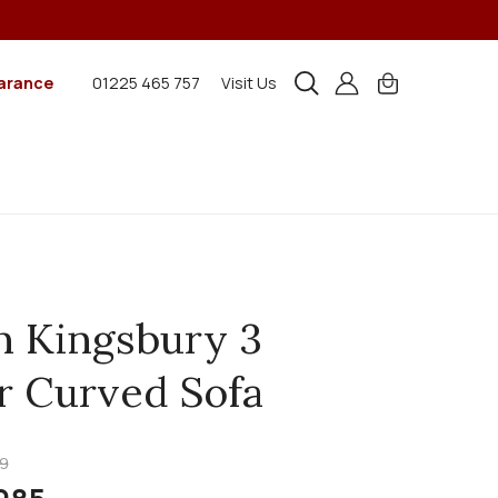
arance
01225 465 757
Visit Us
n Kingsbury 3
r Curved Sofa
9