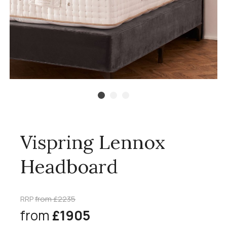
Vispring Lennox
Headboard
RRP
from £2235
from
£1905