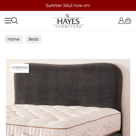
Summer SALE now on!
Home
Beds