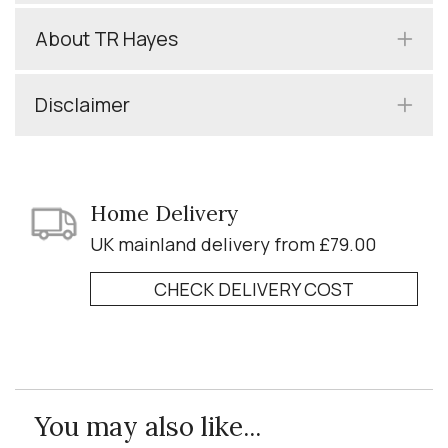
About TR Hayes
Disclaimer
Home Delivery
UK mainland delivery from £79.00
CHECK DELIVERY COST
You may also like...