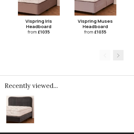
Vispring Iris
Vispring Muses
Headboard
Headboard
from
£1035
from
£1035
Recently viewed...