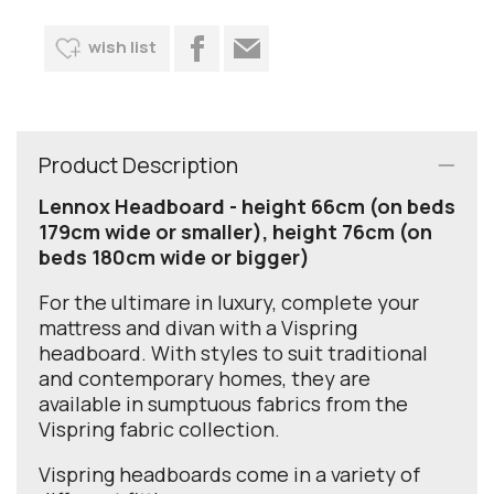
wish list
Product Description
Lennox Headboard - height 66cm (on beds
179cm wide or smaller), height 76cm (on
beds 180cm wide or bigger)
For the ultimare in luxury, complete your
mattress and divan with a Vispring
headboard. With styles to suit traditional
and contemporary homes, they are
available in sumptuous fabrics from the
Vispring fabric collection.
Vispring headboards come in a variety of