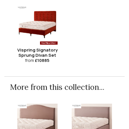
Free Pillow Offer!
Vispring Signatory
Sprung Divan Set
from
£10885
More from this collection...