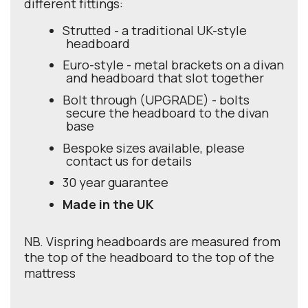
different fittings:
Strutted - a traditional UK-style
headboard
Euro-style - metal brackets on a divan
and headboard that slot together
Bolt through (UPGRADE) - bolts
secure the headboard to the divan
base
Bespoke sizes available, please
contact us for details
30 year guarantee
Made in the UK
NB. Vispring headboards are measured from
the top of the headboard to the top of the
mattress