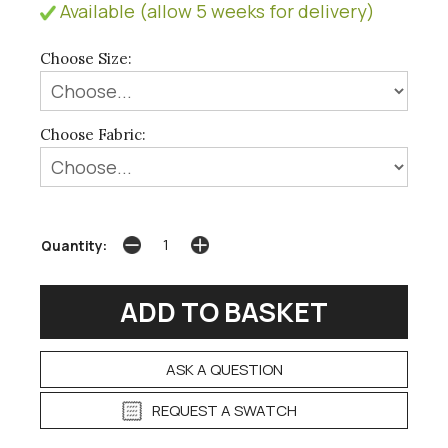
Available (allow 5 weeks for delivery)
Choose Size:
Choose Fabric:
Quantity:
ASK A QUESTION
REQUEST A SWATCH