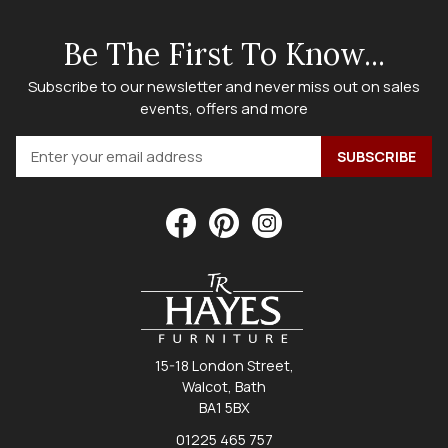
Be The First To Know...
Subscribe to our newsletter and never miss out on sales
events, offers and more
15-18 London Street,
Walcot, Bath
BA1 5BX
01225 465 757