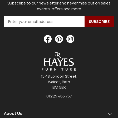
Subscribe to our newsletter and never miss out on sales
events, offers and more
15-18 London Street,
Walcot, Bath
BA1 5BX
01225 465 757
About Us