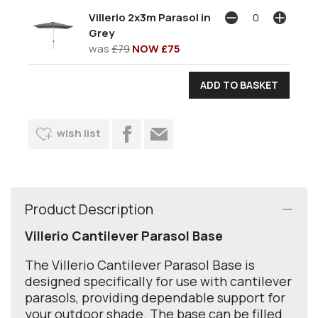
Villerio 2x3m Parasol in
Grey
was
£79
NOW £75
wish list
Product Description
Villerio Cantilever Parasol Base
The Villerio Cantilever Parasol Base is
designed specifically for use with cantilever
parasols, providing dependable support for
your outdoor shade. The base can be filled