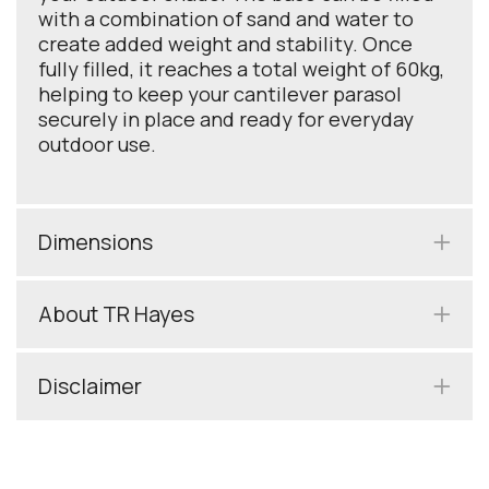
with a combination of sand and water to
create added weight and stability. Once
fully filled, it reaches a total weight of 60kg,
helping to keep your cantilever parasol
securely in place and ready for everyday
outdoor use.
Dimensions
About TR Hayes
Disclaimer