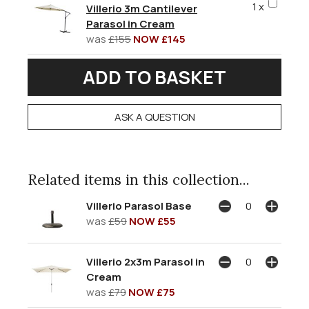
1 x
Villerio 3m Cantilever
Parasol in Cream
was
£155
NOW £145
ASK A QUESTION
Related items in this collection...
Villerio Parasol Base
was
£59
NOW £55
Villerio 2x3m Parasol in
Cream
was
£79
NOW £75