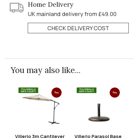
Home Delivery
UK mainland delivery from £49.00
CHECK DELIVERY COST
You may also like...
7 Day Delivery or
7 Day Delivery or
QUICK COLLECT!
QUICK COLLECT!
Sale
Sale
Villerio 3m Cantilever
Villerio Parasol Base
Vi