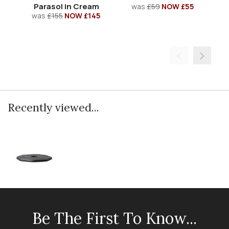
Parasol in Cream
was
£59
NOW £55
was
£155
NOW £145
Recently viewed...
Be The First To Know...