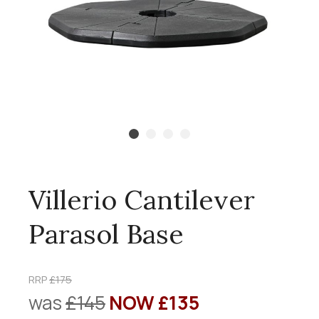
Villerio Cantilever
Parasol Base
RRP
£175
was
£145
NOW £135