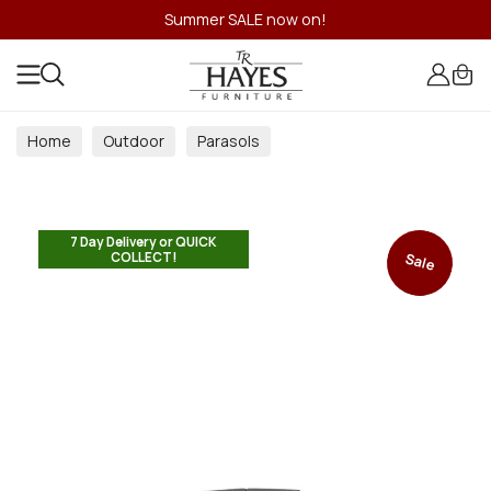
Summer SALE now on!
Home
Outdoor
Parasols
7 Day Delivery or QUICK
COLLECT!
Sale