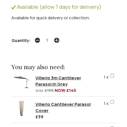
Available (allow 7 days for delivery)
Available for quick delivery or collection.
Quantity:
You may also need:
1 x
Villerio 3m Cantilever
Parasol in Grey
was
£155
NOW £145
1 x
Villerio Cantilever Parasol
Cover
£39