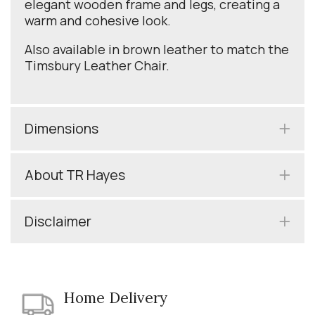
elegant wooden frame and legs, creating a
warm and cohesive look.
Also available in brown leather to match the
Timsbury Leather Chair.
Dimensions
About TR Hayes
Disclaimer
Home Delivery