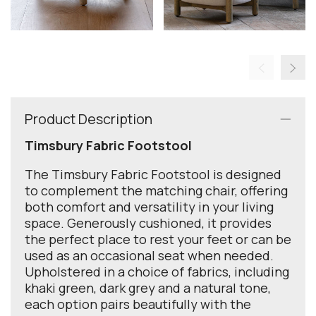
Product Description
Timsbury Fabric Footstool
The Timsbury Fabric Footstool is designed
to complement the matching chair, offering
both comfort and versatility in your living
space. Generously cushioned, it provides
the perfect place to rest your feet or can be
used as an occasional seat when needed.
Upholstered in a choice of fabrics, including
khaki green, dark grey and a natural tone,
each option pairs beautifully with the