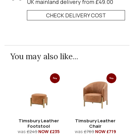
UK mainland delivery from £49.00
CHECK DELIVERY COST
You may also like...
Sale
Sale
Timsbury Leather
Timsbury Leather
Ti
Footstool
Chair
was
£249
NOW £235
was
£769
NOW £719