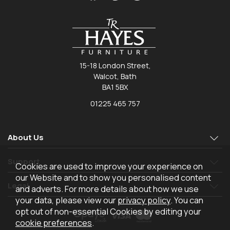
15-18 London Street,
Walcot, Bath
BA1 5BX
01225 465 757
About Us
Support
Cookies are used to improve your experience on
our Website and to show you personalised content
Legal
and adverts. For more details about how we use
your data, please view our
privacy policy
. You can
opt out of non-essential Cookies by editing your
cookie preferences
.