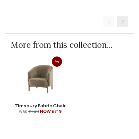
More from this collection...
Sale
Timsbury Fabric Chair
was
£769
NOW £719