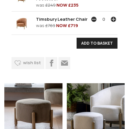
was
£249
NOW £235
Timsbury Leather Chair
was
£769
NOW £719
wish list