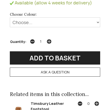
Available (allow 4 weeks for delivery)
Choose Colour:
Quantity:
ASK A QUESTION
Related items in this collection...
Timsbury Leather
Footstool