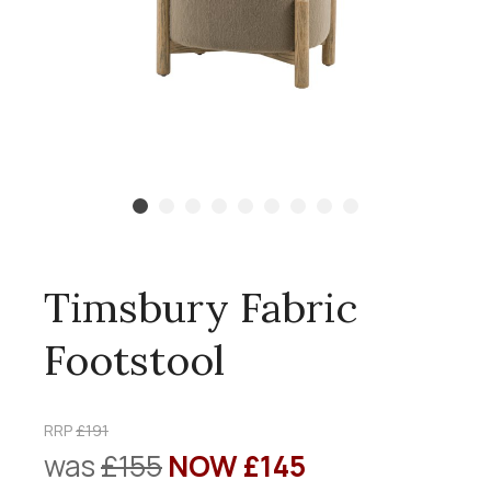
Timsbury Fabric
Footstool
RRP
£191
was
£155
NOW £145