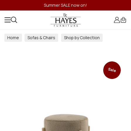
Summer SALE now on!
Home
Sofas & Chairs
Shop by Collection
Sale