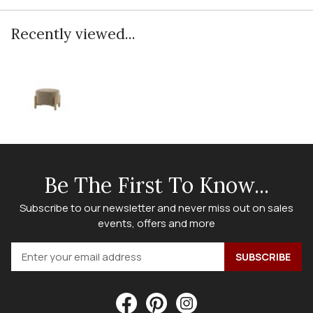
Recently viewed...
Be The First To Know...
Subscribe to our newsletter and never miss out on sales
events, offers and more