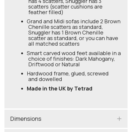
has 4 scatters, Snuggler has 3
scatters (scatter cushions are
feather filled)
Grand and Midi sofas include 2 Brown
Chenille scatters as standard,
Snuggler has 1 Brown Chenille
scatter as standard, or you can have
all matched scatters
Smart carved wood feet available in a
choice of finishes: Dark Mahogany,
Driftwood or Natural
Hardwood frame, glued, screwed
and dowelled
Made in the UK by Tetrad
Dimensions