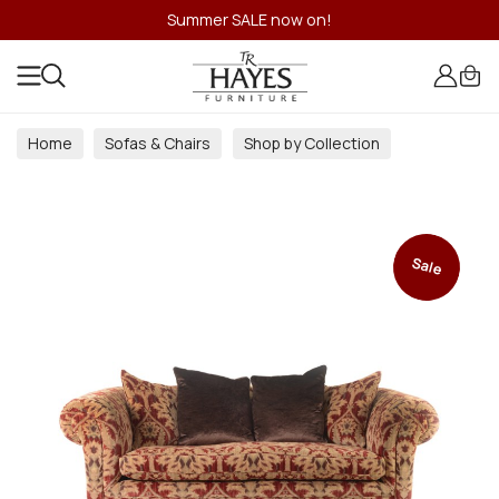
Summer SALE now on!
Home
Sofas & Chairs
Shop by Collection
Sale