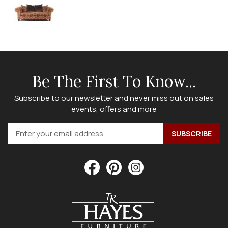
Be The First To Know...
Subscribe to our newsletter and never miss out on sales
events, offers and more