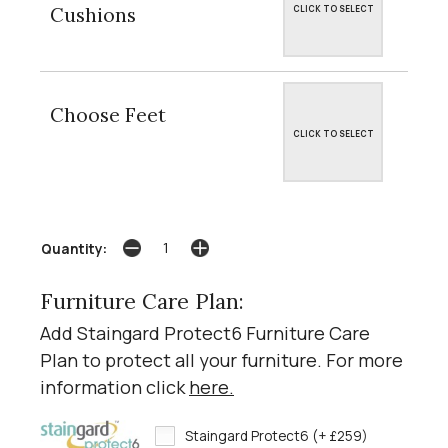
Cushions
CLICK TO SELECT
Choose Feet
CLICK TO SELECT
Quantity:
Furniture Care Plan:
Add Staingard Protect6 Furniture Care
Plan to protect all your furniture. For more
information click
here
.
Staingard Protect6 (+ £259)