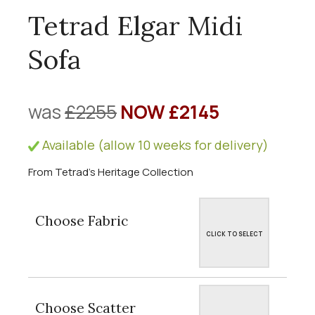
Tetrad Elgar Midi
Sofa
was
£2255
NOW £2145
Available (allow 10 weeks for delivery)
From Tetrad's Heritage Collection
Choose Fabric
CLICK TO SELECT
Choose Scatter