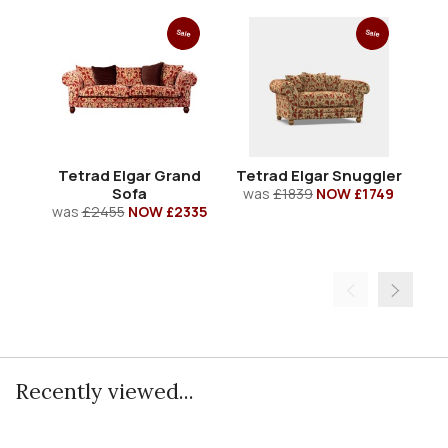
Sale
Sale
Tetrad Elgar Grand
Tetrad Elgar Snuggler
T
Sofa
was
£1839
NOW £1749
w
was
£2455
NOW £2335
Recently viewed...