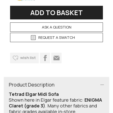
ASK A QUESTION
REQUEST A SWATCH
wish list
Product Description
Tetrad Elgar Midi Sofa
Shown here in Elgar feature fabric:
ENIGMA
Claret (grade 3)
. Many other fabrics and
fabric grades available in-store.