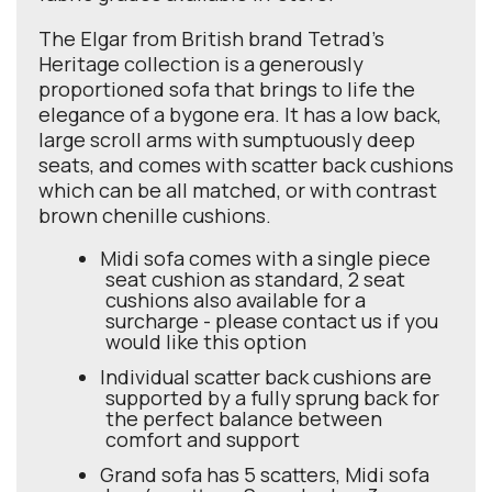
The Elgar from British brand Tetrad's
Heritage collection is a generously
proportioned sofa that brings to life the
elegance of a bygone era. It has a low back,
large scroll arms with sumptuously deep
seats, and comes with scatter back cushions
which can be all matched, or with contrast
brown chenille cushions.
Midi sofa comes with a single piece
seat cushion as standard, 2 seat
cushions also available for a
surcharge - please contact us if you
would like this option
Individual scatter back cushions are
supported by a fully sprung back for
the perfect balance between
comfort and support
Grand sofa has 5 scatters, Midi sofa