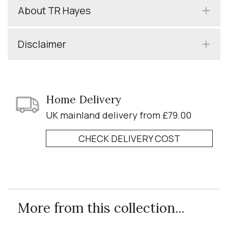
About TR Hayes
Disclaimer
Home Delivery
UK mainland delivery from £79.00
CHECK DELIVERY COST
More from this collection...