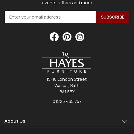
events, offers and more
15-18 London Street,
Walcot, Bath
BA1 5BX
01225 465 757
About Us