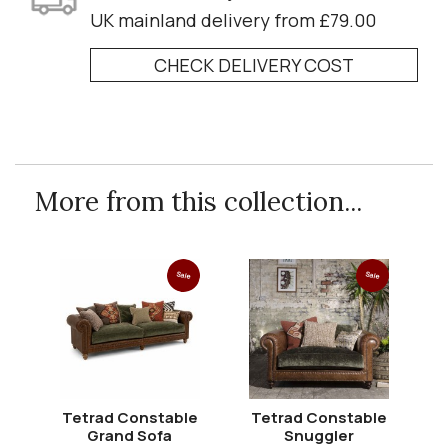
UK mainland delivery from £79.00
CHECK DELIVERY COST
More from this collection...
Sale
Sale
Tetrad Constable
Tetrad Constable
T
Grand Sofa
Snuggler