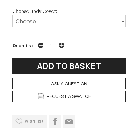
Choose Body Cover:
Quantity:
ASK A QUESTION
REQUEST A SWATCH
wish list