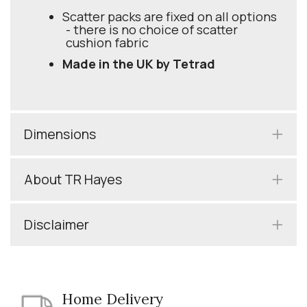
Scatter packs are fixed on all options
- there is no choice of scatter
cushion fabric
Made in the UK by Tetrad
Dimensions
About TR Hayes
Disclaimer
Home Delivery