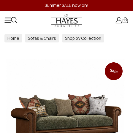
Summer SALE now on!
Home
Sofas & Chairs
Shop by Collection
Sale