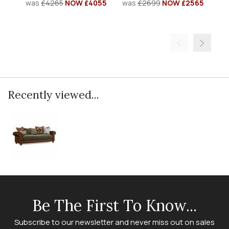
was
£4265
NOW £4055
was
£2699
NOW £2565
w
Recently viewed...
Be The First To Know...
Subscribe to our newsletter and never miss out on sales