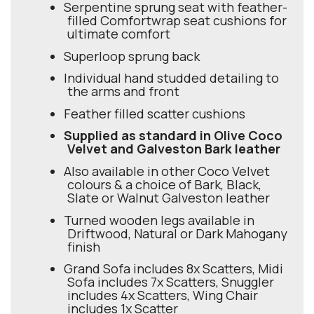
Serpentine sprung seat with feather-
filled Comfortwrap seat cushions for
ultimate comfort
Superloop sprung back
Individual hand studded detailing to
the arms and front
Feather filled scatter cushions
Supplied as standard in Olive Coco
Velvet and Galveston Bark leather
Also available in other Coco Velvet
colours & a choice of Bark, Black,
Slate or Walnut Galveston leather
Turned wooden legs available in
Driftwood, Natural or Dark Mahogany
finish
Grand Sofa includes 8x Scatters, Midi
Sofa includes 7x Scatters, Snuggler
includes 4x Scatters, Wing Chair
includes 1x Scatter