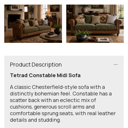
Product Description
Tetrad Constable Midi Sofa
A classic Chesterfield-style sofa with a
distinctly bohemian feel. Constable has a
scatter back with an eclectic mix of
cushions, generous scroll arms and
comfortable sprung seats, with real leather
details and studding.