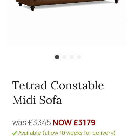
Tetrad Constable
Midi Sofa
was
£3345
NOW £3179
Available (allow 10 weeks for delivery)