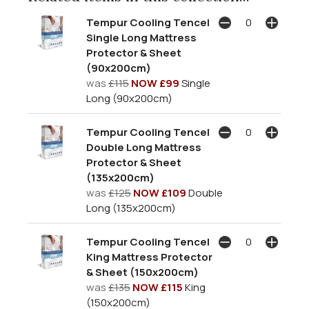
Tempur Cooling Tencel
Single Long Mattress
Protector & Sheet
(90x200cm)
was
£115
NOW £99
Single
Long (90x200cm)
Tempur Cooling Tencel
Double Long Mattress
Protector & Sheet
(135x200cm)
was
£125
NOW £109
Double
Long (135x200cm)
Tempur Cooling Tencel
King Mattress Protector
& Sheet (150x200cm)
was
£135
NOW £115
King
(150x200cm)