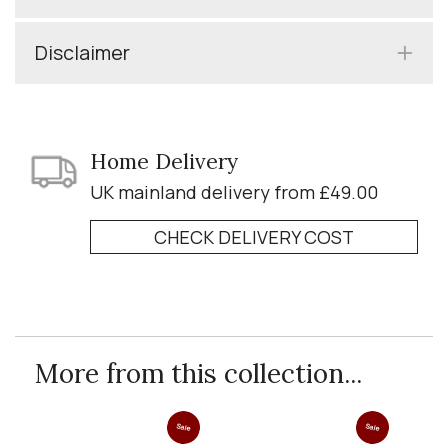
Disclaimer
Home Delivery
UK mainland delivery from £49.00
CHECK DELIVERY COST
More from this collection...
Sale
Sale