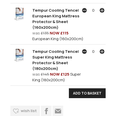
Tempur Cooling Tencel
European King Mattress
Protector & Sheet
(160x200cm)
was
£135
NOW £115
European King (160x200cm)
Tempur Cooling Tencel
Super King Mattress
Protector & Sheet
(180x200cm)
was
£145
NOW £125
Super
King (180x200cm)
wish list