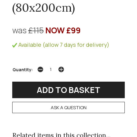
(80x200cm)
was
£115
NOW £99
Available (allow 7 days for delivery)
Quantity:
ASK A QUESTION
Related items in this collection...