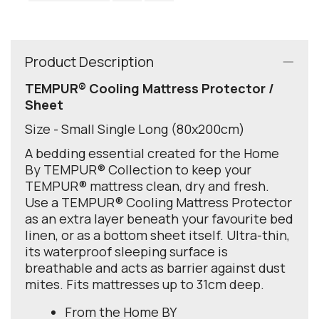
Product Description
TEMPUR® Cooling Mattress Protector /
Sheet
Size - Small Single Long (80x200cm)
A bedding essential created for the Home
By TEMPUR® Collection to keep your
TEMPUR® mattress clean, dry and fresh.
Use a TEMPUR® Cooling Mattress Protector
as an extra layer beneath your favourite bed
linen, or as a bottom sheet itself. Ultra-thin,
its waterproof sleeping surface is
breathable and acts as barrier against dust
mites. Fits mattresses up to 31cm deep.
From the Home BY