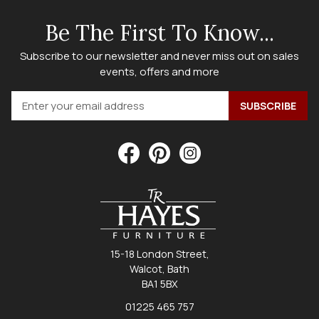
Be The First To Know...
Subscribe to our newsletter and never miss out on sales
events, offers and more
15-18 London Street,
Walcot, Bath
BA1 5BX
01225 465 757