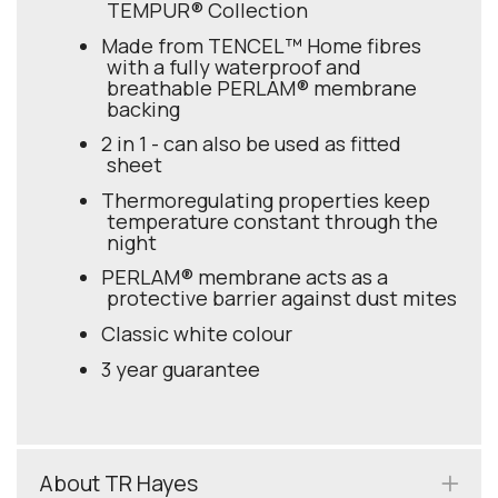
TEMPUR® Collection
Made from TENCEL™ Home fibres
with a fully waterproof and
breathable PERLAM® membrane
backing
2 in 1 - can also be used as fitted
sheet
Thermoregulating properties keep
temperature constant through the
night
PERLAM® membrane acts as a
protective barrier against dust mites
Classic white colour
3 year guarantee
About TR Hayes