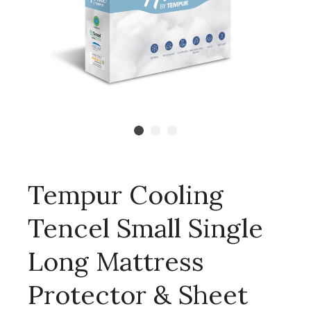
Tempur Cooling
Tencel Small Single
Long Mattress
Protector & Sheet