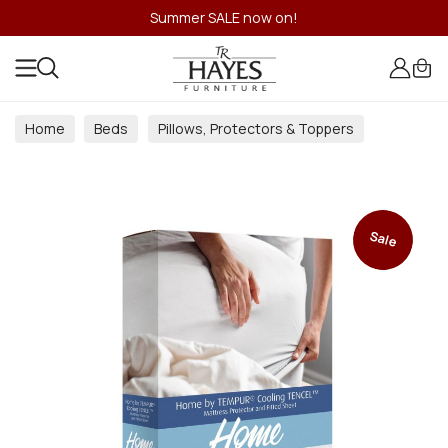
Summer SALE now on!
Home
Beds
Pillows, Protectors & Toppers
Sale