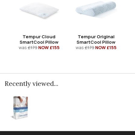
Tempur Cloud
Tempur Original
SmartCool Pillow
SmartCool Pillow
was
£179
NOW £155
was
£179
NOW £155
Recently viewed...