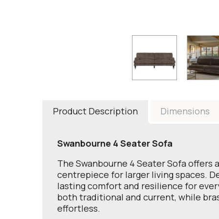
Product Description
Dimensions
Swanbourne 4 Seater Sofa
The Swanbourne 4 Seater Sofa offers a r
centrepiece for larger living spaces. D
lasting comfort and resilience for ever
both traditional and current, while br
effortless.