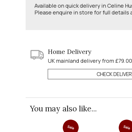
Available on quick delivery in Celine H
Please enquire in store for full details
Home Delivery
UK mainland delivery from £79.00
CHECK DELIVE
You may also like...
Sale
Sale