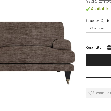
was
£15
Available 
Choose Optio
Quantity:
wish lis