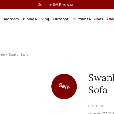
Summer SALE now on!
Bedroom
Dining & Living
Outdoor
Curtains & Blinds
Cle
ne 4 Seater Sofa
Swanb
Sale
Sofa
RRP
£1919