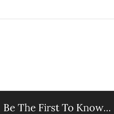
Be The First To Know...