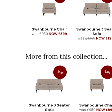
Swanbourne Chair
Swanbourne 3 Sea
Sofa
was
£959
NOW £899
was
£1345
NOW £12
More from this collection...
Sale
Sale
Swanbourne 3 Seater
Swanbourne Cha
Sofa
was
£959
NOW £8