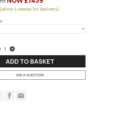
35
NOW £1439
(allow 4 weeks for delivery)
n:
ASK A QUESTION
t