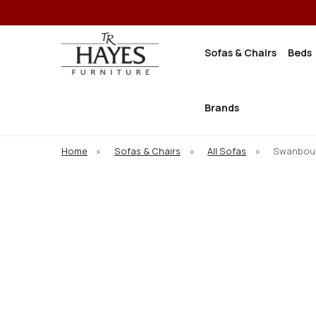
Sofas & Chairs
Beds
Brands
Home
»
Sofas & Chairs
»
All Sofas
»
Swanbour