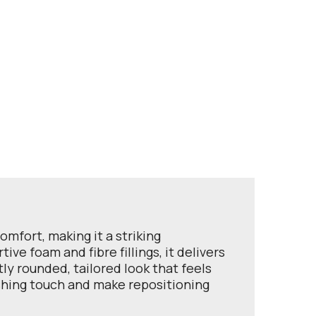
mfort, making it a striking
ve foam and fibre fillings, it delivers
ly rounded, tailored look that feels
ishing touch and make repositioning