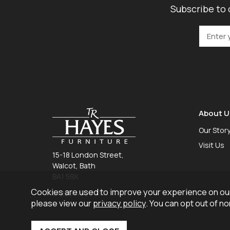
Subscribe to 
About U
Our Stor
Visit Us
15-18 London Street,
Walcot, Bath
BA1 5BX
Cookies are used to improve your experience on our
01225 465 757
please view our
privacy policy
. You can opt out of n