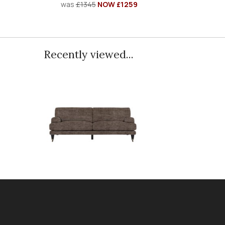
was
£1345
NOW £1259
Recently viewed...