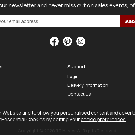
our newsletter and never miss out on sales events, o
s
Support
y
Login
Delivery Information
Contact Us
 Website and to show you personalised content and adverts
on-essential Cookies by editing your
cookie preferences
.
Copyright © 2026 TR Hayes. All Rights Reserved.