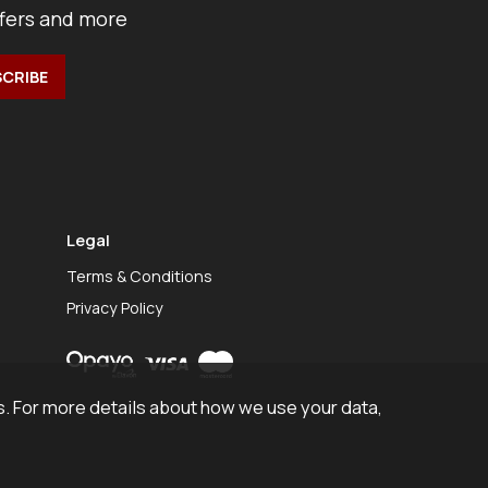
ffers and more
Legal
Terms & Conditions
Privacy Policy
. For more details about how we use your data,