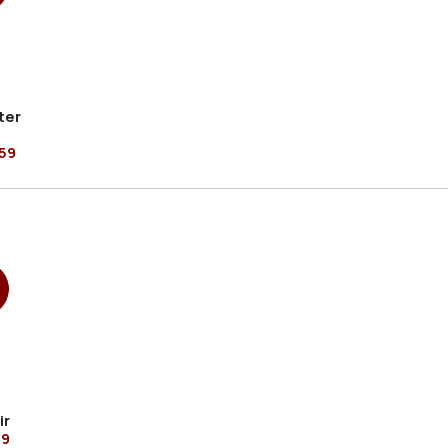
ter
59
ir
99