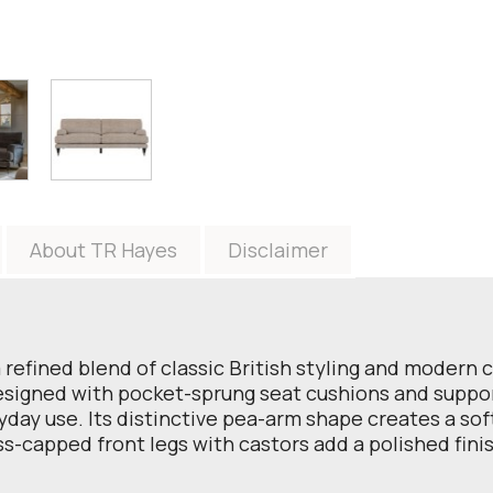
About TR Hayes
Disclaimer
efined blend of classic British styling and modern co
esigned with pocket-sprung seat cushions and supporti
yday use. Its distinctive pea-arm shape creates a soft
ass-capped front legs with castors add a polished fin