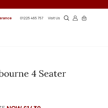
arance
01225 465 757
Visit Us
ourne 4 Seater