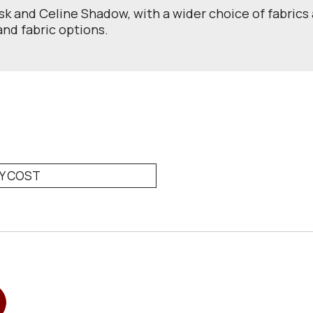
usk and Celine Shadow, with a wider choice of fabrics 
 and fabric options.
RY COST