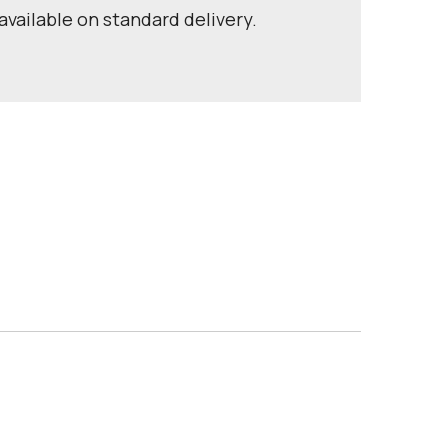
available on standard delivery.