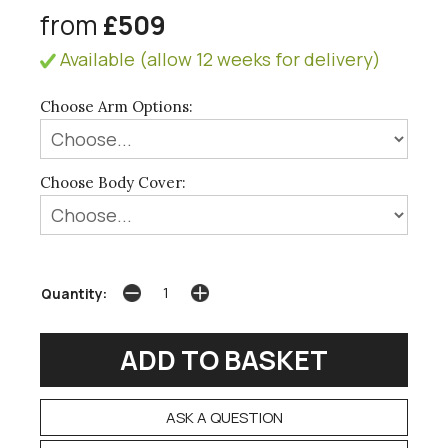
from
£509
Available (allow 12 weeks for delivery)
Choose Arm Options:
Choose Body Cover:
Quantity:
ASK A QUESTION