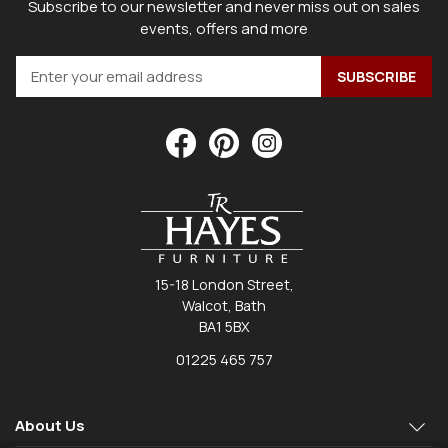
Subscribe to our newsletter and never miss out on sales
events, offers and more
15-18 London Street,
Walcot, Bath
BA1 5BX
01225 465 757
About Us