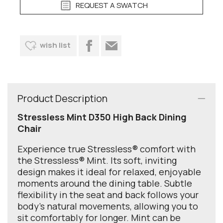
REQUEST A SWATCH
wish list
Product Description
Stressless Mint D350 High Back Dining
Chair
Experience true Stressless® comfort with
the Stressless® Mint. Its soft, inviting
design makes it ideal for relaxed, enjoyable
moments around the dining table. Subtle
flexibility in the seat and back follows your
body’s natural movements, allowing you to
sit comfortably for longer. Mint can be