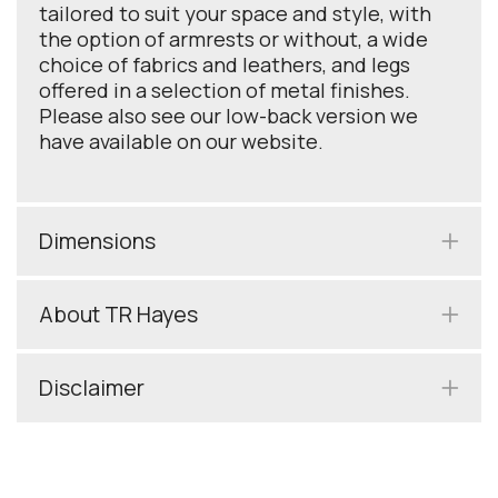
tailored to suit your space and style, with
the option of armrests or without, a wide
choice of fabrics and leathers, and legs
offered in a selection of metal finishes.
Please also see our low-back version we
have available on our website.
Dimensions
About TR Hayes
Disclaimer