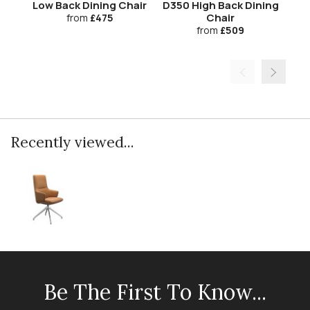
Low Back Dining Chair
D350 High Back Dining
Chair
from
£475
from
£509
Recently viewed...
Be The First To Know...