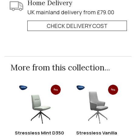
Home Delivery
UK mainland delivery from £79.00
CHECK DELIVERY COST
More from this collection...
Sale
Sale
Stressless Mint D350
Stressless Vanilla
St