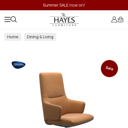
Summer SALE now on!
Home
Dining & Living
Dining & Living Room Collections
Sale