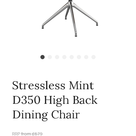
Stressless Mint
D350 High Back
Dining Chair
RRP
from £679