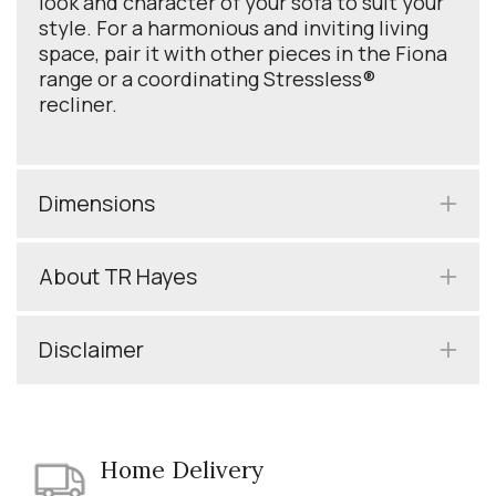
look and character of your sofa to suit your
style. For a harmonious and inviting living
space, pair it with other pieces in the Fiona
range or a coordinating Stressless®
recliner.
Dimensions
About TR Hayes
Disclaimer
Home Delivery