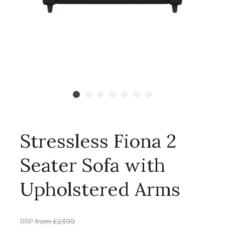
Stressless Fiona 2
Seater Sofa with
Upholstered Arms
RRP
from £2399