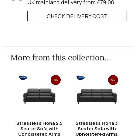
UK mainland delivery from £79.00
CHECK DELIVERY COST
More from this collection...
Sale
Sale
Stressless Fiona 2.5
Stressless Fiona 3
Seater Sofa with
Seater Sofa with
Upholstered Arms
Upholstered Arms
U