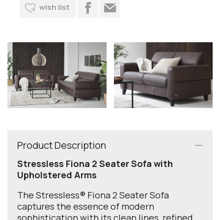
wish list
Product Description
Stressless Fiona 2 Seater Sofa with
Upholstered Arms
The Stressless® Fiona 2 Seater Sofa
captures the essence of modern
sophistication with its clean lines, refined