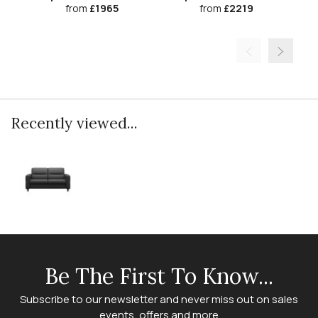
from
£1965
from
£2219
Recently viewed...
Be The First To Know...
Subscribe to our newsletter and never miss out on sales
events, offers and more