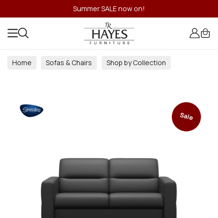
Summer SALE now on!
Home
Sofas & Chairs
Shop by Collection
Sale