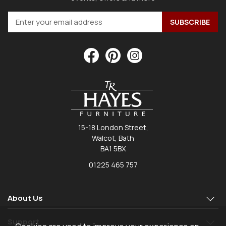
15-18 London Street,
Walcot, Bath
BA1 5BX
01225 465 757
About Us
Support