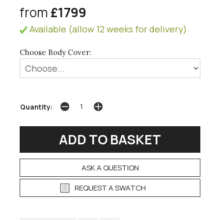
from
£1799
Available (allow 12 weeks for delivery)
Choose Body Cover:
Quantity:
ASK A QUESTION
REQUEST A SWATCH