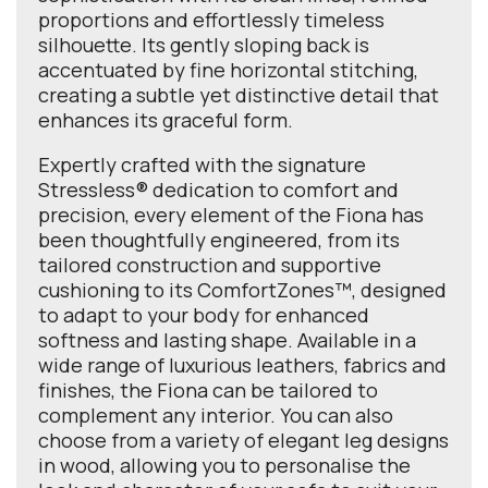
proportions and effortlessly timeless
silhouette. Its gently sloping back is
accentuated by fine horizontal stitching,
creating a subtle yet distinctive detail that
enhances its graceful form.
Expertly crafted with the signature
Stressless® dedication to comfort and
precision, every element of the Fiona has
been thoughtfully engineered, from its
tailored construction and supportive
cushioning to its ComfortZones™, designed
to adapt to your body for enhanced
softness and lasting shape. Available in a
wide range of luxurious leathers, fabrics and
finishes, the Fiona can be tailored to
complement any interior. You can also
choose from a variety of elegant leg designs
in wood, allowing you to personalise the