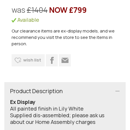
was
£1404
NOW £799
Available
Our clearance items are ex-display models, and we
recommend you visit the store to see the items in
person.
wish list
Product Description
Ex Display
All painted finish in Lily White
Supplied dis-assembled; please ask us
about our Home Assembly charges