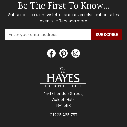
Be The First To Know...
Subscribe to our newsletter and never miss out on sales
events, offers and more
15-18 London Street,
Walcot, Bath
BA1 5BX
01225 465 757