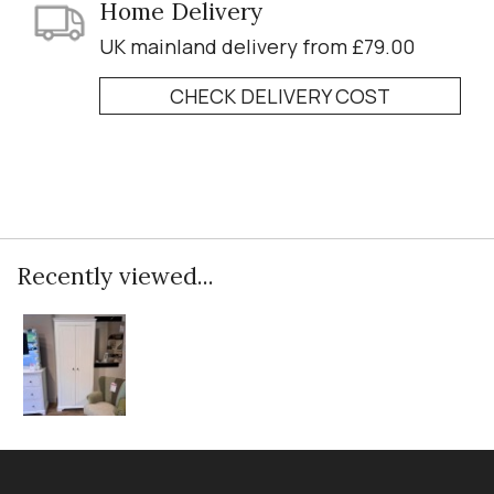
Home Delivery
UK mainland delivery from £79.00
CHECK DELIVERY COST
Recently viewed...