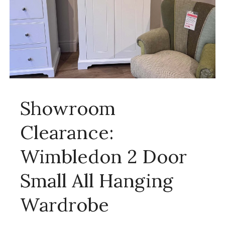
Showroom
Clearance:
Wimbledon 2 Door
Small All Hanging
Wardrobe