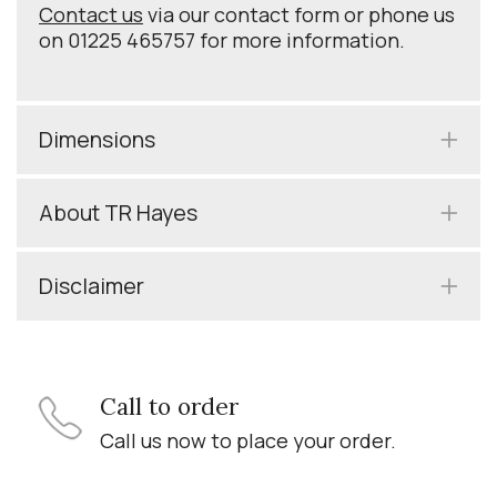
Contact us
via our contact form or phone us
on 01225 465757 for more information.
Dimensions
About TR Hayes
Disclaimer
Call to order
Call us now to place your order.