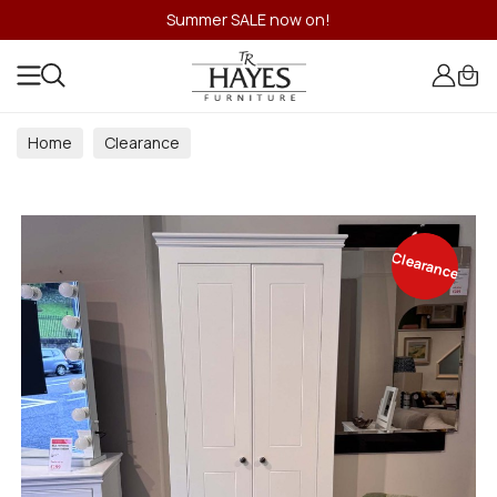
Summer SALE now on!
Home
Clearance
Clearance