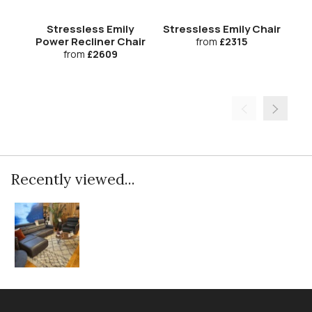
Stressless Emily
Stressless Emily Chair
S
Power Recliner Chair
from
£2315
from
£2609
Recently viewed...