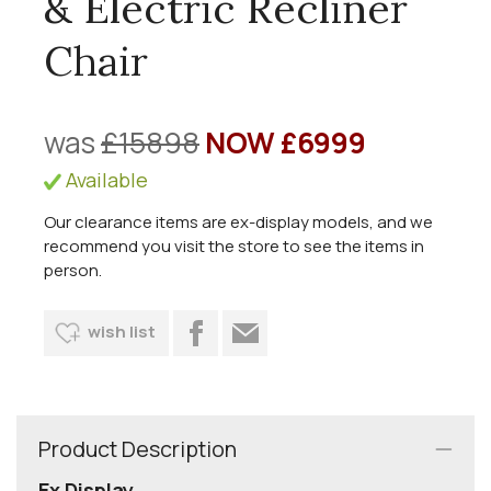
& Electric Recliner
Chair
was
£15898
NOW £6999
Available
Our clearance items are ex-display models, and we
recommend you visit the store to see the items in
person.
wish list
Product Description
Ex Display