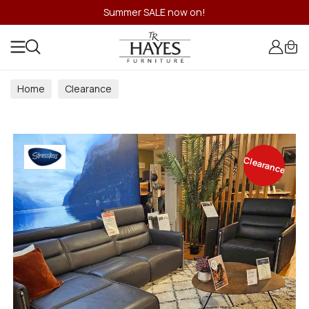
Summer SALE now on!
Home
Clearance
Clearance