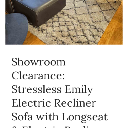
Showroom
Clearance:
Stressless Emily
Electric Recliner
Sofa with Longseat