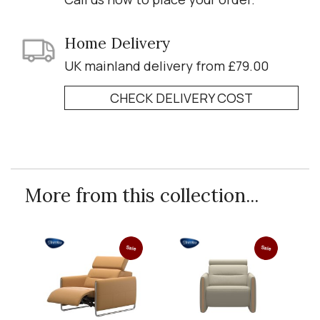
Home Delivery
UK mainland delivery from £79.00
CHECK DELIVERY COST
More from this collection...
Sale
Sale