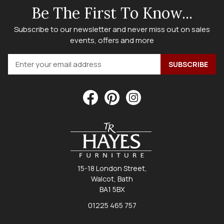
Be The First To Know...
Subscribe to our newsletter and never miss out on sales
events, offers and more
15-18 London Street,
Walcot, Bath
BA1 5BX
01225 465 757