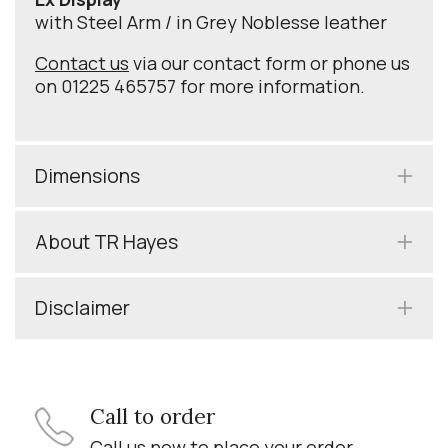
with Steel Arm / in Grey Noblesse leather
Contact us
via our contact form or phone us
on 01225 465757 for more information.
Dimensions
About TR Hayes
Disclaimer
Call to order
Call us now to place your order.