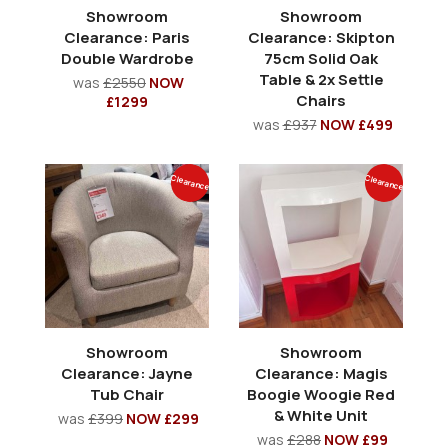
Showroom
Showroom
Clearance: Paris
Clearance: Skipton
Double Wardrobe
75cm Solid Oak
Table & 2x Settle
was
£2550
NOW
Chairs
£1299
was
£937
NOW £499
Clearance
Clearance
Showroom
Showroom
Clearance: Jayne
Clearance: Magis
Tub Chair
Boogie Woogie Red
& White Unit
was
£399
NOW £299
was
£288
NOW £99