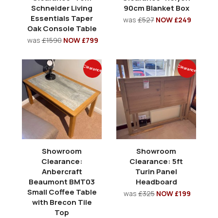
Schneider Living
90cm Blanket Box
Essentials Taper
was
£527
NOW £249
Oak Console Table
was
£1590
NOW £799
Clearance
Clearance
Showroom
Showroom
Clearance:
Clearance: 5ft
Anbercraft
Turin Panel
Beaumont BMT03
Headboard
Small Coffee Table
was
£325
NOW £199
with Brecon Tile
Top