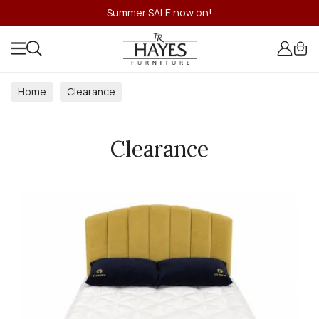
Summer SALE now on!
Home
Clearance
Clearance