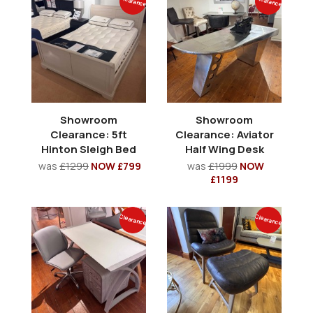
Clearance
Clearance
Showroom
Showroom
Clearance: 5ft
Clearance: Aviator
Hinton Sleigh Bed
Half Wing Desk
was
£1299
NOW £799
was
£1999
NOW
£1199
Clearance
Clearance