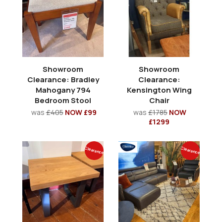
Showroom
Showroom
Clearance: Bradley
Clearance:
Mahogany 794
Kensington Wing
Bedroom Stool
Chair
was
£405
NOW £99
was
£1785
NOW
£1299
Clearance
Clearance