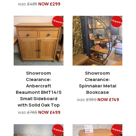
was
£485
NOW £299
Clearance
Clearance
Showroom
Showroom
Clearance:
Clearance:
Anbercraft
Spinnaker Metal
Beaumont BMT14/S
Bookcase
Small Sideboard
was
£959
NOW £749
with Solid Oak Top
was
£765
NOW £499
Clearance
Clearance