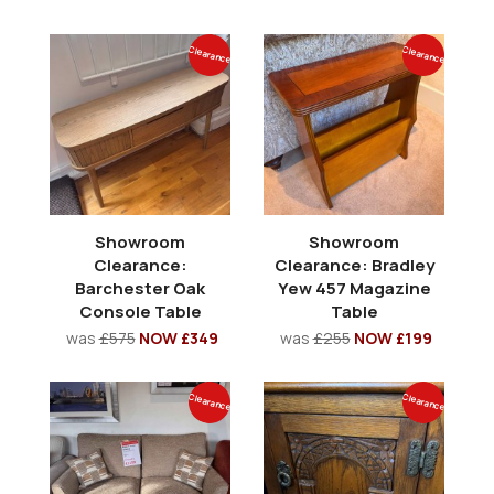
Clearance
Clearance
Showroom
Showroom
Clearance:
Clearance: Bradley
Barchester Oak
Yew 457 Magazine
Console Table
Table
was
£575
NOW £349
was
£255
NOW £199
Clearance
Clearance