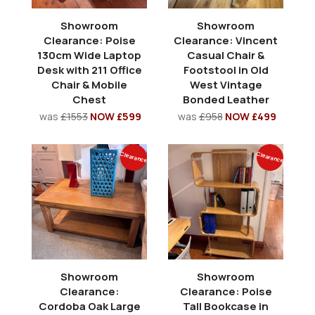
Showroom
Showroom
Clearance: Poise
Clearance: Vincent
130cm Wide Laptop
Casual Chair &
Desk with 211 Office
Footstool in Old
Chair & Mobile
West Vintage
Chest
Bonded Leather
was
£1553
NOW £599
was
£958
NOW £499
Clearance
Clearance
Showroom
Showroom
Clearance:
Clearance: Poise
Cordoba Oak Large
Tall Bookcase in