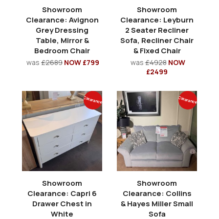
Showroom
Showroom
Clearance: Avignon
Clearance: Leyburn
Grey Dressing
2 Seater Recliner
Table, Mirror &
Sofa, Recliner Chair
Bedroom Chair
& Fixed Chair
was
£2689
NOW £799
was
£4928
NOW
£2499
Clearance
Clearance
Showroom
Showroom
Clearance: Capri 6
Clearance: Collins
Drawer Chest in
& Hayes Miller Small
White
Sofa