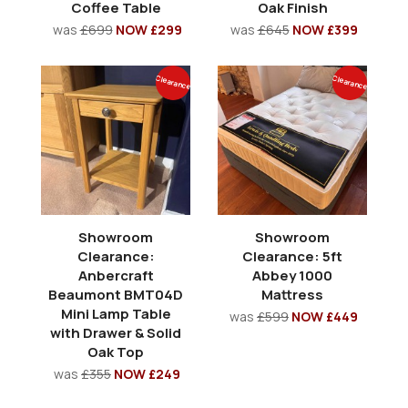
Coffee Table
Oak Finish
was
£699
NOW £299
was
£645
NOW £399
Clearance
Clearance
Showroom
Showroom
Clearance:
Clearance: 5ft
Anbercraft
Abbey 1000
Beaumont BMT04D
Mattress
Mini Lamp Table
was
£599
NOW £449
with Drawer & Solid
Oak Top
was
£355
NOW £249