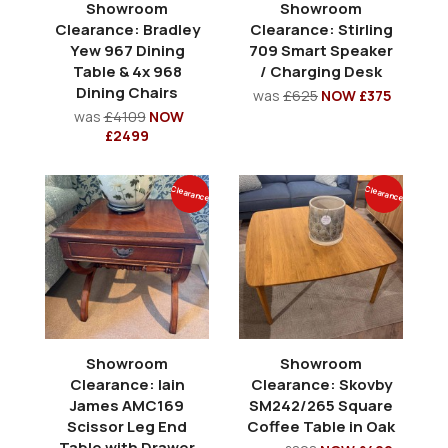
Showroom
Showroom
Clearance: Bradley
Clearance: Stirling
Yew 967 Dining
709 Smart Speaker
Table & 4x 968
/ Charging Desk
Dining Chairs
was
£625
NOW £375
was
£4109
NOW
£2499
Clearance
Clearance
Showroom
Showroom
Clearance: Iain
Clearance: Skovby
James AMC169
SM242/265 Square
Scissor Leg End
Coffee Table in Oak
Table with Drawer