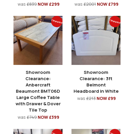
was
£839
NOW £299
was
£2001
NOW £799
Clearance
Clearance
Showroom
Showroom
Clearance:
Clearance: 3ft
Anbercraft
Belmont
Beaumont BMT06D
Headboard in White
Large Coffee Table
was
£213
NOW £99
with Drawer & Dover
Tile Top
was
£749
NOW £399