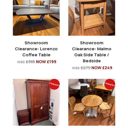
Showroom
Showroom
Clearance: Lorenzo
Clearance: Malmo
Coffee Table
Oak Side Table /
Bedside
was
£385
NOW £199
was
£279
NOW £249
Clearance
Clearance