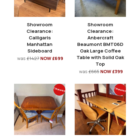
Showroom
Showroom
Clearance:
Clearance:
Calligaris
Anbercraft
Manhattan
Beaumont BMT06D
Sideboard
Oak Large Coffee
Table with Solid Oak
was
£1427
NOW £699
Top
was
£665
NOW £399
Clearance
Clearance