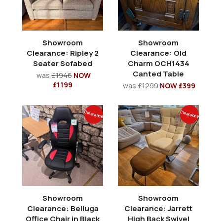
Showroom
Showroom
Clearance: Ripley 2
Clearance: Old
Seater Sofabed
Charm OCH1434
Canted Table
was
£1946
NOW
£1199
was
£1299
NOW £399
Clearance
Clearance
Showroom
Showroom
Clearance: Belluga
Clearance: Jarrett
Office Chair in Black
High Back Swivel