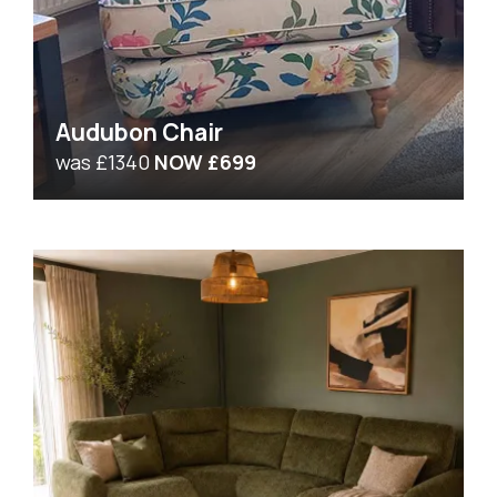
Audubon Chair
was £1340
NOW £699