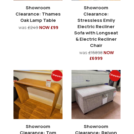
Showroom
Showroom
Clearance: Thames
Clearance:
Oak Lamp Table
Stressless Emily
Electric Recliner
was
£249
NOW £99
Sofa with Longseat
& Electric Recliner
Chair
was
£15898
NOW
£6999
Clearance
Clearance
Showroom
Showroom
Clearance: Tom
Clearance: Relyon