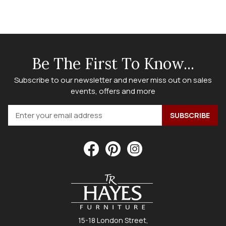
Be The First To Know...
Subscribe to our newsletter and never miss out on sales
events, offers and more
15-18 London Street,