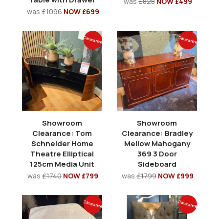
was
£828
NOW £499
was
£1096
NOW £699
Clearance
Clearance
Showroom
Showroom
Clearance: Tom
Clearance: Bradley
Schneider Home
Mellow Mahogany
Theatre Elliptical
369 3 Door
125cm Media Unit
Sideboard
was
£1740
NOW £799
was
£1799
NOW £999
Clearance
Clearance