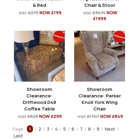
& Red
Chair & Stool
was
£275
NOW £199
was
£3474
NOW
£1999
Clearance
Clearance
Showroom
Showroom
Clearance:
Clearance: Parker
Driftwood 048
Knoll York Wing
Coffee Table
Chair
was
£625
NOW £299
was
£1707
NOW £849
Page:
1
|
2
|
3
|
4
|
5
|
6
|
7
|
8
|
9
|
Next
|
Last