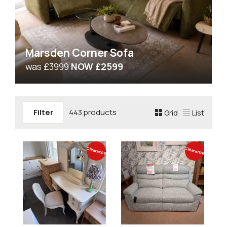
Marsden Corner Sofa
was £3999
NOW £2599
Filter
443 products
Grid
List
Clearance
Clearance