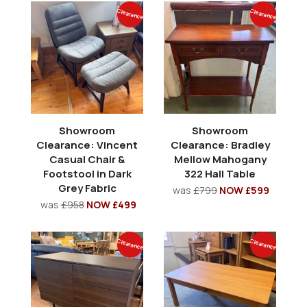
Clearance
Clearance
Showroom
Showroom
Clearance: Vincent
Clearance: Bradley
Casual Chair &
Mellow Mahogany
Footstool in Dark
322 Hall Table
Grey Fabric
was
£799
NOW £599
was
£958
NOW £499
Clearance
Clearance