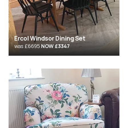
Ercol Windsor Dining Set
was £6695
NOW £3347