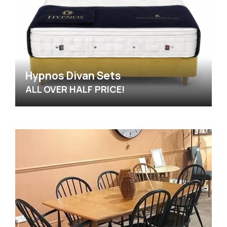
Hypnos Divan Sets
ALL OVER HALF PRICE!