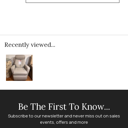
Recently viewed...
Be The First To Know...
Subscribe to our newsletter and never miss out on sales
events, offers and more