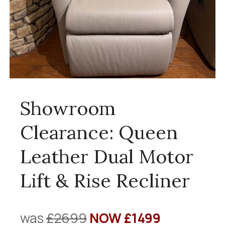
Showroom
Clearance: Queen
Leather Dual Motor
Lift & Rise Recliner
was
£2699
NOW £1499