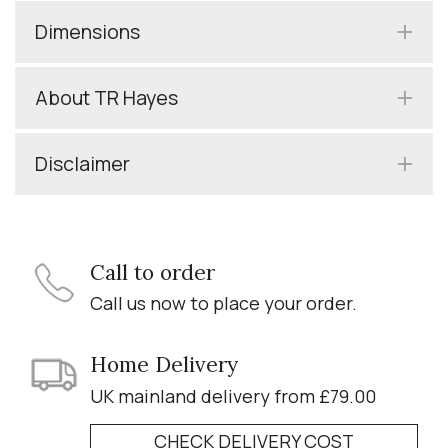
Dimensions
About TR Hayes
Disclaimer
Call to order
Call us now to place your order.
Home Delivery
UK mainland delivery from £79.00
CHECK DELIVERY COST