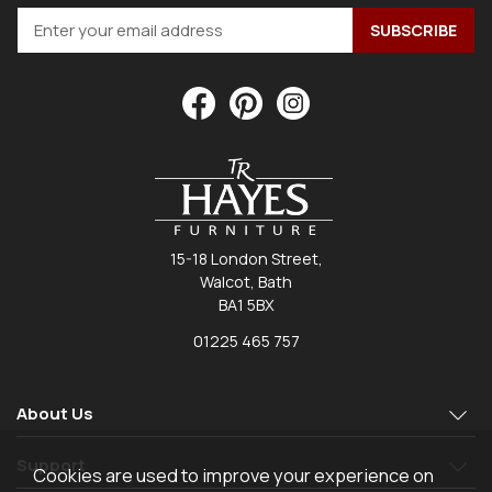
15-18 London Street,
Walcot, Bath
BA1 5BX
01225 465 757
About Us
Support
Cookies are used to improve your experience on