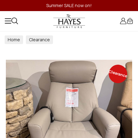
Summer SALE now on!
Home
Clearance
Clearance