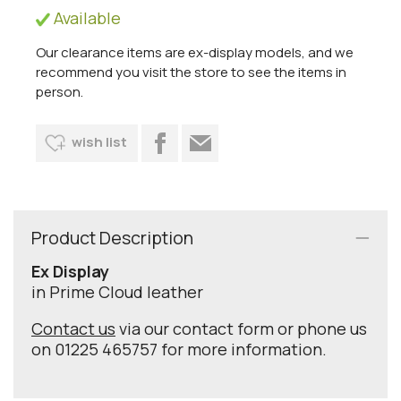
Available
Our clearance items are ex-display models, and we
recommend you visit the store to see the items in
person.
wish list
Product Description
Ex Display
in Prime Cloud leather
Contact us
via our contact form or phone us
on 01225 465757 for more information.