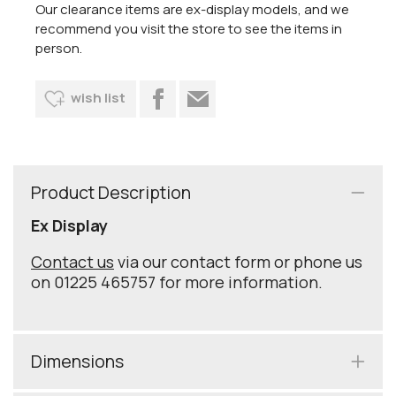
Our clearance items are ex-display models, and we
recommend you visit the store to see the items in
person.
wish list
Product Description
Ex Display
Contact us
via our contact form or phone us
on 01225 465757 for more information.
Dimensions