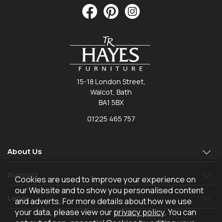
15-18 London Street,
Walcot, Bath
BA1 5BX
01225 465 757
About Us
Support
Cookies are used to improve your experience on
our Website and to show you personalised content
Legal
and adverts. For more details about how we use
your data, please view our
privacy policy
. You can