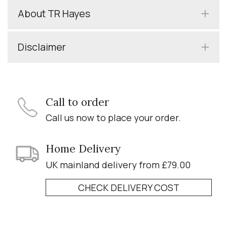
About TR Hayes
Disclaimer
Call to order
Call us now to place your order.
Home Delivery
UK mainland delivery from £79.00
CHECK DELIVERY COST