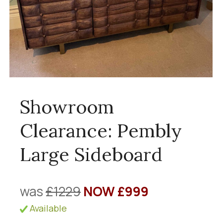
Showroom
Clearance: Pembly
Large Sideboard
was
£1229
NOW £999
Available