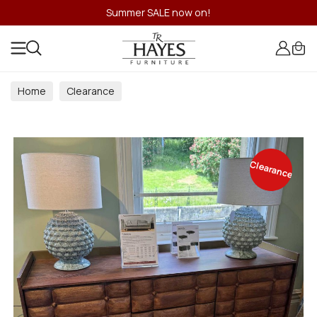
Summer SALE now on!
Home
Clearance
Clearance