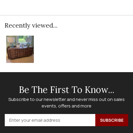
Recently viewed...
Be The First To Know...
Subscribe to our newsletter and never miss out on sales
events, offers and more