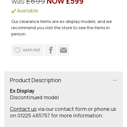
was
£699
NOW £599
Available
Our clearance items are ex-display models, and we
recommend you visit the store to see the items in
person.
wish list
Product Description
Ex Display
Discontinued model
Contact us
via our contact form or phone us
on 01225 465757 for more information.