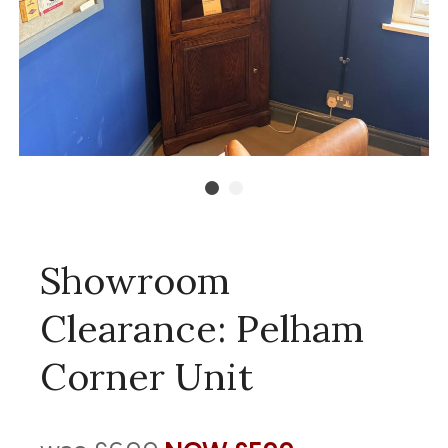
Showroom
Clearance: Pelham
Corner Unit