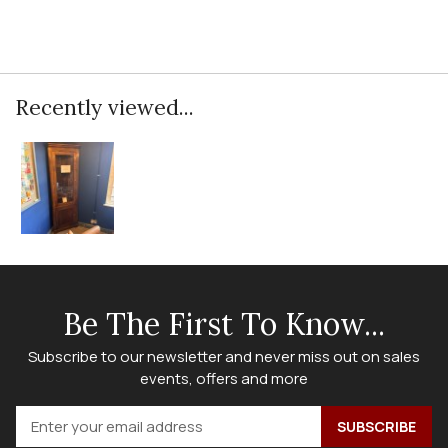
Recently viewed...
Be The First To Know...
Subscribe to our newsletter and never miss out on sales
events, offers and more