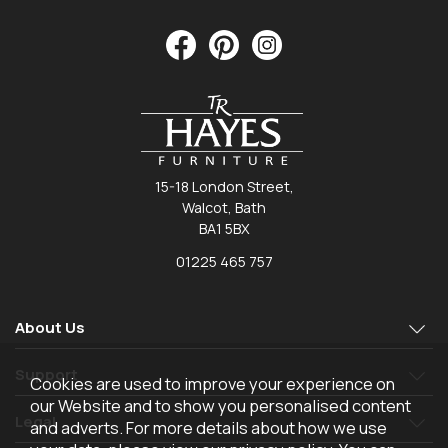
15-18 London Street,
Walcot, Bath
BA1 5BX
01225 465 757
About Us
Support
Cookies are used to improve your experience on
our Website and to show you personalised content
Legal
and adverts. For more details about how we use