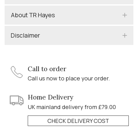
About TR Hayes
Disclaimer
Call to order
Call us now to place your order.
Home Delivery
UK mainland delivery from £79.00
CHECK DELIVERY COST