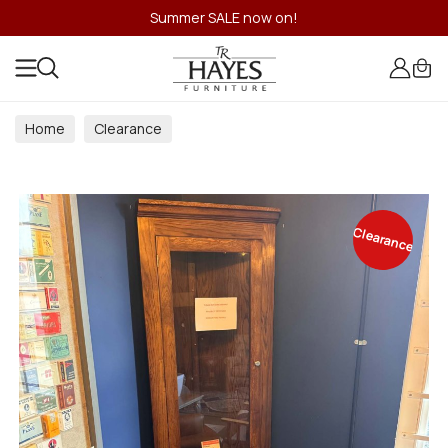
Summer SALE now on!
Home
Clearance
Clearance