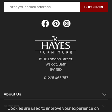
15-18 London Street,
Walcot, Bath
BA1 5BX
01225 465 757
About Us
Support
Cookies are used to improve your experience on