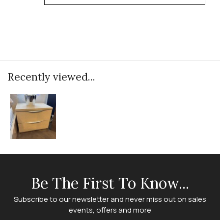
Recently viewed...
Be The First To Know...
Subscribe to our newsletter and never miss out on sales
events, offers and more