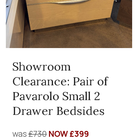
Showroom
Clearance: Pair of
Pavarolo Small 2
Drawer Bedsides
was
£730
NOW £399