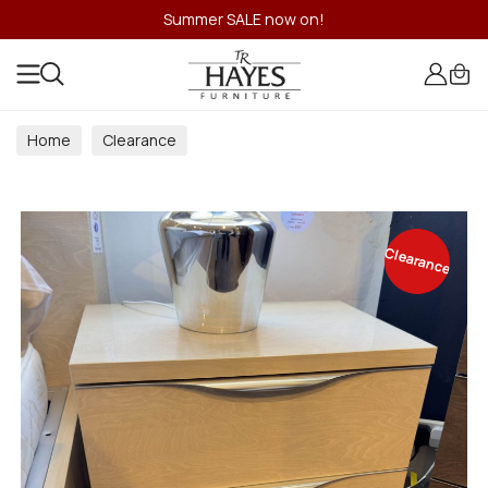
Summer SALE now on!
Home
Clearance
Clearance