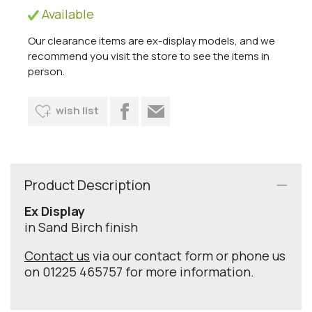
Available
Our clearance items are ex-display models, and we
recommend you visit the store to see the items in
person.
wish list
Product Description
Ex Display
in Sand Birch finish
Contact us
via our contact form or phone us
on 01225 465757 for more information.