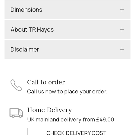
Dimensions
About TR Hayes
Disclaimer
Call to order
Call us now to place your order.
Home Delivery
UK mainland delivery from £49.00
CHECK DELIVERY COST