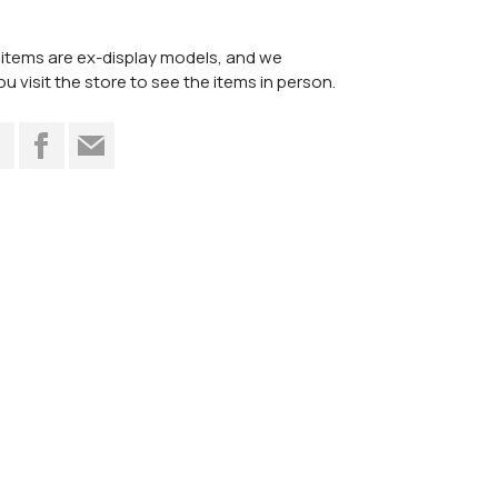
items are ex-display models, and we
visit the store to see the items in person.
t