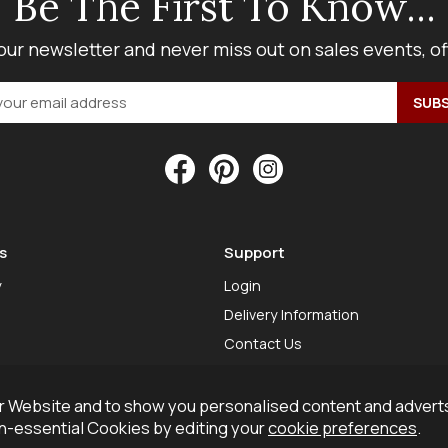
Be The First To Know...
our newsletter and never miss out on sales events, o
s
Support
y
Login
Delivery Information
Contact Us
 Website and to show you personalised content and adverts
on-essential Cookies by editing your
cookie preferences
.