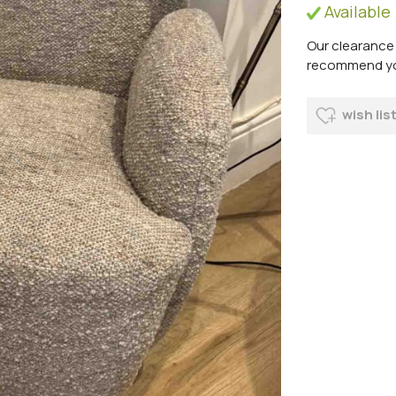
Available
Our clearance 
recommend you 
wish lis