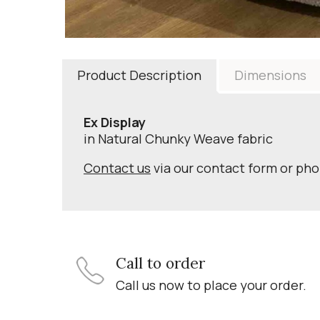
Product Description
Dimensions
Ex Display
in Natural Chunky Weave fabric
Contact us
via our contact form or ph
Call to order
Call us now to place your order.