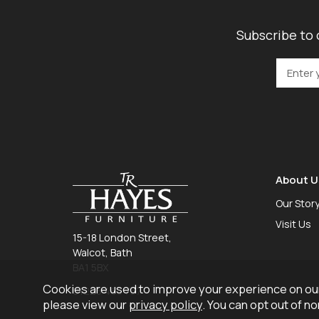
Subscribe to 
About U
Our Stor
Visit Us
15-18 London Street,
Walcot, Bath
BA1 5BX
Cookies are used to improve your experience on our
01225 465 757
please view our
privacy policy
. You can opt out of n