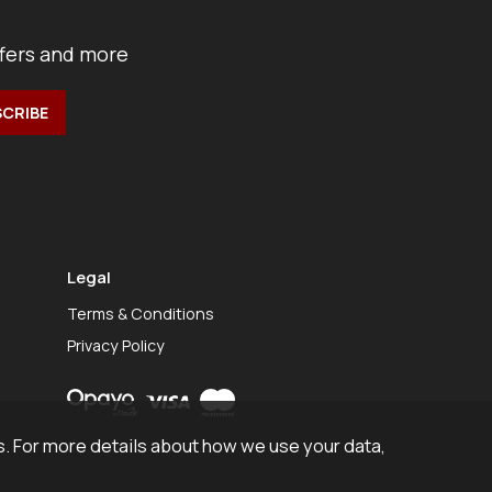
ffers and more
Legal
Terms & Conditions
Privacy Policy
. For more details about how we use your data,