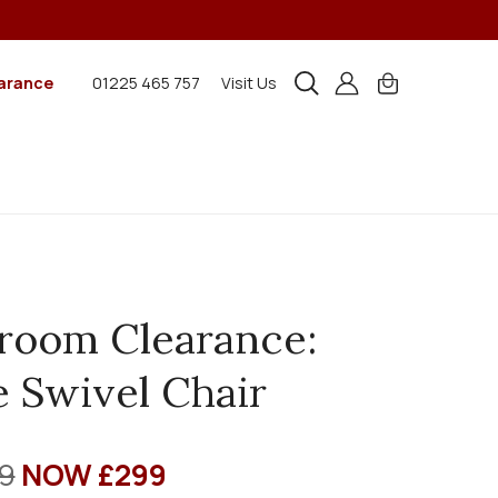
arance
01225 465 757
Visit Us
room Clearance:
 Swivel Chair
9
NOW £299