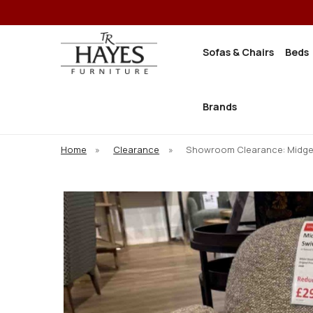
Sofas & Chairs
Beds
Brands
Home
»
Clearance
»
Showroom Clearance: Midge 