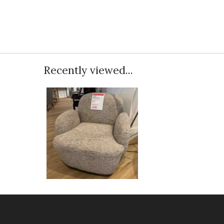
Recently viewed...