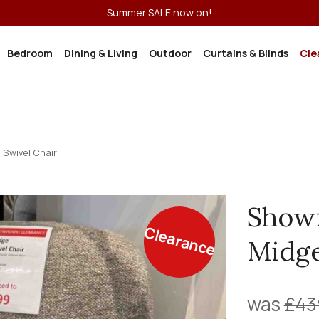
Summer SALE now on!
Bedroom
Dining & Living
Outdoor
Curtains & Blinds
Cle
Swivel Chair
Show
Clearance
Midge
was
£43