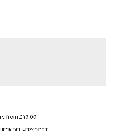
ry from £49.00
HECK DELIVERY COST