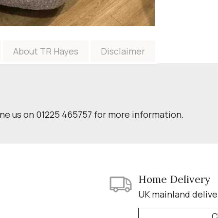
About TR Hayes
Disclaimer
one us on 01225 465757 for more information.
Home Delivery
UK mainland delive
C