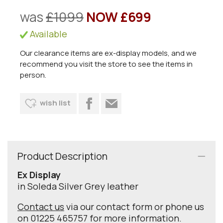
was
£1099
NOW £699
Available
Our clearance items are ex-display models, and we
recommend you visit the store to see the items in
person.
wish list
Product Description
Ex Display
in Soleda Silver Grey leather
Contact us
via our contact form or phone us
on 01225 465757 for more information.