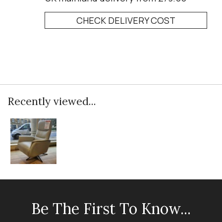
CHECK DELIVERY COST
Recently viewed...
Be The First To Know...