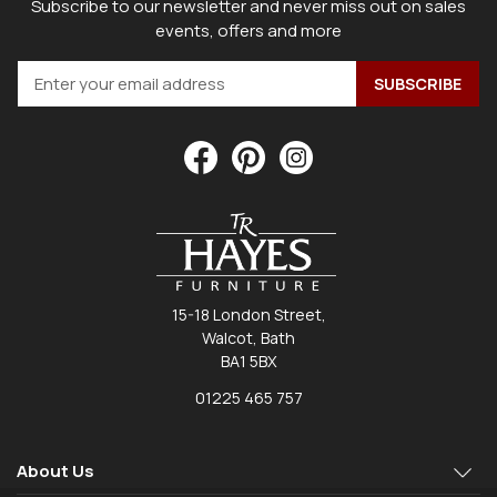
Subscribe to our newsletter and never miss out on sales
events, offers and more
15-18 London Street,
Walcot, Bath
BA1 5BX
01225 465 757
About Us