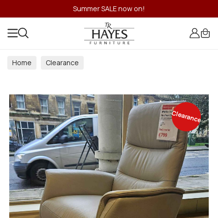
Summer SALE now on!
Home
Clearance
Clearance