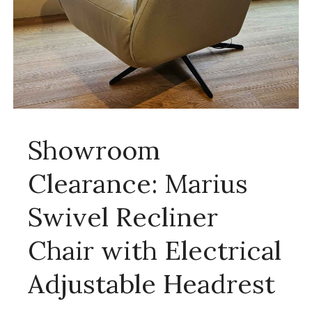
Showroom
Clearance: Marius
Swivel Recliner
Chair with Electrical
Adjustable Headrest