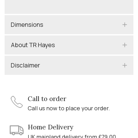
Dimensions
About TR Hayes
Disclaimer
Call to order
Call us now to place your order.
Home Delivery
UK mainland delivery from £79.00