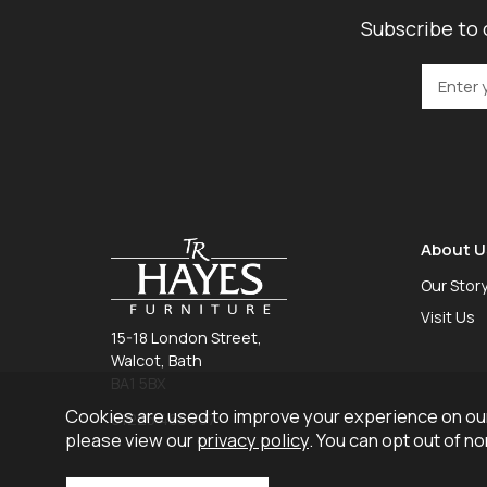
Subscribe to 
About U
Our Stor
Visit Us
15-18 London Street,
Walcot, Bath
BA1 5BX
Cookies are used to improve your experience on our
01225 465 757
please view our
privacy policy
. You can opt out of n