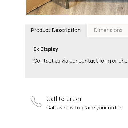
Product Description
Dimensions
Ex Display
Contact us
via our contact form or ph
Call to order
Call us now to place your order.