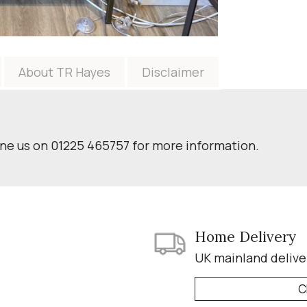
About TR Hayes
Disclaimer
one us on 01225 465757 for more information.
Home Delivery
UK mainland delive
C