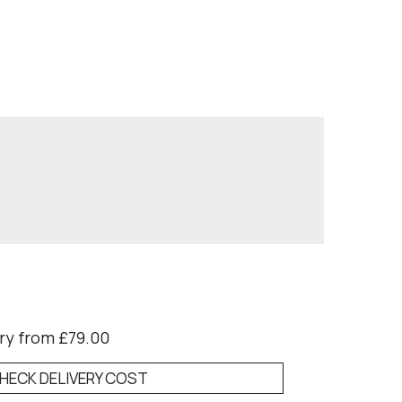
ry from £79.00
HECK DELIVERY COST