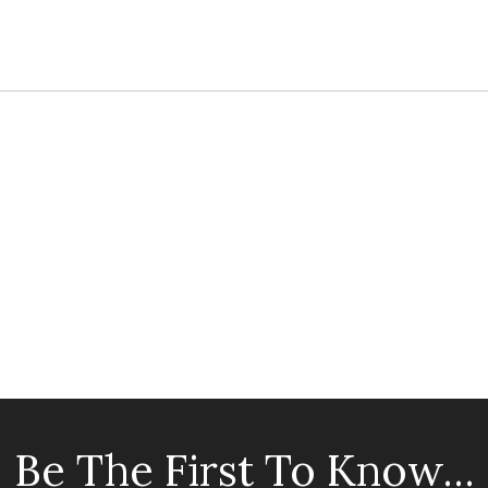
Be The First To Know...