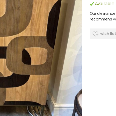
Available
Our clearance 
recommend you 
wish lis