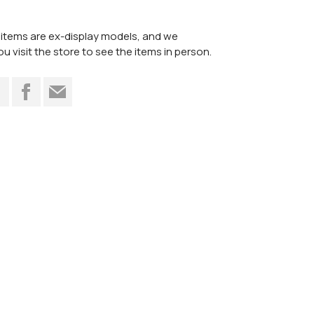
items are ex-display models, and we
visit the store to see the items in person.
t