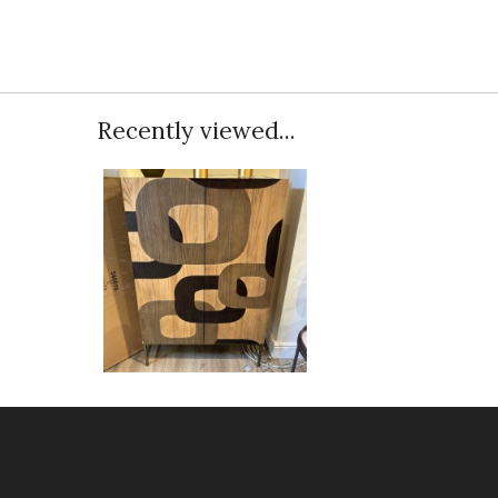
Recently viewed...