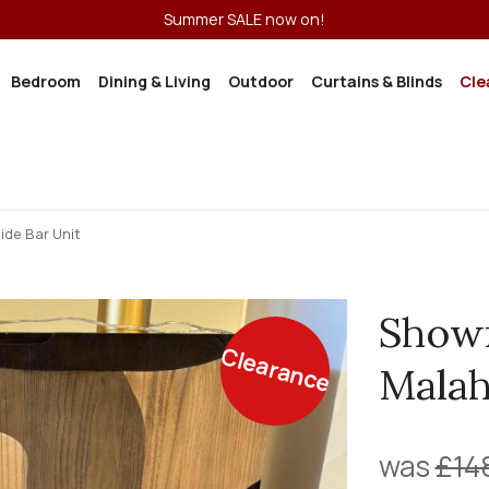
Summer SALE now on!
Bedroom
Dining & Living
Outdoor
Curtains & Blinds
Cle
de Bar Unit
Show
Clearance
Malah
was
£14