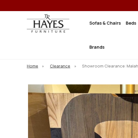
Sofas & Chairs
Beds
Brands
Home
»
Clearance
»
Showroom Clearance: Malahi