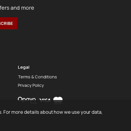
ffers and more
Legal
Terms & Conditions
Privacy Policy
. For more details about how we use your data,