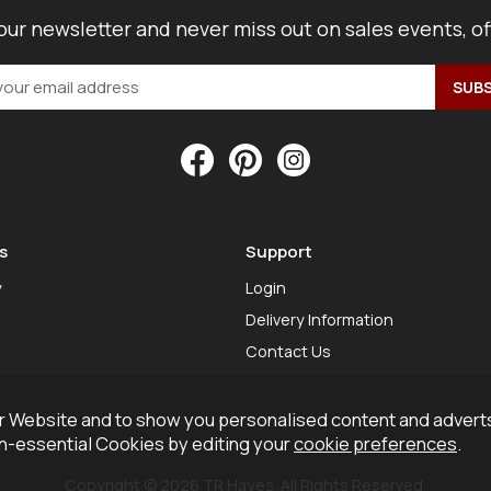
our newsletter and never miss out on sales events, o
s
Support
y
Login
Delivery Information
Contact Us
 Website and to show you personalised content and adverts
on-essential Cookies by editing your
cookie preferences
.
Copyright © 2026 TR Hayes. All Rights Reserved.