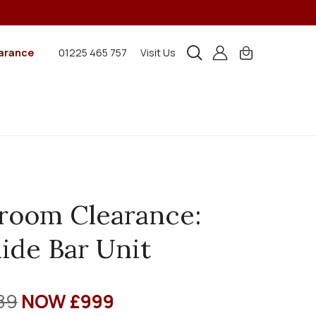
arance
01225 465 757
Visit Us
room Clearance:
ide Bar Unit
89
NOW £999