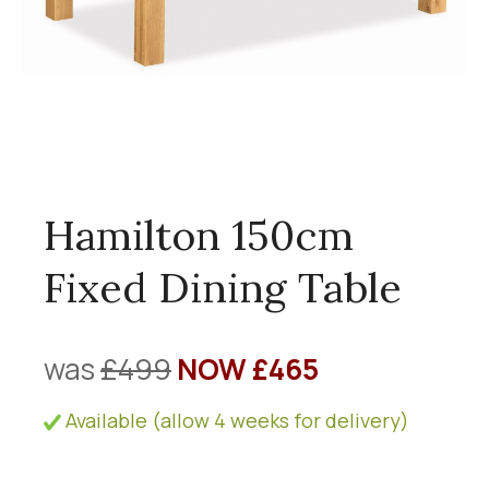
Hamilton 150cm
Fixed Dining Table
was
£499
NOW £465
Available (allow 4 weeks for delivery)