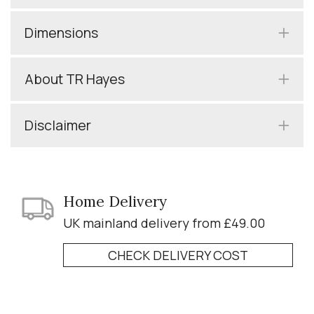
Dimensions
About TR Hayes
Disclaimer
Home Delivery
UK mainland delivery from £49.00
CHECK DELIVERY COST