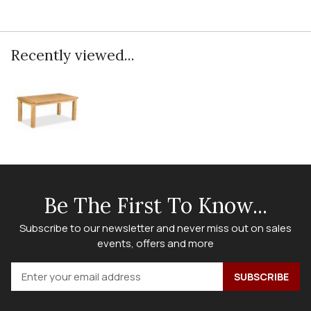
Recently viewed...
Be The First To Know...
Subscribe to our newsletter and never miss out on sales
events, offers and more