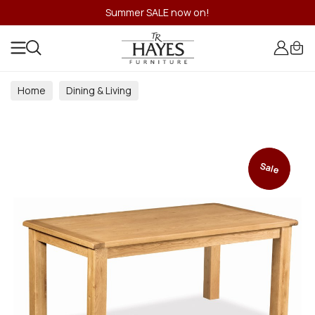
Summer SALE now on!
Home
Dining & Living
Dining & Living Room Collections
Sale