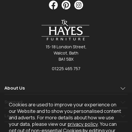
15-18 London Street,
Walcot, Bath
BA1 5BX
01225 465 757
About Us
Support
Cookies are used to improve your experience on
our Website and to show you personalised content
Legal
and adverts. For more details about how we use
your data, please view our
privacy policy
. You can
opt out of non-essential Cookies by editing your