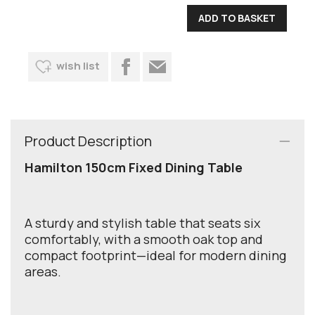
wish list
Product Description
Hamilton 150cm Fixed Dining Table
A sturdy and stylish table that seats six
comfortably, with a smooth oak top and
compact footprint—ideal for modern dining
areas.