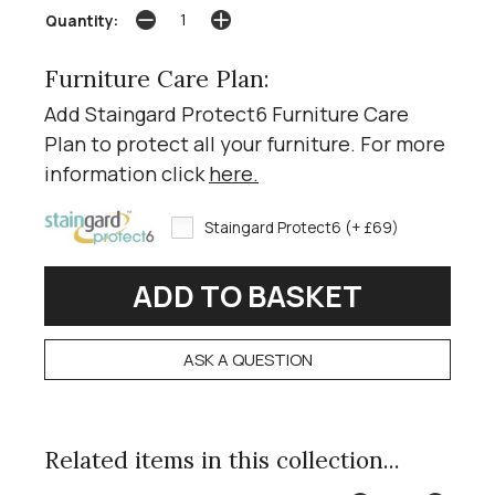
Quantity:
Furniture Care Plan:
Add Staingard Protect6 Furniture Care
Plan to protect all your furniture. For more
information click
here
.
Staingard Protect6 (+ £69)
ASK A QUESTION
Related items in this collection...